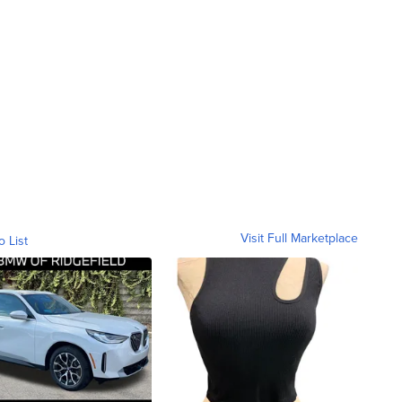
Visit Full Marketplace
o List