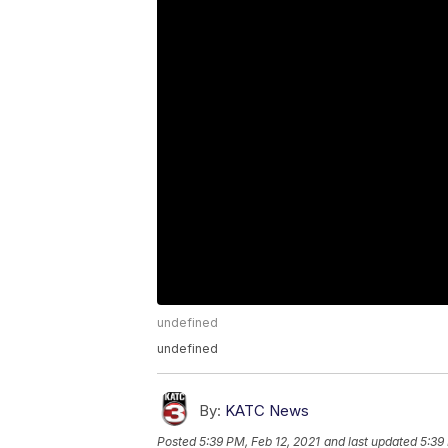
undefined
undefined
By:
KATC News
Posted
5:39 PM, Feb 12, 2021
and last updated
5:39