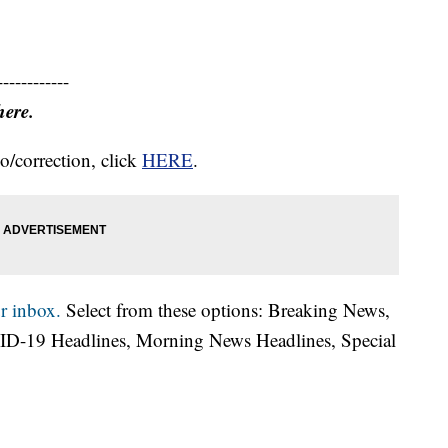
------------
here.
o/correction, click
HERE
.
r inbox.
Select from these options: Breaking News,
ID-19 Headlines, Morning News Headlines, Special