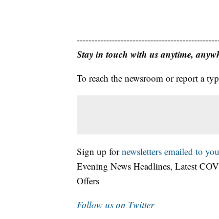
------------------------------------------------
Stay in touch with us anytime, anyw
To reach the newsroom or report a typ
Sign up for
newsletters emailed to you
Evening News Headlines, Latest COV
Offers
Follow us on Twitter