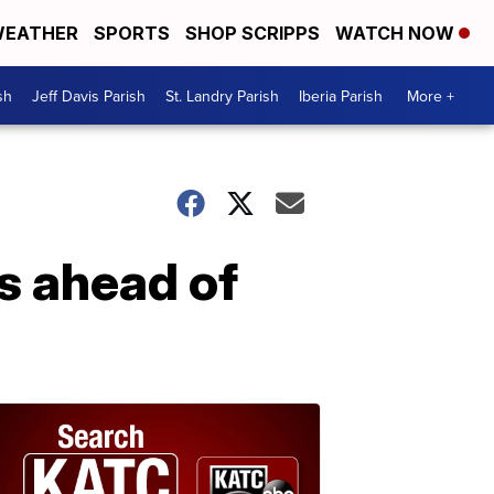
EATHER
SPORTS
SHOP SCRIPPS
WATCH NOW
sh
Jeff Davis Parish
St. Landry Parish
Iberia Parish
More +
s ahead of