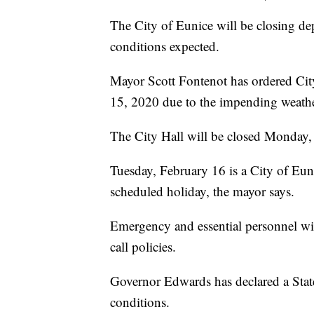
The City of Eunice will be closing d
conditions expected.
Mayor Scott Fontenot has ordered Ci
15, 2020 due to the impending weathe
The City Hall will be closed Monday, a
Tuesday, February 16 is a City of Euni
scheduled holiday, the mayor says.
Emergency and essential personnel wi
call policies.
Governor Edwards has declared a Stat
conditions.