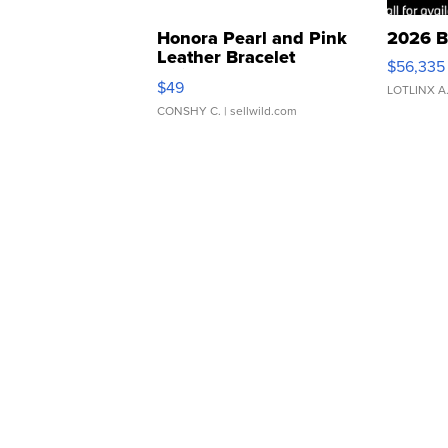
Honora Pearl and Pink
2026 B
Leather Bracelet
$56,335
Adjustable Buckle Clo...
$49
LOTLINX A
CONSHY C.
| sellwild.com