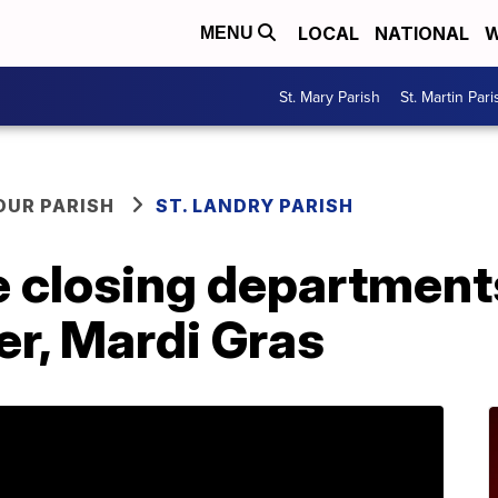
LOCAL
NATIONAL
W
MENU
St. Mary Parish
St. Martin Pari
OUR PARISH
ST. LANDRY PARISH
e closing department
er, Mardi Gras