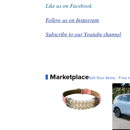
Like us on Facebook
Follow us on Instagram
Subscribe to our Youtube channel
Marketplace
Sell Your Items - Free t