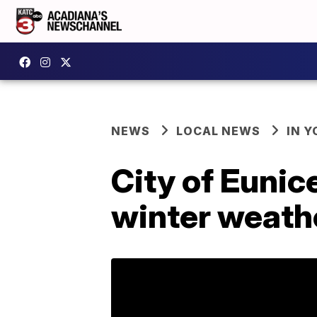
NEWS
LOCAL NEWS
IN Y
City of Eunic
winter weath