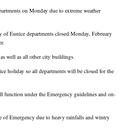
epartments on Monday due to extreme weather
ty of Eunice departments closed Monday, February
r.
s well as all other city buildings.
ce holiday so all departments will be closed for the
ll function under the Emergency guidelines and on-
e of Emergency due to heavy rainfalls and wintry