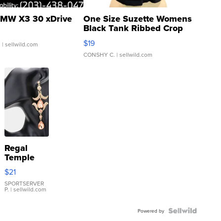
MW X3 30 xDrive
One Size Suzette Womens
Black Tank Ribbed Crop
Asymmetrical ...
$19
.
| sellwild.com
CONSHY C.
| sellwild.com
Regal
Temple
Droplet
$21
Earrings
SPORTSERVER
P.
| sellwild.com
Powered by