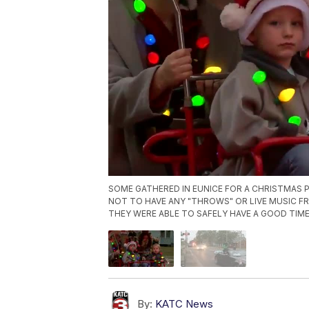
SOME GATHERED IN EUNICE FOR A CHRISTMAS P
NOT TO HAVE ANY "THROWS" OR LIVE MUSIC F
THEY WERE ABLE TO SAFELY HAVE A GOOD TIME
By:
KATC News