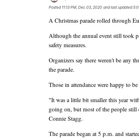
Posted
11:13 PM, Dec 03, 2020
and last updated
5:0
A Christmas parade rolled through Eu
Although the annual event still took p
safety measures.
Organizers say there weren't be any thr
the parade.
Those in attendance were happy to be ha
"It was a little bit smaller this year w
going on, but most of the people still
Connie Stagg.
The parade began at 5 p.m. and started