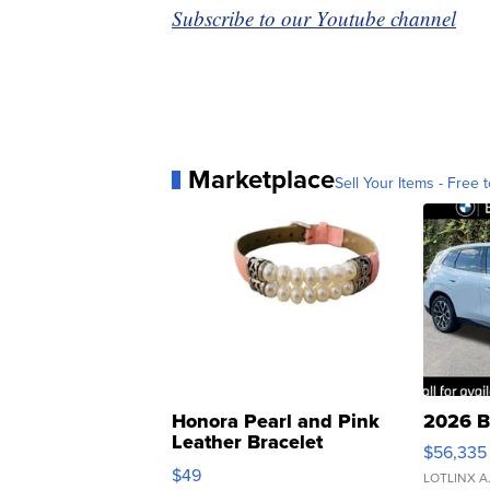
Subscribe to our Youtube channel
Marketplace
Sell Your Items - Free t
Honora Pearl and Pink
2026 B
Leather Bracelet
$56,335
Adjustable Buckle Clo...
$49
LOTLINX A