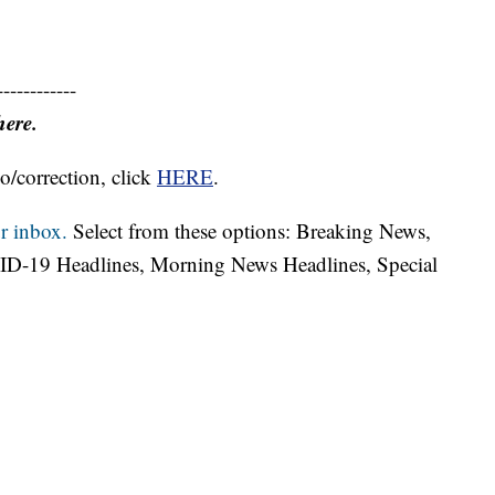
------------
here.
o/correction, click
HERE
.
r inbox.
Select from these options: Breaking News,
ID-19 Headlines, Morning News Headlines, Special