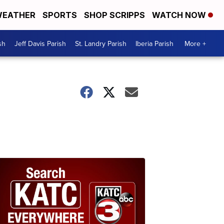
EATHER
SPORTS
SHOP SCRIPPS
WATCH NOW
sh
Jeff Davis Parish
St. Landry Parish
Iberia Parish
More +