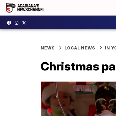
NEWS
LOCAL NEWS
IN Y
Christmas pa