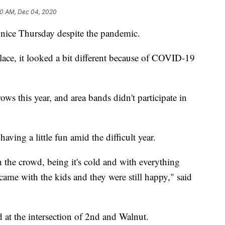
0 AM, Dec 04, 2020
nice Thursday despite the pandemic.
lace, it looked a bit different because of COVID-19
ows this year, and area bands didn't participate in
ving a little fun amid the difficult year.
ith the crowd, being it's cold and with everything
 came with the kids and they were still happy," said
 at the intersection of 2nd and Walnut.