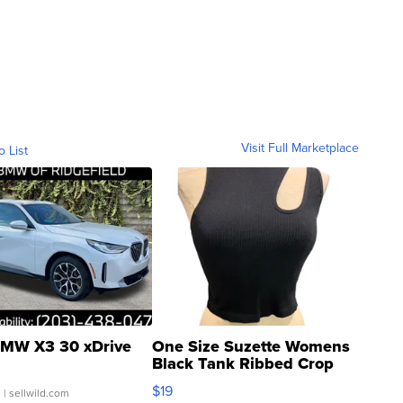
Visit Full Marketplace
o List
MW X3 30 xDrive
One Size Suzette Womens
Black Tank Ribbed Crop
Asymmetrical ...
$19
.
| sellwild.com