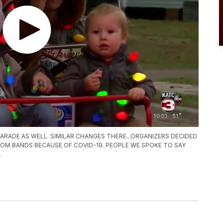
ARADE AS WELL. SIMILAR CHANGES THERE...ORGANIZERS DECIDED
ROM BANDS BECAUSE OF COVID-19. PEOPLE WE SPOKE TO SAY
.