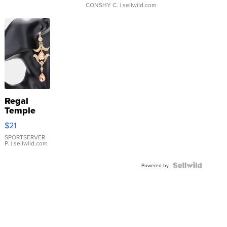
CONSHY C.
| sellwild.com
Regal
Temple
Droplet
$21
Earrings
SPORTSERVER
P.
| sellwild.com
Powered by