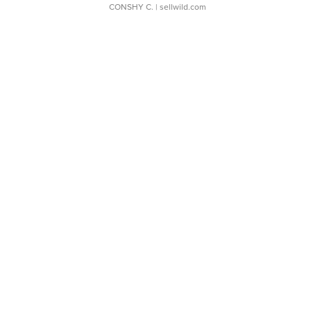
CONSHY C.
| sellwild.com