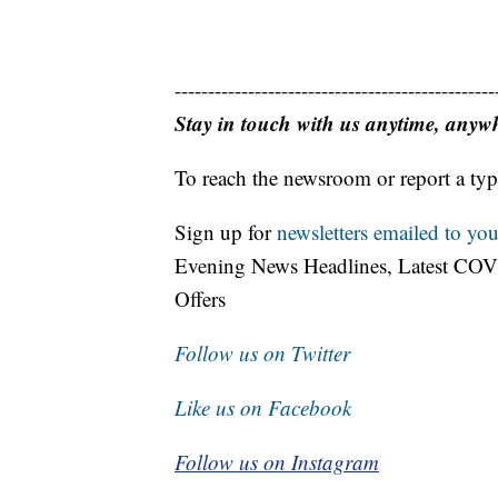
------------------------------------------------
Stay in touch with us anytime, anyw
To reach the newsroom or report a typ
Sign up for
newsletters emailed to you
Evening News Headlines, Latest COV
Offers
Follow us on Twitter
Like us on Facebook
Follow us on Instagram