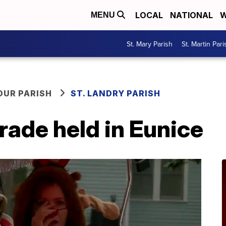
LOCAL
NATIONAL
W
MENU
St. Mary Parish
St. Martin Pari
OUR PARISH
ST. LANDRY PARISH
rade held in Eunice