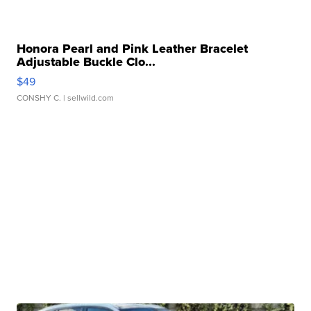
Honora Pearl and Pink Leather Bracelet
Adjustable Buckle Clo...
$49
CONSHY C.
| sellwild.com