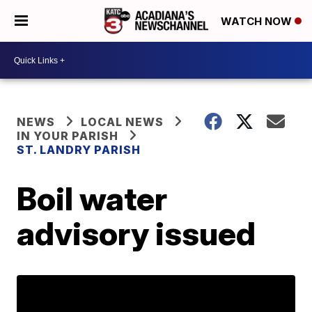
WATCH NOW
NEWS
LOCAL NEWS
IN YOUR PARISH
ST. LANDRY PARISH
Boil water
advisory issued