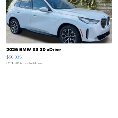
2026 BMW X3 30 xDrive
$56,335
LOTLINX A.
| sellwild.com