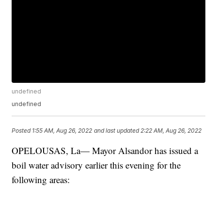
undefined
undefined
Posted
1:55 AM, Aug 26, 2022
and last updated
2:22 AM, Aug 26, 2022
OPELOUSAS, La— Mayor Alsandor has issued a
boil water advisory earlier this evening for the
following areas: