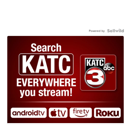
Powered by