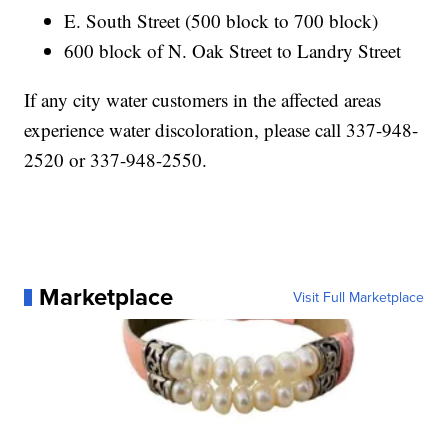
E. South Street (500 block to 700 block)
600 block of N. Oak Street to Landry Street
If any city water customers in the affected areas
experience water discoloration, please call 337-948-
2520 or 337-948-2550.
Marketplace
Visit Full Marketplace