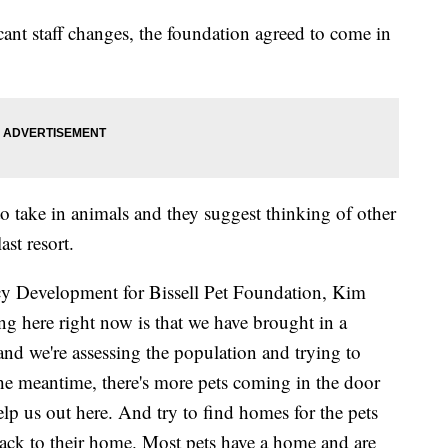
icant staff changes, the foundation agreed to come in
 to take in animals and they suggest thinking of other
ast resort.
icy Development for Bissell Pet Foundation, Kim
here right now is that we have brought in a
and we're assessing the population and trying to
he meantime, there's more pets coming in the door
lp us out here. And try to find homes for the pets
 back to their home. Most pets have a home and are