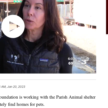
5 AM, Jan 20, 2023
Foundation is working with the Parish Animal shelter
tely find homes for pets.