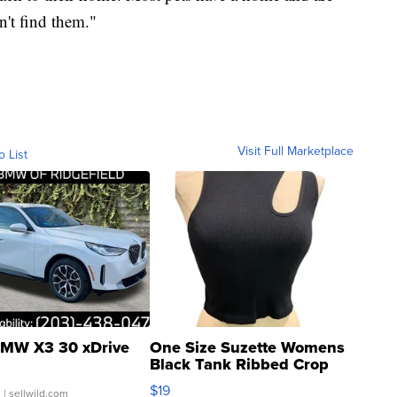
an't find them."
Visit Full Marketplace
o List
MW X3 30 xDrive
One Size Suzette Womens
Black Tank Ribbed Crop
Asymmetrical ...
$19
.
| sellwild.com