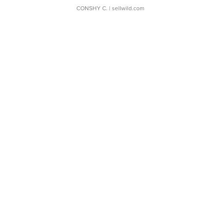
CONSHY C.
| sellwild.com