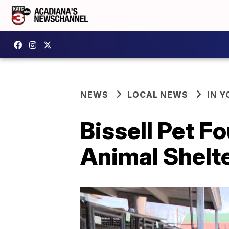
NEWS
LOCAL NEWS
IN Y
Bissell Pet F
Animal Shelt