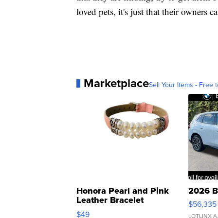
loved pets, it's just that their owners c
Marketplace
Sell Your Items - Free t
Honora Pearl and Pink
2026 B
Leather Bracelet
$56,335
Adjustable Buckle Clo...
$49
LOTLINX A