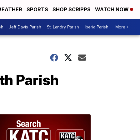
EATHER
SPORTS
SHOP SCRIPPS
WATCH NOW
sh
Jeff Davis Parish
St. Landry Parish
Iberia Parish
More +
th Parish