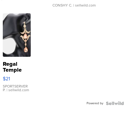
CONSHY C.
| sellwild.com
Regal
Temple
Droplet
$21
Earrings
SPORTSERVER
P.
| sellwild.com
Powered by