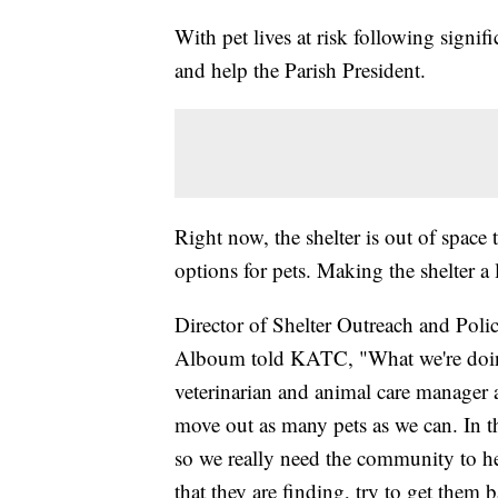
With pet lives at risk following signif
and help the Parish President.
Right now, the shelter is out of space
options for pets. Making the shelter a l
Director of Shelter Outreach and Pol
Alboum told KATC, "What we're doing 
veterinarian and animal care manager 
move out as many pets as we can. In t
so we really need the community to he
that they are finding, try to get them