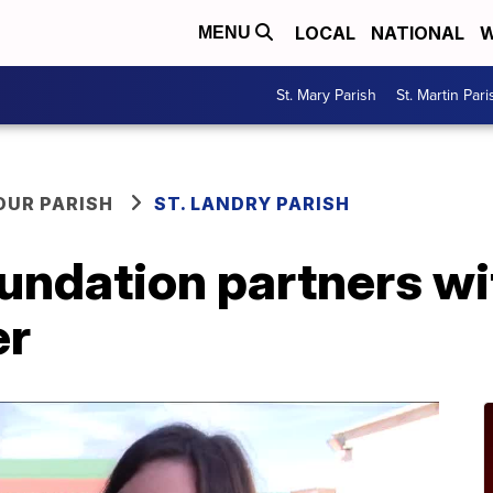
LOCAL
NATIONAL
W
MENU
St. Mary Parish
St. Martin Pari
OUR PARISH
ST. LANDRY PARISH
oundation partners wi
er