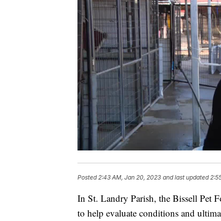
Posted
2:43 AM, Jan 20, 2023
and last updated
2:5
In St. Landry Parish, the Bissell Pet 
to help evaluate conditions and ultima