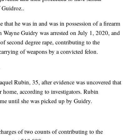
f Guidroz..
e that he was in and was in possession of a firearm
eph Wayne Guidry was arrested on July 1, 2020, and
 of second degree rape, contributing to the
 carrying of weapons by a convicted felon.
.
Raquel Rubin, 35, after evidence was uncovered that
er home, according to investigators. Rubin
ome until she was picked up by Guidry.
arges of two counts of contributing to the