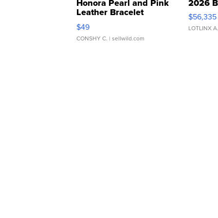
Honora Pearl and Pink
2026 B
Leather Bracelet
$56,335
Adjustable Buckle Clo...
$49
LOTLINX A
CONSHY C.
| sellwild.com