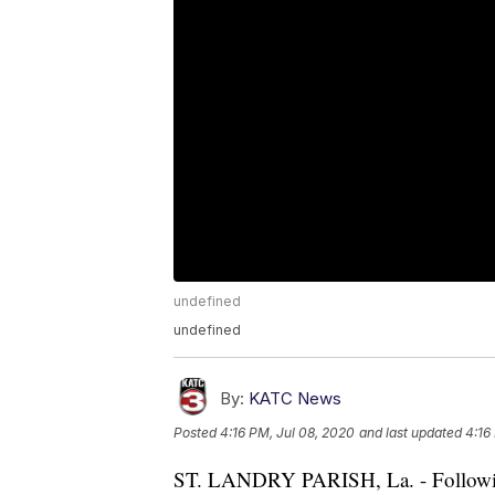
undefined
undefined
By:
KATC News
Posted
4:16 PM, Jul 08, 2020
and last updated
4:16
ST. LANDRY PARISH, La. - Following 