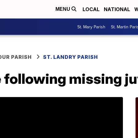
LOCAL
NATIONAL
W
MENU
St. Mary Parish
St. Martin Pari
OUR PARISH
ST. LANDRY PARISH
following missing ju