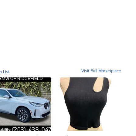
Visit Full Marketplace
o List