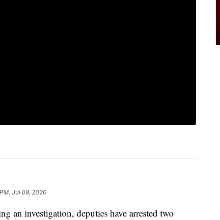
 PM, Jul 08, 2020
an investigation, deputies have arrested two