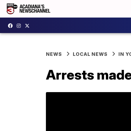
NEWS
LOCAL NEWS
IN Y
Arrests made 