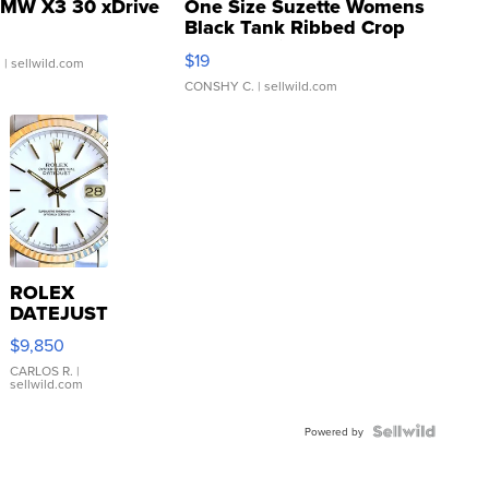
MW X3 30 xDrive
One Size Suzette Womens
Black Tank Ribbed Crop
Asymmetrical ...
$19
.
| sellwild.com
CONSHY C.
| sellwild.com
ROLEX
DATEJUST
16233
$9,850
WHITE
DIAL
CARLOS R.
|
sellwild.com
FLUTED
BEZEL
TWO-
Powered by
TONE
JUBILE...