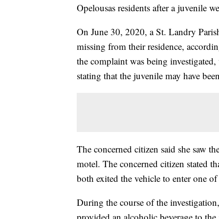
Opelousas residents after a juvenile w
On June 30, 2020, a St. Landry Parish
missing from their residence, accordin
the complaint was being investigated, t
stating that the juvenile may have been
The concerned citizen said she saw the
motel. The concerned citizen stated th
both exited the vehicle to enter one of
During the course of the investigation
provided an alcoholic beverage to the