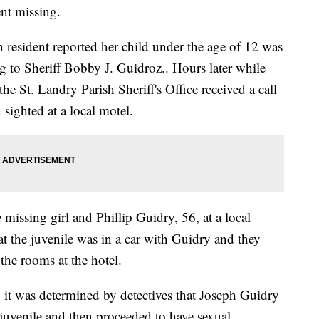
ent missing.
 resident reported her child under the age of 12 was
g to Sheriff Bobby J. Guidroz.. Hours later while
he St. Landry Parish Sheriff's Office received a call
 sighted at a local motel.
 missing girl and Phillip Guidry, 56, at a local
at the juvenile was in a car with Guidry and they
 the rooms at the hotel.
, it was determined by detectives that Joseph Guidry
 juvenile and then proceeded to have sexual