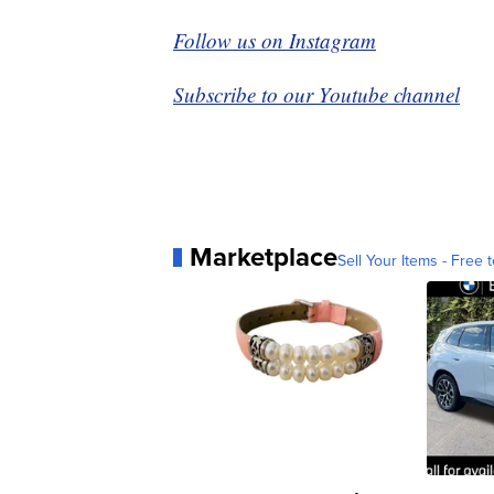
Follow us on Instagram
Subscribe to our Youtube channel
Marketplace
Sell Your Items - Free t