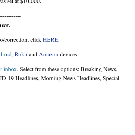
as set at $10,000.
------------
here.
o/correction, click
HERE
.
droid,
Roku
and
Amazon
devices.
r inbox.
Select from these options: Breaking News,
ID-19 Headlines, Morning News Headlines, Special