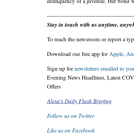
delinquency of a juvenile. Her bond w
------------------------------------------------
Stay in touch with us anytime, anyw
To reach the newsroom or report a typ
Download our free app for
Apple,
An
Sign up for
newsletters emailed to you
Evening News Headlines, Latest COV
Offers
Alexa's Daily Flash Briefing
Follow us on Twitter
Like us on Facebook