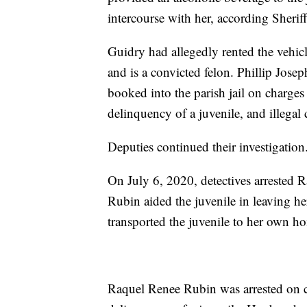
intercourse with her, according Sherif
Guidry had allegedly rented the vehicl
and is a convicted felon. Phillip Jos
booked into the parish jail on charges
delinquency of a juvenile, and illegal
Deputies continued their investigation
On July 6, 2020, detectives arrested 
Rubin aided the juvenile in leaving h
transported the juvenile to her own h
Raquel Renee Rubin was arrested on ch