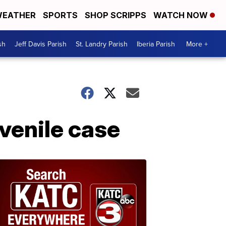
EATHER
SPORTS
SHOP SCRIPPS
WATCH NOW
sh
Jeff Davis Parish
St. Landry Parish
Iberia Parish
More +
venile case