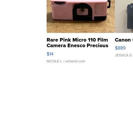
Rare Pink Micro 110 Film
Canon 
Camera Enesco Precious
$889
Moments TD4
$14
JESSICA S.
NICOLE L.
| sellwild.com