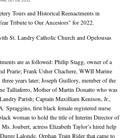
 AM, Oct 08, 2022
tery Tours and Historical Reenactments in
ear Tribute to Our Ancestors" for 2022.
 with St. Landry Catholic Church and Opelousas
ctments are as followed: Philip Stagg, owner of a
rand Prarie; Frank Usher Chachere, WWII Marine
d three years later; Joseph Guillory, member of the
nne Talliaferro, Mother of Martin Donatto who was
 Landry Parish; Captain Maxilliam Kenison, Jr.,
. Spraggins, first black female registered nurse
 black woman to hold the title of Interim Director of
Ms. Joubert, actress Elizabeth Taylor’s hired help
upre Lalonde, Orphan Train Rider that came to