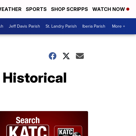
EATHER
SPORTS
SHOP SCRIPPS
WATCH NOW
sh
Jeff Davis Parish
St. Landry Parish
Iberia Parish
More +
Historical