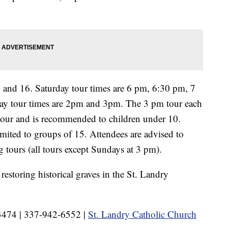
5 and 16. Saturday tour times are 6 pm, 6:30 pm, 7
y tour times are 2pm and 3pm. The 3 pm tour each
 tour and is recommended to children under 10.
imited to groups of 15. Attendees are advised to
 tours (all tours except Sundays at 3 pm).
restoring historical graves in the St. Landry
-3474 | 337-942-6552 |
St. Landry Catholic Church