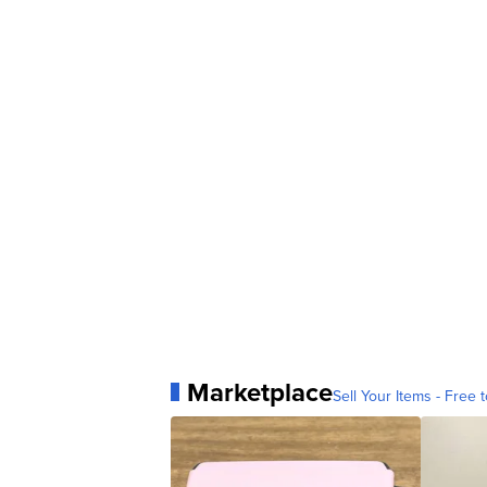
Marketplace
Sell Your Items - Free t