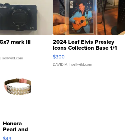
Gx7 mark III
2024 Leaf Elvis Presley
Icons Collection Base 1/1
SSP Clear ...
$300
| sellwild.com
DAVID M.
| sellwild.com
Honora
Pearl and
Pink
$49