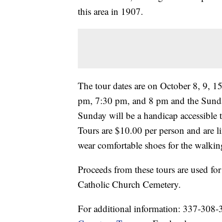
this area in 1907.
The tour dates are on October 8, 9, 1
pm, 7:30 pm, and 8 pm and the Sunda
Sunday will be a handicap accessible
Tours are $10.00 per person and are l
wear comfortable shoes for the walking
Proceeds from these tours are used for 
Catholic Church Cemetery.
For additional information: 337-308