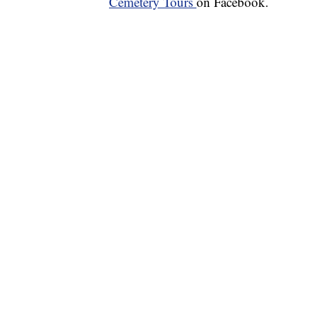
Cemetery Tours
on Facebook.