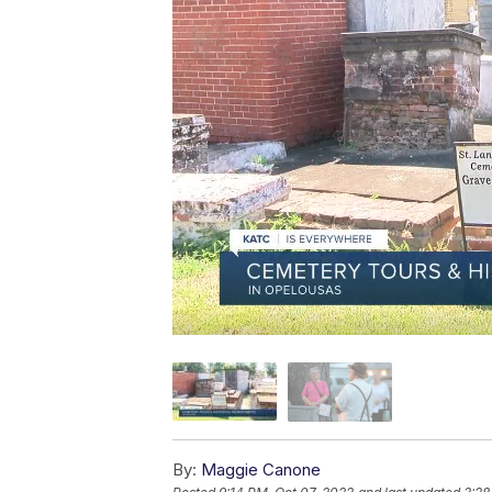
By:
Maggie Canone