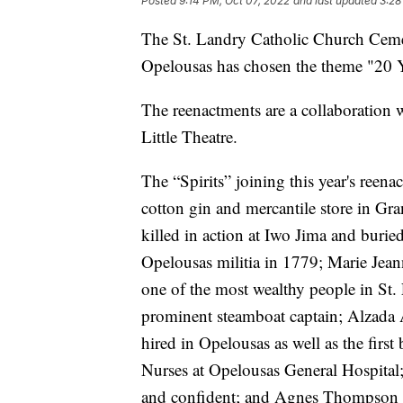
Posted
9:14 PM, Oct 07, 2022
and last updated
3:28
The St. Landry Catholic Church Ceme
Opelousas has chosen the theme "20 Y
The reenactments are a collaboration
Little Theatre.
The “Spirits” joining this year's reena
cotton gin and mercantile store in G
killed in action at Iwo Jima and burie
Opelousas militia in 1779; Marie Jea
one of the most wealthy people in St.
prominent steamboat captain; Alzada A
hired in Opelousas as well as the first
Nurses at Opelousas General Hospital; 
and confident; and Agnes Thompson D