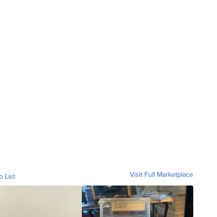
Visit Full Marketplace
o List