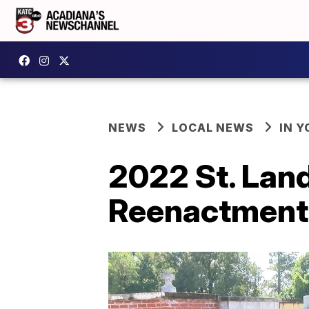
NEWS
LOCAL NEWS
IN Y
2022 St. Land
Reenactment