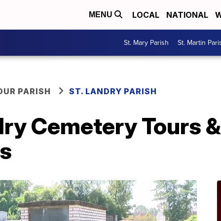
LOCAL
NATIONAL
W
MENU
St. Mary Parish
St. Martin Pari
OUR PARISH
ST. LANDRY PARISH
ry Cemetery Tours & 
s