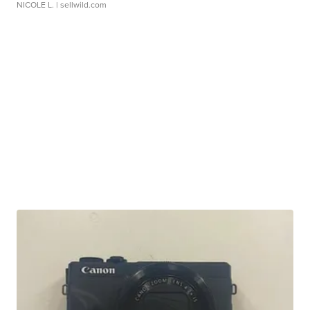
NICOLE L.
| sellwild.com