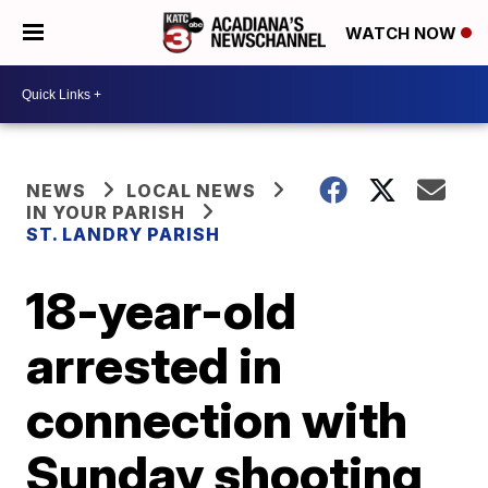
WATCH NOW
NEWS
LOCAL NEWS
IN YOUR PARISH
ST. LANDRY PARISH
18-year-old
arrested in
connection with
Sunday shooting