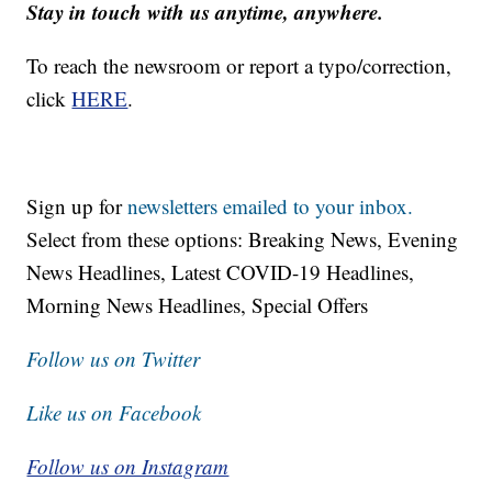
Stay in touch with us anytime, anywhere.
To reach the newsroom or report a typo/correction,
click
HERE
.
Sign up for
newsletters emailed to your inbox.
Select from these options: Breaking News, Evening
News Headlines, Latest COVID-19 Headlines,
Morning News Headlines, Special Offers
Follow us on Twitter
Like us on Facebook
Follow us on Instagram