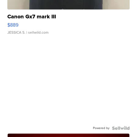
Canon Gx7 mark III
$889
JESSICA S.
| sellwild.com
Powered by