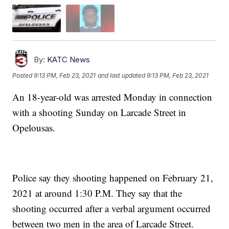
By:
KATC News
Posted
9:13 PM, Feb 23, 2021
and last updated
9:13 PM, Feb 23, 2021
An 18-year-old was arrested Monday in connection
with a shooting Sunday on Larcade Street in
Opelousas.
Police say they shooting happened on February 21,
2021 at around 1:30 P.M. They say that the
shooting occurred after a verbal argument occurred
between two men in the area of Larcade Street.