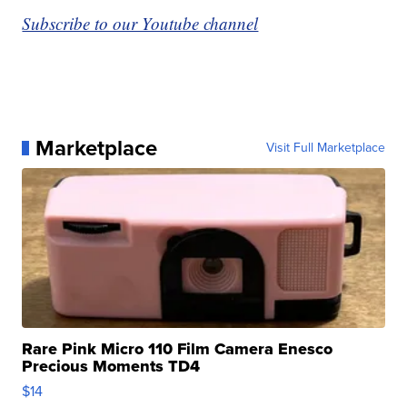
Subscribe to our Youtube channel
Marketplace
Visit Full Marketplace
Rare Pink Micro 110 Film Camera Enesco
Precious Moments TD4
$14