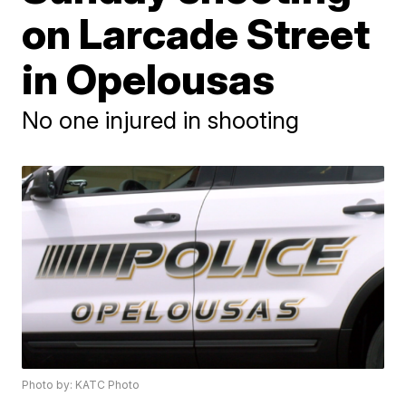
on Larcade Street
in Opelousas
No one injured in shooting
Photo by: KATC Photo