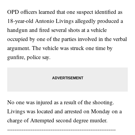
OPD officers learned that one suspect identified as
18-year-old Antonio Livings allegedly produced a
handgun and fired several shots at a vehicle
occupied by one of the parties involved in the verbal
argument. The vehicle was struck one time by
gunfire, police say.
No one was injured as a result of the shooting.
Livings was located and arrested on Monday on a
charge of Attempted second degree murder.
------------------------------------------------------------