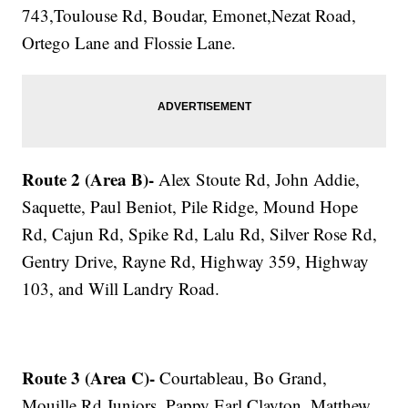
743,Toulouse Rd, Boudar, Emonet,Nezat Road,
Ortego Lane and Flossie Lane.
Route 2 (Area B)-
Alex Stoute Rd, John Addie,
Saquette, Paul Beniot, Pile Ridge, Mound Hope
Rd, Cajun Rd, Spike Rd, Lalu Rd, Silver Rose Rd,
Gentry Drive, Rayne Rd, Highway 359, Highway
103, and Will Landry Road.
Route 3 (Area C)-
Courtableau, Bo Grand,
Mouille Rd,Juniors, Pappy Earl,Clayton, Matthew