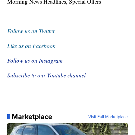
Morning News Headlines, Special Offers
Follow us on Twitter
Like us on Facebook
Follow us on Instagram
Subscribe to our Youtube channel
Marketplace
Visit Full Marketplace