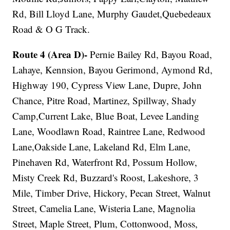
Rd, Bill Lloyd Lane, Murphy Gaudet,Quebedeaux
Road & O G Track.
Route 4 (Area D)-
Pernie Bailey Rd, Bayou Road,
Lahaye, Kennsion, Bayou Gerimond, Aymond Rd,
Highway 190, Cypress View Lane, Dupre, John
Chance, Pitre Road, Martinez, Spillway, Shady
Camp,Current Lake, Blue Boat, Levee Landing
Lane, Woodlawn Road, Raintree Lane, Redwood
Lane,Oakside Lane, Lakeland Rd, Elm Lane,
Pinehaven Rd, Waterfront Rd, Possum Hollow,
Misty Creek Rd, Buzzard's Roost, Lakeshore, 3
Mile, Timber Drive, Hickory, Pecan Street, Walnut
Street, Camelia Lane, Wisteria Lane, Magnolia
Street, Maple Street, Plum, Cottonwood, Moss,