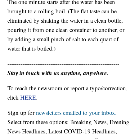
The one minute starts after the water has been
brought to a rolling boil. (The flat taste can be
eliminated by shaking the water in a clean bottle,
pouring it from one clean container to another, or
by adding a small pinch of salt to each quart of
water that is boiled.)
------------------------------------------------------------
Stay in touch with us anytime, anywhere.
To reach the newsroom or report a typo/correction,
click
HERE
.
Sign up for
newsletters emailed to your inbox.
Select from these options: Breaking News, Evening
News Headlines, Latest COVID-19 Headlines,