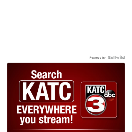
Powered by