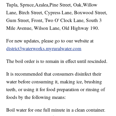
Tupla, Spruce,Azalea,Pine Street, Oak,Willow
Lane, Birch Street, Cypress Lane, Boxwood Street,
Gum Street, Front, Two O' Clock Lane, South 3
Mile Avenue, Wilson Lane, Old Highway 190.
For new updates, please go to our website at
district3waterworks.myruralwater.com
The boil order is to remain in effect until rescinded.
It is recommended that consumers disinfect their
water before consuming it, making ice, brushing
teeth, or using it for food preparation or rinsing of
foods by the following means:
Boil water for one full minute in a clean container.