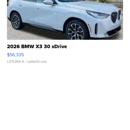
2026 BMW X3 30 xDrive
$56,335
LOTLINX A.
| sellwild.com