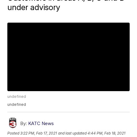
under advisory
undefined
undefined
By:
KATC News
Posted
3:22 PM, Feb 17, 2021
and last updated
4:44 PM, Feb 18, 2021