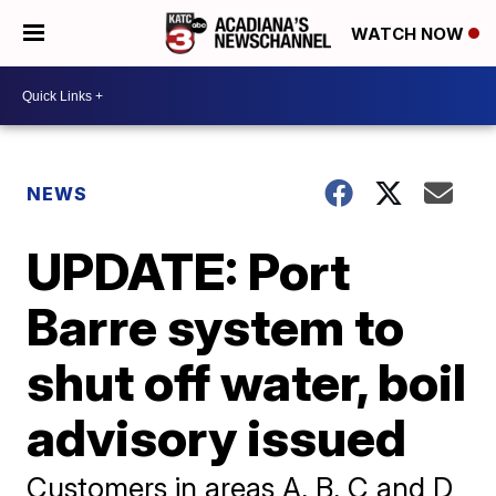
WATCH NOW
NEWS
UPDATE: Port
Barre system to
shut off water, boil
advisory issued
Customers in areas A, B, C and D