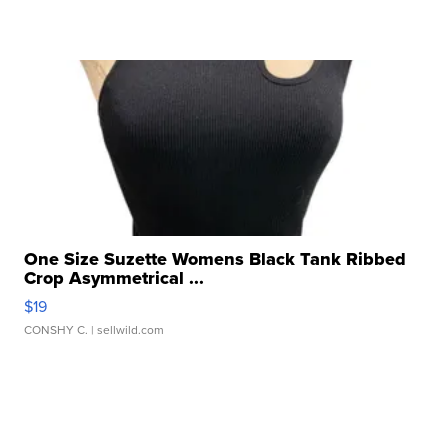
One Size Suzette Womens Black Tank Ribbed
Crop Asymmetrical ...
$19
CONSHY C.
| sellwild.com