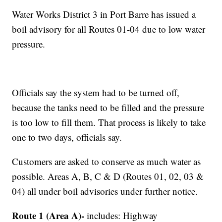
Water Works District 3 in Port Barre has issued a
boil advisory for all Routes 01-04 due to low water
pressure.
Officials say the system had to be turned off,
because the tanks need to be filled and the pressure
is too low to fill them. That process is likely to take
one to two days, officials say.
Customers are asked to conserve as much water as
possible. Areas A, B, C & D (Routes 01, 02, 03 &
04) all under boil advisories under further notice.
Route 1 (Area A)-
includes: Highway