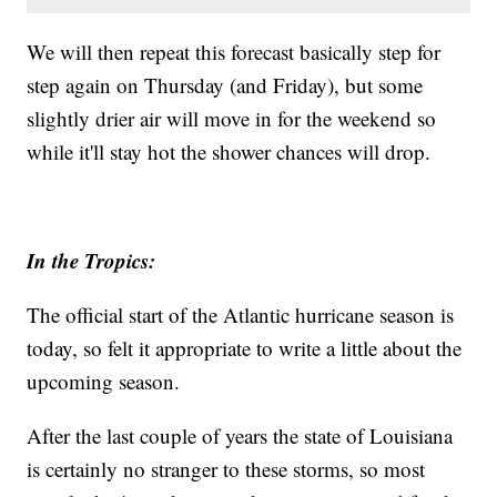
We will then repeat this forecast basically step for
step again on Thursday (and Friday), but some
slightly drier air will move in for the weekend so
while it'll stay hot the shower chances will drop.
In the Tropics:
The official start of the Atlantic hurricane season is
today, so felt it appropriate to write a little about the
upcoming season.
After the last couple of years the state of Louisiana
is certainly no stranger to these storms, so most