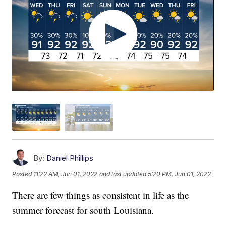
By:
Daniel Phillips
Posted
11:22 AM, Jun 01, 2022
and last updated
5:20 PM, Jun 01, 2022
There are few things as consistent in life as the
summer forecast for south Louisiana.