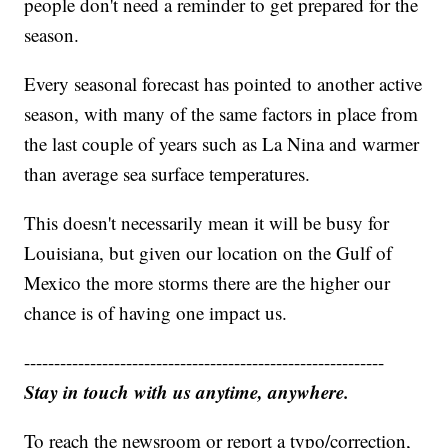
people don't need a reminder to get prepared for the
season.
Every seasonal forecast has pointed to another active
season, with many of the same factors in place from
the last couple of years such as La Nina and warmer
than average sea surface temperatures.
This doesn't necessarily mean it will be busy for
Louisiana, but given our location on the Gulf of
Mexico the more storms there are the higher our
chance is of having one impact us.
------------------------------------------------------------
Stay in touch with us anytime, anywhere.
To reach the newsroom or report a typo/correction,