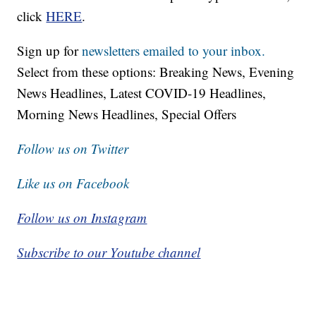
click
HERE
.
Sign up for
newsletters emailed to your inbox.
Select from these options: Breaking News, Evening
News Headlines, Latest COVID-19 Headlines,
Morning News Headlines, Special Offers
Follow us on Twitter
Like us on Facebook
Follow us on Instagram
Subscribe to our Youtube channel