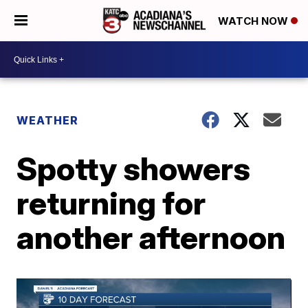
WATCH NOW
WEATHER
Spotty showers
returning for
another afternoon