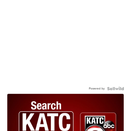
Powered by