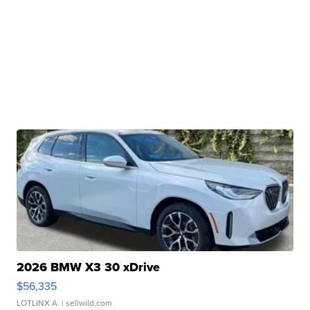
2026 BMW X3 30 xDrive
$56,335
LOTLINX A.
| sellwild.com