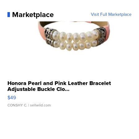
Marketplace
Visit Full Marketplace
Honora Pearl and Pink Leather Bracelet
Adjustable Buckle Clo...
$49
CONSHY C.
| sellwild.com