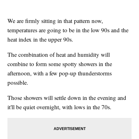
We are firmly sitting in that pattern now,
temperatures are going to be in the low 90s and the
heat index in the upper 90s.
The combination of heat and humidity will
combine to form some spotty showers in the
afternoon, with a few pop-up thunderstorms
possible.
Those showers will settle down in the evening and
it'll be quiet overnight, with lows in the 70s.