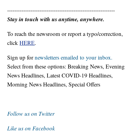
------------------------------------------------------------
Stay in touch with us anytime, anywhere.
To reach the newsroom or report a typo/correction,
click
HERE
.
Sign up for
newsletters emailed to your inbox.
Select from these options: Breaking News, Evening
News Headlines, Latest COVID-19 Headlines,
Morning News Headlines, Special Offers
Follow us on Twitter
Like us on Facebook