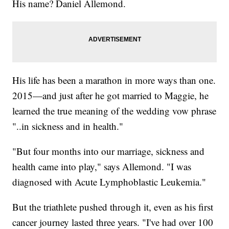
His name? Daniel Allemond.
His life has been a marathon in more ways than one.
2015—and just after he got married to Maggie, he
learned the true meaning of the wedding vow phrase
"..in sickness and in health."
"But four months into our marriage, sickness and
health came into play," says Allemond. "I was
diagnosed with Acute Lymphoblastic Leukemia."
But the triathlete pushed through it, even as his first
cancer journey lasted three years. "I've had over 100