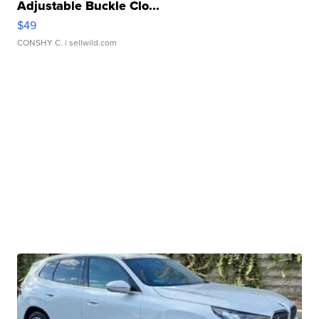
Adjustable Buckle Clo...
$49
CONSHY C.
| sellwild.com