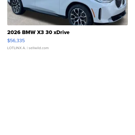
2026 BMW X3 30 xDrive
$56,335
LOTLINX A.
| sellwild.com