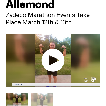
Allemond
Zydeco Marathon Events Take
Place March 12th & 13th