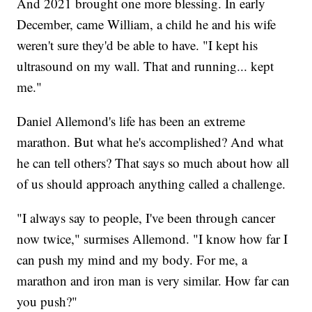
And 2021 brought one more blessing. In early
December, came William, a child he and his wife
weren't sure they'd be able to have. "I kept his
ultrasound on my wall. That and running... kept
me."
Daniel Allemond's life has been an extreme
marathon. But what he's accomplished? And what
he can tell others? That says so much about how all
of us should approach anything called a challenge.
"I always say to people, I've been through cancer
now twice," surmises Allemond. "I know how far I
can push my mind and my body. For me, a
marathon and iron man is very similar. How far can
you push?"