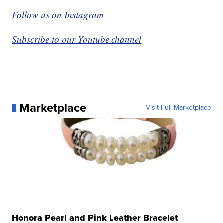
Follow us on Instagram
Subscribe to our Youtube channel
Marketplace
Visit Full Marketplace
Honora Pearl and Pink Leather Bracelet