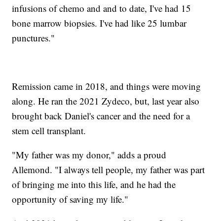
infusions of chemo and and to date, I've had 15
bone marrow biopsies. I've had like 25 lumbar
punctures."
Remission came in 2018, and things were moving
along. He ran the 2021 Zydeco, but, last year also
brought back Daniel's cancer and the need for a
stem cell transplant.
"My father was my donor," adds a proud
Allemond. "I always tell people, my father was part
of bringing me into this life, and he had the
opportunity of saving my life."