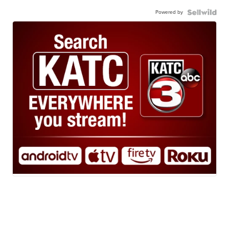
Powered by