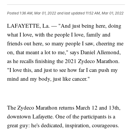
Posted
1:36 AM, Mar 01, 2022
and last updated
11:52 AM, Mar 01, 2022
LAFAYETTE, La. — "And just being here, doing
what I love, with the people I love, family and
friends out here, so many people I saw, cheering me
on, that meant a lot to me," says Daniel Allemond,
as he recalls finishing the 2021 Zydeco Marathon.
"I love this, and just to see how far I can push my
mind and my body, just like cancer."
The Zydeco Marathon returns March 12 and 13th,
downtown Lafayette. One of the participants is a
great guy: he's dedicated, inspiration, courageous.