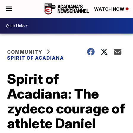
WATCH NOW
COMMUNITY
SPIRIT OF ACADIANA
Spirit of
Acadiana: The
zydeco courage of
athlete Daniel