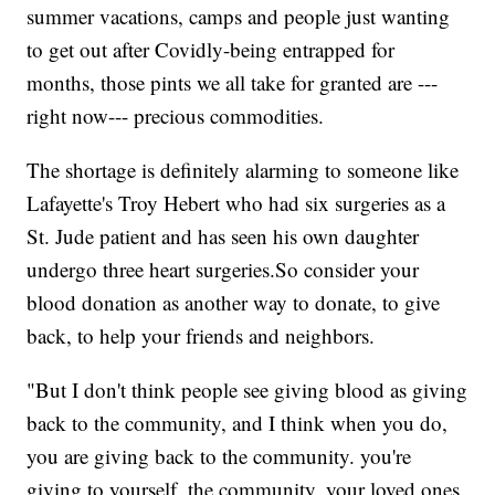
summer vacations, camps and people just wanting
to get out after Covidly-being entrapped for
months, those pints we all take for granted are ---
right now--- precious commodities.
The shortage is definitely alarming to someone like
Lafayette's Troy Hebert who had six surgeries as a
St. Jude patient and has seen his own daughter
undergo three heart surgeries.So consider your
blood donation as another way to donate, to give
back, to help your friends and neighbors.
"But I don't think people see giving blood as giving
back to the community, and I think when you do,
you are giving back to the community. you're
giving to yourself, the community, your loved ones,