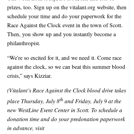
prizes, too. Sign up on the vitalant.org website, then
schedule your time and do your paperwork for the
Race Against the Clock event in the town of Scott.
Then, you show up and you instantly become a
philanthropist.
“We’re so excited for it, and we need it. Come race
against the clock, so we can beat this summer blood
crisis,” says Kizziar.
(Vitalant’s Race Against the Clock blood drive takes
th
place Thursday, July 8
and Friday, July 9
at the
new WestLine Event Center in Scott. To schedule a
donation time and do your predonation paperwork
in advance, visit