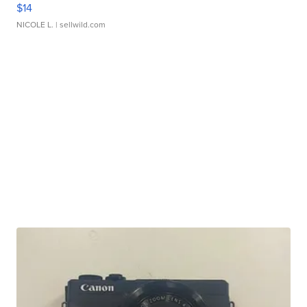
$14
NICOLE L.
| sellwild.com