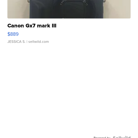
Canon Gx7 mark III
$889
JESSICA S.
| sellwild.com
Powered by