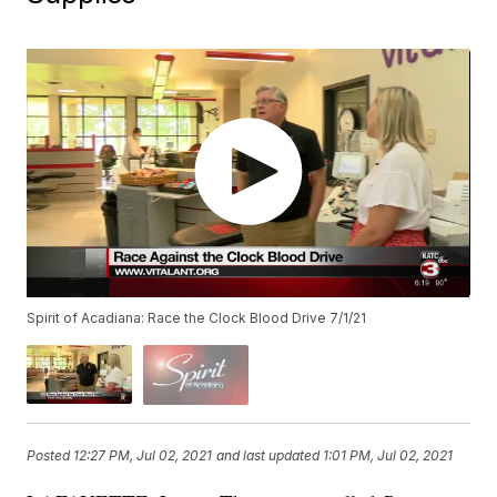
Spirit of Acadiana: Race the Clock Blood Drive 7/1/21
Posted
12:27 PM, Jul 02, 2021
and last updated
1:01 PM, Jul 02, 2021