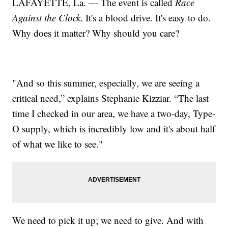
LAFAYETTE, La. — The event is called
Race
Against the Clock
. It's a blood drive. It's easy to do.
Why does it matter? Why should you care?
"And so this summer, especially, we are seeing a
critical need,” explains Stephanie Kizziar. “The last
time I checked in our area, we have a two-day, Type-
O supply, which is incredibly low and it's about half
of what we like to see."
We need to pick it up; we need to give. And with