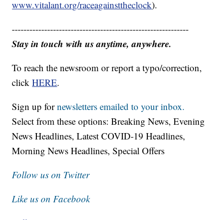
www.vitalant.org/raceagainsttheclock
).
------------------------------------------------------------
Stay in touch with us anytime, anywhere.
To reach the newsroom or report a typo/correction,
click
HERE
.
Sign up for
newsletters emailed to your inbox.
Select from these options: Breaking News, Evening
News Headlines, Latest COVID-19 Headlines,
Morning News Headlines, Special Offers
Follow us on Twitter
Like us on Facebook