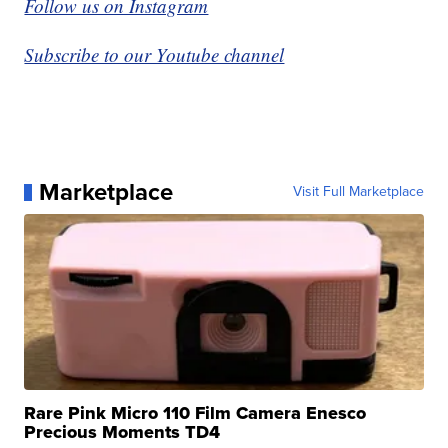
Follow us on Instagram
Subscribe to our Youtube channel
Marketplace
Visit Full Marketplace
Rare Pink Micro 110 Film Camera Enesco
Precious Moments TD4