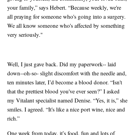
your family,” says Hebert. “Because weekly, we're
all praying for someone who's going into a surgery.
We all know someone who's affected by something
very seriously."
Well, I just gave back. Did my paperwork-- laid
down--oh-so- slight discomfort with the needle and,
ten minutes later, I’d become a blood donor. “Isn't
that the prettiest blood you've ever seen?” I asked
my Vitalant specialist named Denise. “Yes, it is,” she
smiles. I agreed. “It's like a nice port wine, nice and
rich.”
One week from today, it’s food, fun and lots of