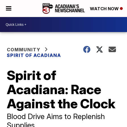
WATCH NOW
COMMUNITY
SPIRIT OF ACADIANA
Spirit of
Acadiana: Race
Against the Clock
Blood Drive Aims to Replenish
Supplies