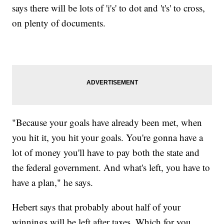
says there will be lots of 'i's' to dot and 't's' to cross,
on plenty of documents.
"Because your goals have already been met, when
you hit it, you hit your goals. You're gonna have a
lot of money you'll have to pay both the state and
the federal government. And what's left, you have to
have a plan," he says.
Hebert says that probably about half of your
winnings will be left after taxes. Which for you,