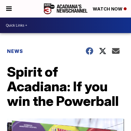
WATCH NOW
NEWS
Spirit of
Acadiana: If you
win the Powerball