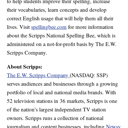
to help students improve their spelling, increase
their vocabularies, learn concepts and develop
correct English usage that will help them all their
lives. Visit
spellingbee.com
for more information
about the Scripps National Spelling Bee, which is
administered on a not-for-profit basis by The E.W.
Scripps Company.
About Scripps:
The E.W. Scripps Company
(NASDAQ: SSP)
serves audiences and businesses through a growing
portfolio of local and national media brands. With
52 television stations in 36 markets, Scripps is one
of the nation’s largest independent TV station
owners. Scripps runs a collection of national
journalism and content businesses, including
Newsy