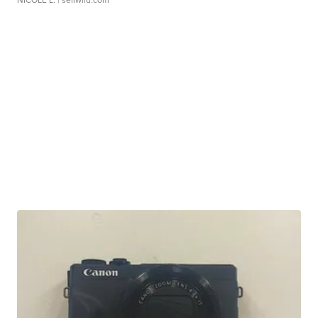
NICOLE L.
| sellwild.com