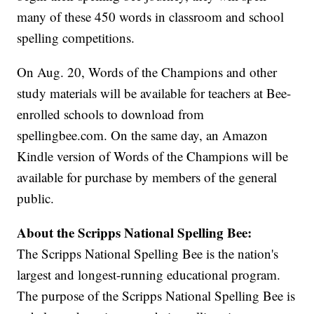
many of these 450 words in classroom and school
spelling competitions.
On Aug. 20, Words of the Champions and other
study materials will be available for teachers at Bee-
enrolled schools to download from
spellingbee.com. On the same day, an Amazon
Kindle version of Words of the Champions will be
available for purchase by members of the general
public.
About the Scripps National Spelling Bee:
The Scripps National Spelling Bee is the nation's
largest and longest-running educational program.
The purpose of the Scripps National Spelling Bee is