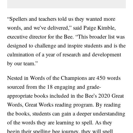
“Spellers and teachers told us they wanted more
words, and we’ve delivered,” said Paige Kimble,
executive director for the Bee. “This broader list was
designed to challenge and inspire students and is the
culmination of a year of research and development
by our team.”
Nested in Words of the Champions are 450 words
sourced from the 18 engaging and grade-
appropriate books included in the Bee’s 2020 Great
Words, Great Works reading program. By reading
the books, students can gain a deeper understanding
of the words they are learning to spell. As they
begin their spelling bee journey, they will spell