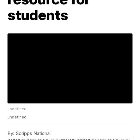
students
undefined
undefined
By:
Scripps National