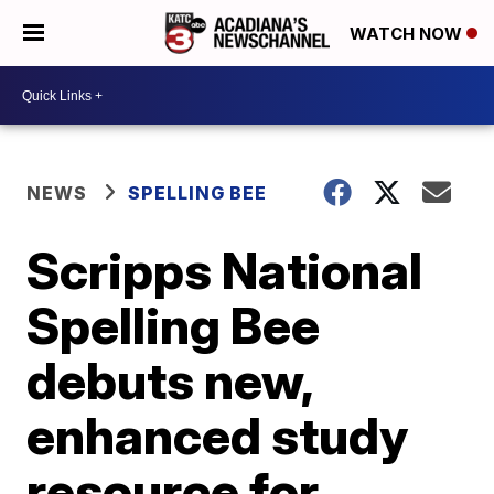
WATCH NOW
NEWS
SPELLING BEE
Scripps National
Spelling Bee
debuts new,
enhanced study
resource for