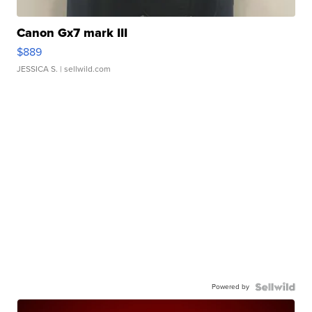
Canon Gx7 mark III
$889
JESSICA S.
| sellwild.com
Powered by