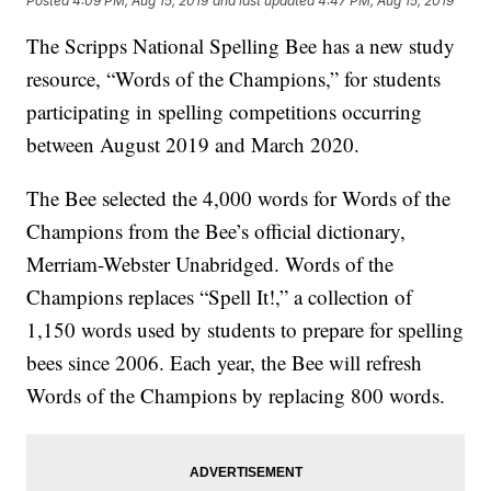
Posted
4:09 PM, Aug 15, 2019
and last updated
4:47 PM, Aug 15, 2019
The Scripps National Spelling Bee has a new study
resource, “Words of the Champions,” for students
participating in spelling competitions occurring
between August 2019 and March 2020.
The Bee selected the 4,000 words for Words of the
Champions from the Bee’s official dictionary,
Merriam-Webster Unabridged. Words of the
Champions replaces “Spell It!,” a collection of
1,150 words used by students to prepare for spelling
bees since 2006. Each year, the Bee will refresh
Words of the Champions by replacing 800 words.