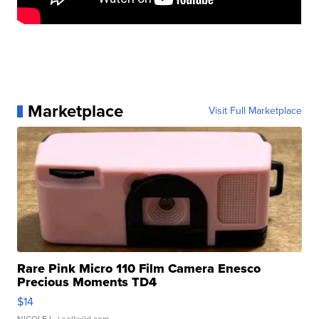
Marketplace
Visit Full Marketplace
Rare Pink Micro 110 Film Camera Enesco
Precious Moments TD4
$14