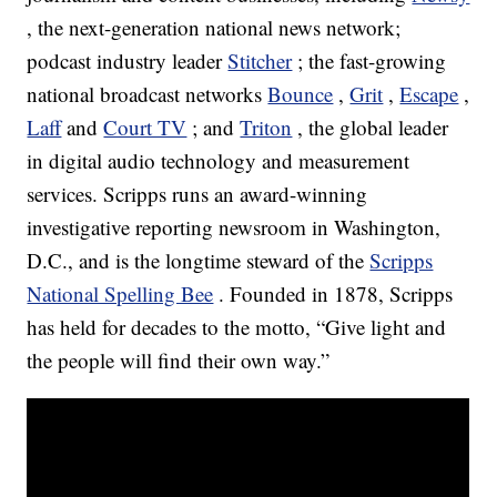
, the next-generation national news network;
podcast industry leader
Stitcher
; the fast-growing
national broadcast networks
Bounce
,
Grit
,
Escape
,
Laff
and
Court TV
; and
Triton
, the global leader
in digital audio technology and measurement
services. Scripps runs an award-winning
investigative reporting newsroom in Washington,
D.C., and is the longtime steward of the
Scripps
National Spelling Bee
. Founded in 1878, Scripps
has held for decades to the motto, “Give light and
the people will find their own way.”