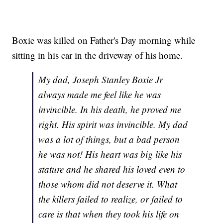
Boxie was killed on Father's Day morning while
sitting in his car in the driveway of his home.
My dad, Joseph Stanley Boxie Jr
always made me feel like he was
invincible. In his death, he proved me
right. His spirit was invincible. My dad
was a lot of things, but a bad person
he was not! His heart was big like his
stature and he shared his loved even to
those whom did not deserve it. What
the killers failed to realize, or failed to
care is that when they took his life on