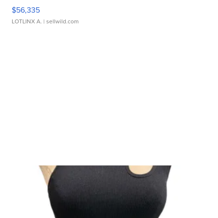
$56,335
LOTLINX A.
| sellwild.com