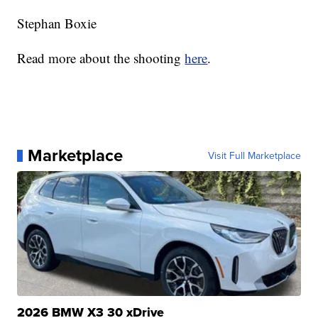
Stephan Boxie
Read more about the shooting
here
.
Marketplace
Visit Full Marketplace
2026 BMW X3 30 xDrive