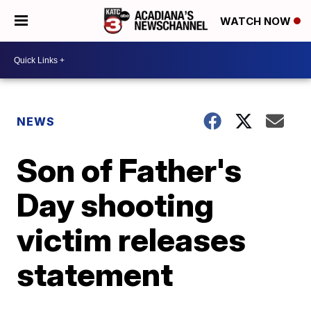
WATCH NOW
NEWS
Son of Father's
Day shooting
victim releases
statement