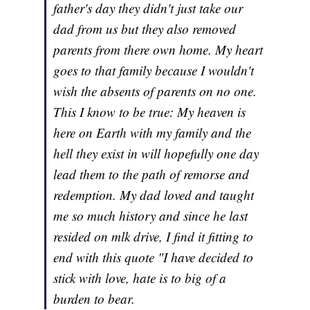
father's day they didn't just take our
dad from us but they also removed
parents from there own home. My heart
goes to that family because I wouldn't
wish the absents of parents on no one.
This I know to be true: My heaven is
here on Earth with my family and the
hell they exist in will hopefully one day
lead them to the path of remorse and
redemption. My dad loved and taught
me so much history and since he last
resided on mlk drive, I find it fitting to
end with this quote "I have decided to
stick with love, hate is to big of a
burden to bear.