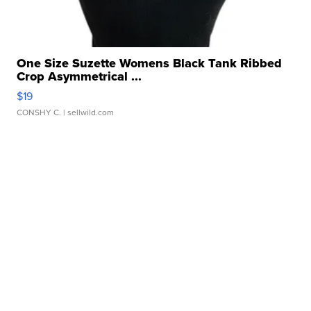
One Size Suzette Womens Black Tank Ribbed
Crop Asymmetrical ...
$19
CONSHY C.
| sellwild.com