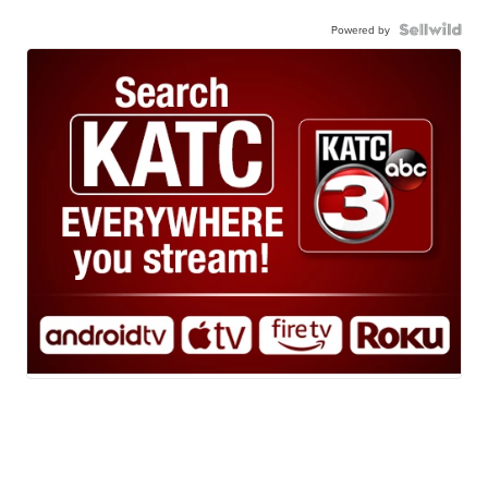
Powered by