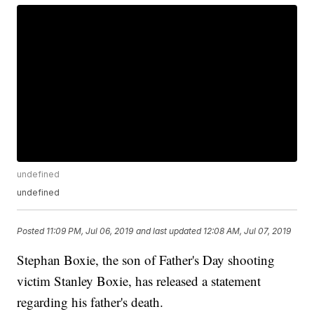
undefined
undefined
Posted
11:09 PM, Jul 06, 2019
and last updated
12:08 AM, Jul 07, 2019
Stephan Boxie, the son of Father's Day shooting
victim Stanley Boxie, has released a statement
regarding his father's death.