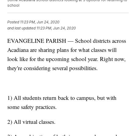
school
Posted
11:23 PM, Jun 24, 2020
and last updated
11:23 PM, Jun 24, 2020
EVANGELINE PARISH — School districts across
Acadiana are sharing plans for what classes will
look like for the upcoming school year. Right now,
they're considering several possibilities.
1) All students return back to campus, but with
some safety practices.
2) All virtual classes.