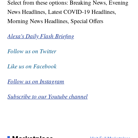
Select from these options: Breaking News, Evening
News Headlines, Latest COVID-19 Headlines,
Morning News Headlines, Special Offers
Alexa's Daily Flash Briefing
Follow us on Twitter
Like us on Facebook
Follow us on Instagram
Subscribe to our Youtube channel