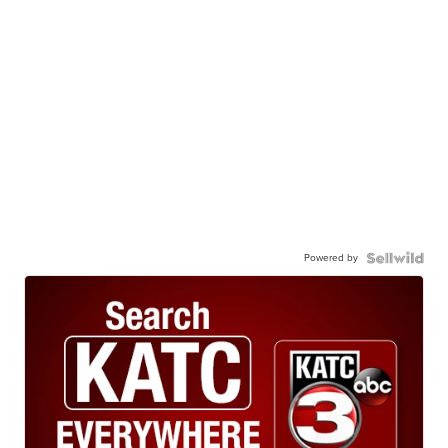
Powered by