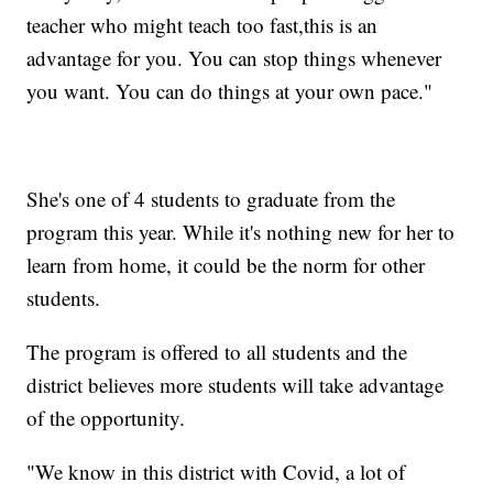
teacher who might teach too fast,this is an
advantage for you. You can stop things whenever
you want. You can do things at your own pace."
She's one of 4 students to graduate from the
program this year. While it's nothing new for her to
learn from home, it could be the norm for other
students.
The program is offered to all students and the
district believes more students will take advantage
of the opportunity.
"We know in this district with Covid, a lot of