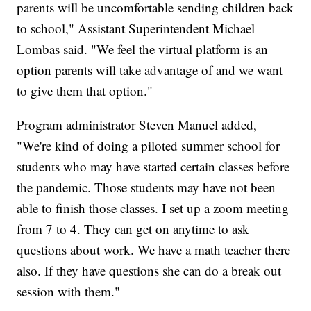
parents will be uncomfortable sending children back
to school," Assistant Superintendent Michael
Lombas said. "We feel the virtual platform is an
option parents will take advantage of and we want
to give them that option."
Program administrator Steven Manuel added,
"We're kind of doing a piloted summer school for
students who may have started certain classes before
the pandemic. Those students may have not been
able to finish those classes. I set up a zoom meeting
from 7 to 4. They can get on anytime to ask
questions about work. We have a math teacher there
also. If they have questions she can do a break out
session with them."