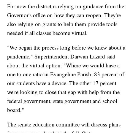
For now the district is relying on guidance from the
Governor's office on how they can reopen. They're
also relying on grants to help them provide tools
needed if all classes become virtual.
"We began the process long before we knew about a
pandemic," Superintendent Darwan Lazard said
about the virtual option. "Where we would have a
one to one ratio in Evangeline Parish. 83 percent of
our students have a device. The other 17 percent
we're looking to close that gap with help from the
federal government, state government and school
board."
The senate education committee will discuss plans