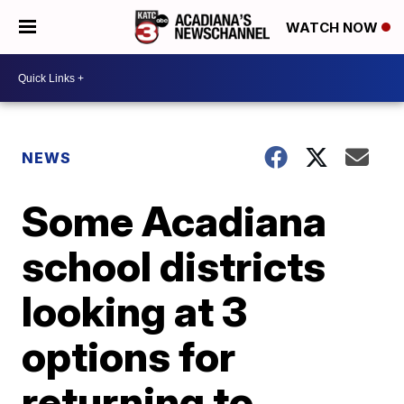
WATCH NOW
NEWS
Some Acadiana
school districts
looking at 3
options for
returning to