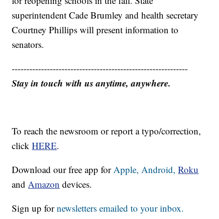
for reopening schools in the fall. State
superintendent Cade Brumley and health secretary
Courtney Phillips will present information to
senators.
------------------------------------------------------------
Stay in touch with us anytime, anywhere.
To reach the newsroom or report a typo/correction,
click
HERE
.
Download our free app for
Apple,
Android,
Roku
and
Amazon
devices.
Sign up for
newsletters emailed to your inbox.