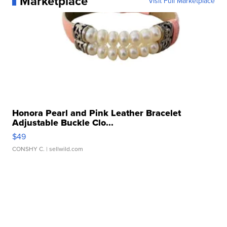
Marketplace
Visit Full Marketplace
Honora Pearl and Pink Leather Bracelet
Adjustable Buckle Clo...
$49
CONSHY C.
| sellwild.com