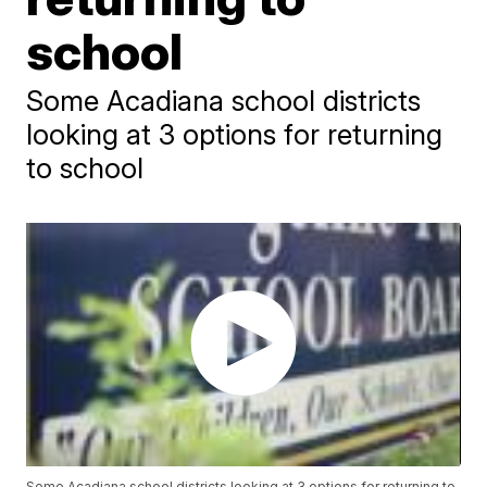
school
Some Acadiana school districts
looking at 3 options for returning
to school
Some Acadiana school districts looking at 3 options for returning to