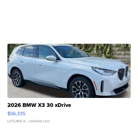
2026 BMW X3 30 xDrive
$56,335
LOTLINX A.
| sellwild.com