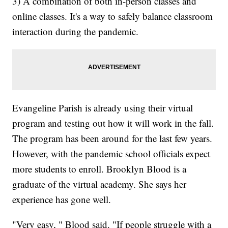
3) A combination of both in-person classes and
online classes. It's a way to safely balance classroom
interaction during the pandemic.
Evangeline Parish is already using their virtual
program and testing out how it will work in the fall.
The program has been around for the last few years.
However, with the pandemic school officials expect
more students to enroll. Brooklyn Blood is a
graduate of the virtual academy. She says her
experience has gone well.
"Very easy, " Blood said. "If people struggle with a