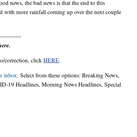
ood news, the bad news is that the end to this
nd with more rainfall coming up over the next couple
------------
here.
o/correction, click
HERE
.
r inbox.
Select from these options: Breaking News,
ID-19 Headlines, Morning News Headlines, Special