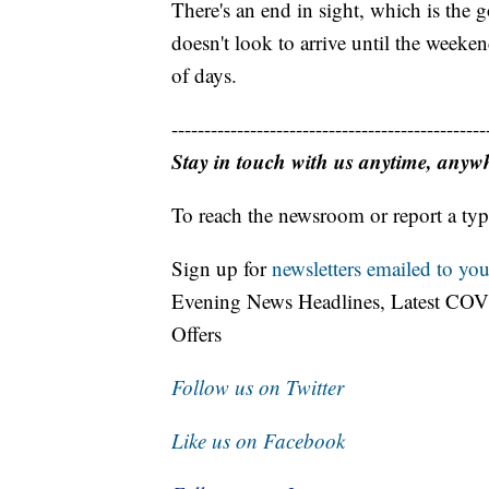
There's an end in sight, which is the g
doesn't look to arrive until the weeke
of days.
------------------------------------------------
Stay in touch with us anytime, anyw
To reach the newsroom or report a typ
Sign up for
newsletters emailed to you
Evening News Headlines, Latest COV
Offers
Follow us on Twitter
Like us on Facebook