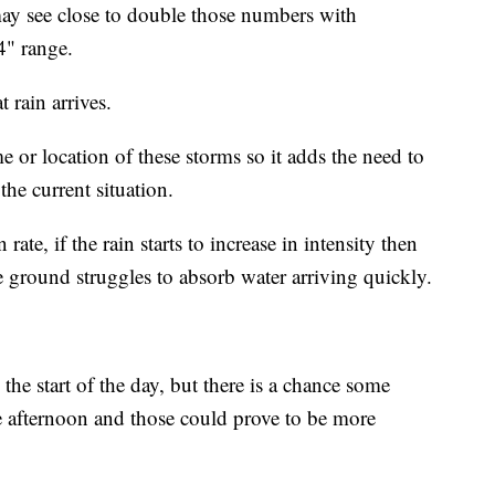
 may see close to double those numbers with
4" range.
 rain arrives.
me or location of these storms so it adds the need to
the current situation.
 rate, if the rain starts to increase in intensity then
 ground struggles to absorb water arriving quickly.
the start of the day, but there is a chance some
te afternoon and those could prove to be more