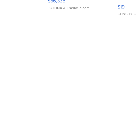
$56,335
Asymmet
$19
LOTLINX A.
| sellwild.com
CONSHY C