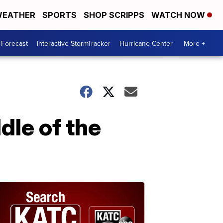
EATHER
SPORTS
SHOP SCRIPPS
WATCH NOW
 Forecast
Interactive StormTracker
Hurricane Center
More +
dle of the