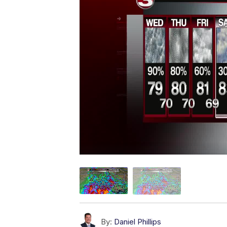
By:
Daniel Phillips