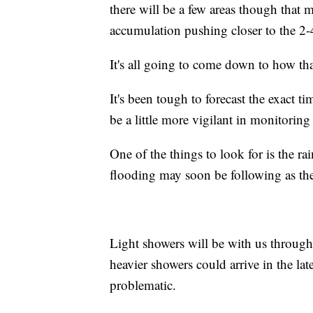
there will be a few areas though that
accumulation pushing closer to the 2-
It's all going to come down to how that
It's been tough to forecast the exact ti
be a little more vigilant in monitoring 
One of the things to look for is the rain
flooding may soon be following as the
Light showers will be with us through 
heavier showers could arrive in the la
problematic.