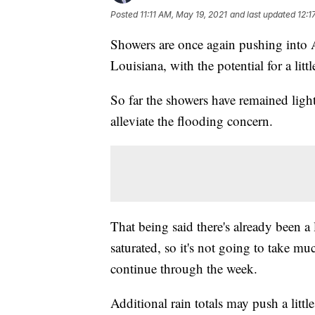
Posted
11:11 AM, May 19, 2021
and last updated
12:1
Showers are once again pushing into A
Louisiana, with the potential for a litt
So far the showers have remained light
alleviate the flooding concern.
That being said there's already been a 
saturated, so it's not going to take mu
continue through the week.
Additional rain totals may push a littl