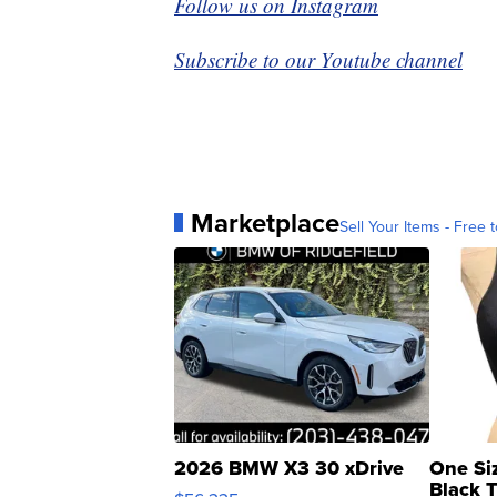
Follow us on Instagram
Subscribe to our Youtube channel
Marketplace
Sell Your Items - Free t
2026 BMW X3 30 xDrive
One Si
Black 