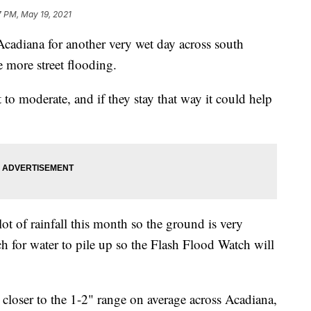
7 PM, May 19, 2021
cadiana for another very wet day across south
le more street flooding.
 to moderate, and if they stay that way it could help
lot of rainfall this month so the ground is very
ch for water to pile up so the Flash Flood Watch will
e closer to the 1-2" range on average across Acadiana,