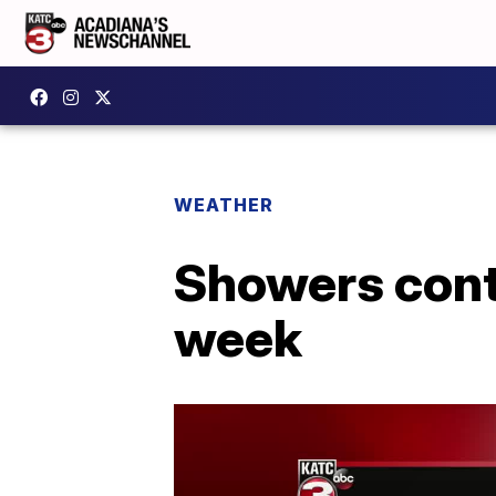
WEATHER
Showers cont
week