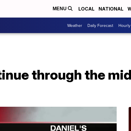
LOCAL
NATIONAL
W
MENU
Weather
Daily Forecast
Hourly
inue through the mid