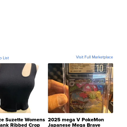
Visit Full Marketplace
o List
ze Suzette Womens
2025 mega V PokeMon
Tank Ribbed Crop
Japanese Mega Brave