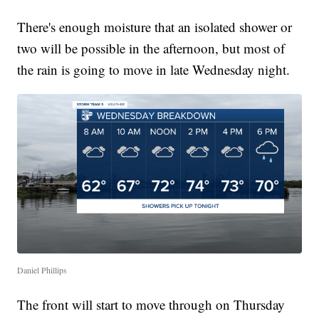
There's enough moisture that an isolated shower or
two will be possible in the afternoon, but most of
the rain is going to move in late Wednesday night.
Daniel Phillips
The front will start to move through on Thursday