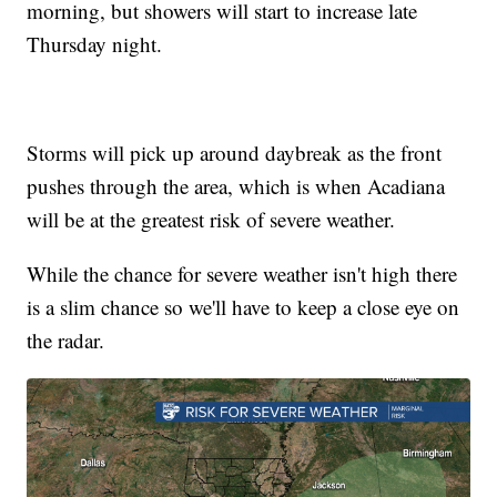
morning, but showers will start to increase late
Thursday night.
Storms will pick up around daybreak as the front
pushes through the area, which is when Acadiana
will be at the greatest risk of severe weather.
While the chance for severe weather isn't high there
is a slim chance so we'll have to keep a close eye on
the radar.