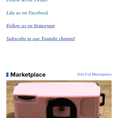
Like us on Facebook
Follow us on Instagram
Subscribe to our Youtube channel
Marketplace
Visit Full Marketplace