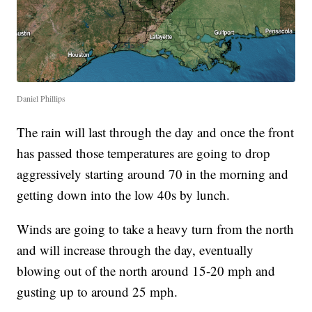
Daniel Phillips
The rain will last through the day and once the front
has passed those temperatures are going to drop
aggressively starting around 70 in the morning and
getting down into the low 40s by lunch.
Winds are going to take a heavy turn from the north
and will increase through the day, eventually
blowing out of the north around 15-20 mph and
gusting up to around 25 mph.