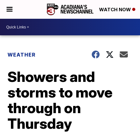
WATCH NOW
WEATHER
Showers and
storms to move
through on
Thursday