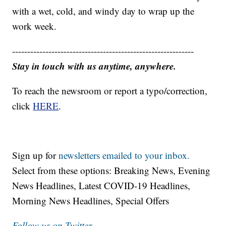
with a wet, cold, and windy day to wrap up the
work week.
------------------------------------------------------------
Stay in touch with us anytime, anywhere.
To reach the newsroom or report a typo/correction,
click
HERE
.
Sign up for
newsletters emailed to your inbox.
Select from these options: Breaking News, Evening
News Headlines, Latest COVID-19 Headlines,
Morning News Headlines, Special Offers
Follow us on Twitter