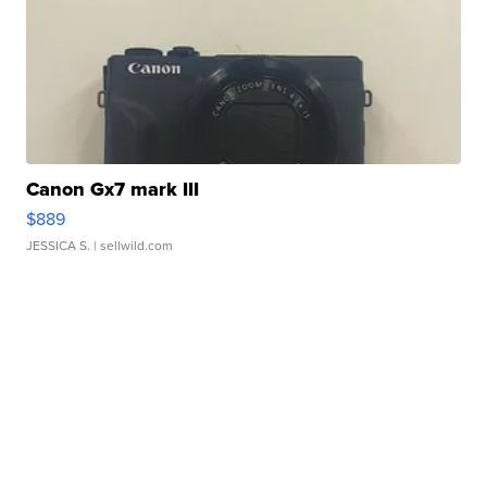
Canon Gx7 mark III
$889
JESSICA S.
| sellwild.com