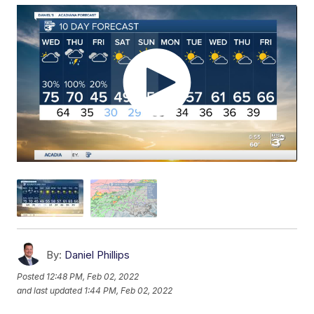
By:
Daniel Phillips
Posted
12:48 PM, Feb 02, 2022
and last updated
1:44 PM, Feb 02, 2022