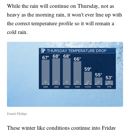
While the rain will continue on Thursday, not as
heavy as the morning rain, it won't ever line up with
the correct temperature profile so it will remain a
cold rain.
Daniel Phillips
These winter like conditions continue into Friday