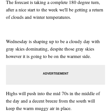
The forecast is taking a complete 180 degree turn,
after a nice start to the week we'll be getting a return
of clouds and winter temperatures.
Wednesday is shaping up to be a cloudy day with
gray skies dominating, despite those gray skies
however it is going to be on the warmer side.
Highs will push into the mid 70s in the middle of
the day and a decent breeze from the south will
keep the warm muggy air in place.