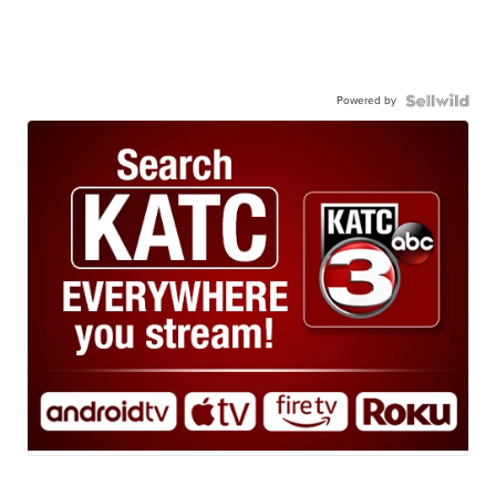
Powered by