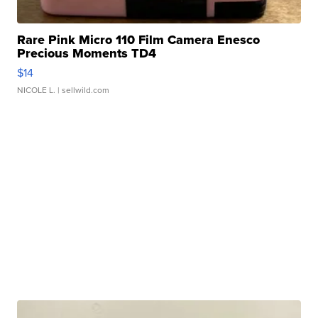
Rare Pink Micro 110 Film Camera Enesco
Precious Moments TD4
$14
NICOLE L.
| sellwild.com