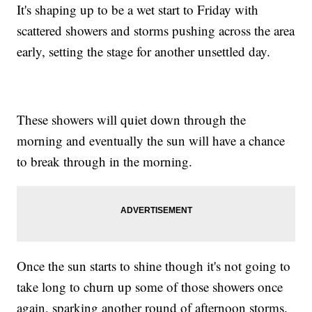
It's shaping up to be a wet start to Friday with
scattered showers and storms pushing across the area
early, setting the stage for another unsettled day.
These showers will quiet down through the
morning and eventually the sun will have a chance
to break through in the morning.
Once the sun starts to shine though it's not going to
take long to churn up some of those showers once
again, sparking another round of afternoon storms.