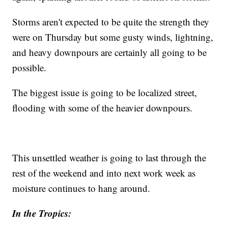
Storms aren't expected to be quite the strength they
were on Thursday but some gusty winds, lightning,
and heavy downpours are certainly all going to be
possible.
The biggest issue is going to be localized street,
flooding with some of the heavier downpours.
This unsettled weather is going to last through the
rest of the weekend and into next work week as
moisture continues to hang around.
In the Tropics: