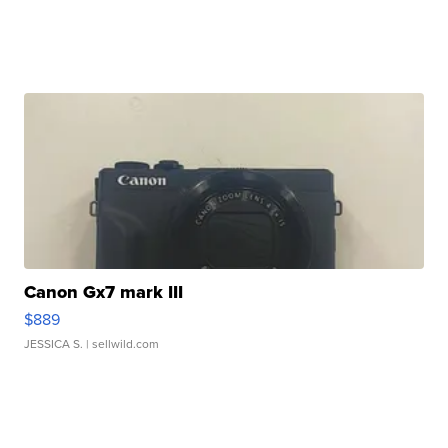
Canon Gx7 mark III
$889
JESSICA S.
| sellwild.com