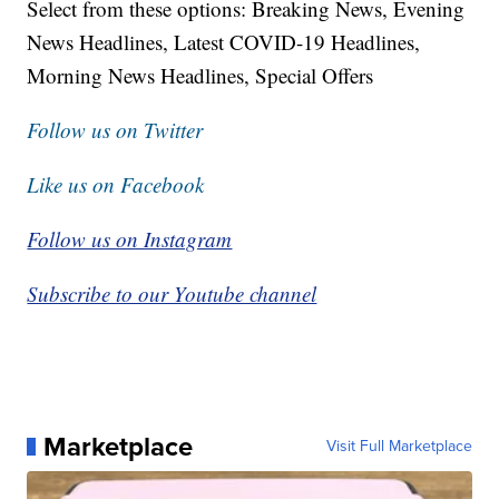
Select from these options: Breaking News, Evening
News Headlines, Latest COVID-19 Headlines,
Morning News Headlines, Special Offers
Follow us on Twitter
Like us on Facebook
Follow us on Instagram
Subscribe to our Youtube channel
Marketplace
Visit Full Marketplace