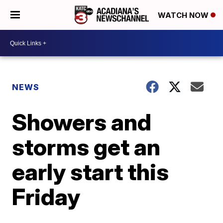
WATCH NOW
NEWS
Showers and
storms get an
early start this
Friday