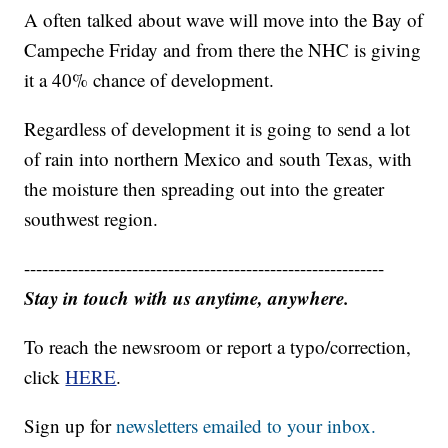
A often talked about wave will move into the Bay of
Campeche Friday and from there the NHC is giving
it a 40% chance of development.
Regardless of development it is going to send a lot
of rain into northern Mexico and south Texas, with
the moisture then spreading out into the greater
southwest region.
------------------------------------------------------------
Stay in touch with us anytime, anywhere.
To reach the newsroom or report a typo/correction,
click
HERE
.
Sign up for
newsletters emailed to your inbox.