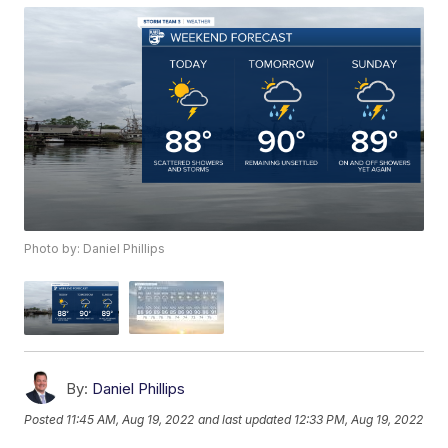
Photo by: Daniel Phillips
By:
Daniel Phillips
Posted
11:45 AM, Aug 19, 2022
and last updated
12:33 PM, Aug 19, 2022