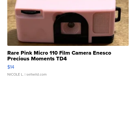
Rare Pink Micro 110 Film Camera Enesco
Precious Moments TD4
$14
NICOLE L.
| sellwild.com