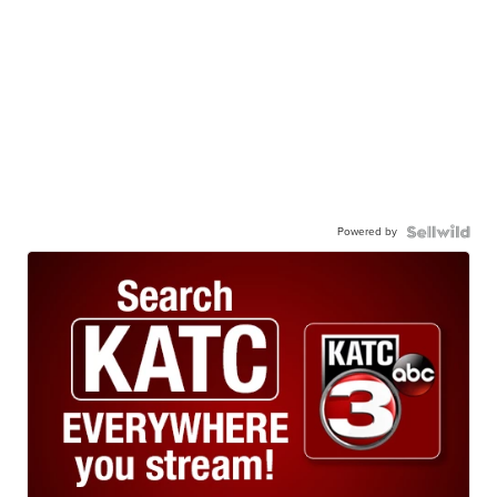
Powered by