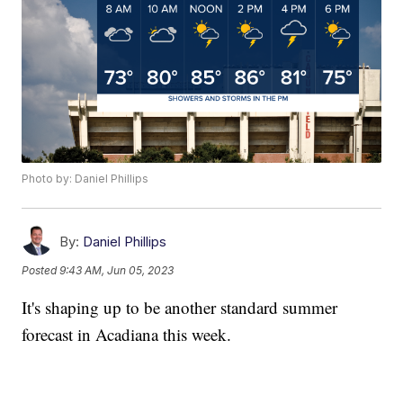
Photo by: Daniel Phillips
By:
Daniel Phillips
Posted
9:43 AM, Jun 05, 2023
It's shaping up to be another standard summer
forecast in Acadiana this week.