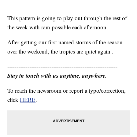
This pattern is going to play out through the rest of
the week with rain possible each afternoon.
After getting our first named storms of the season
over the weekend, the tropics are quiet again .
------------------------------------------------------------
Stay in touch with us anytime, anywhere.
To reach the newsroom or report a typo/correction,
click
HERE
.