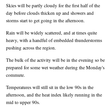
Skies will be partly cloudy for the first half of the
day before clouds thicken up and showers and
storms start to get going in the afternoon.
Rain will be widely scattered, and at times quite
heavy, with a handful of embedded thunderstorms
pushing across the region.
The bulk of the activity will be in the evening so be
prepared for some wet weather during the Monday's
commute.
Temperatures will still sit in the low 90s in the
afternoon, and the heat index likely running in the
mid to upper 90s.