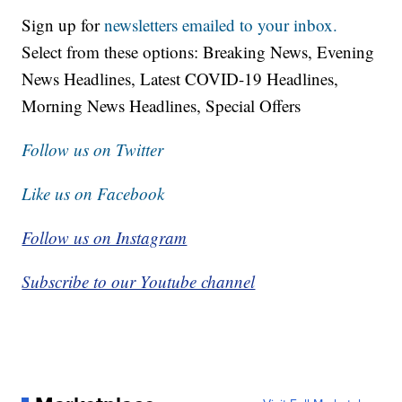
Sign up for
newsletters emailed to your inbox.
Select from these options: Breaking News, Evening
News Headlines, Latest COVID-19 Headlines,
Morning News Headlines, Special Offers
Follow us on Twitter
Like us on Facebook
Follow us on Instagram
Subscribe to our Youtube channel