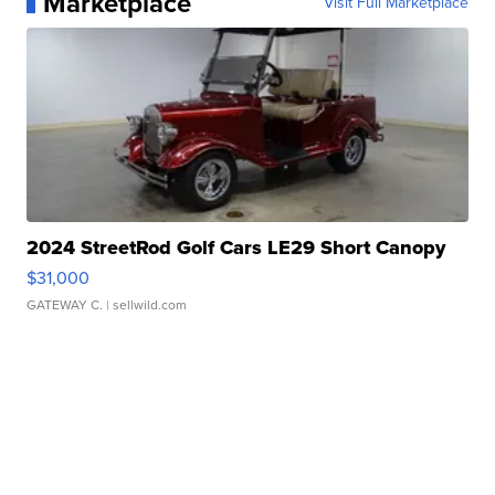
Marketplace
Visit Full Marketplace
2024 StreetRod Golf Cars LE29 Short Canopy
$31,000
GATEWAY C.
| sellwild.com