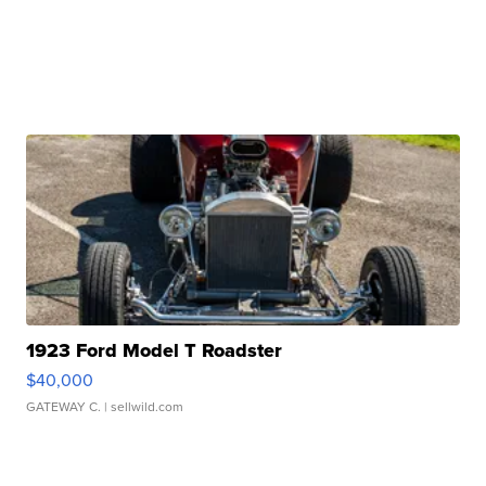
1923 Ford Model T Roadster
$40,000
GATEWAY C.
| sellwild.com