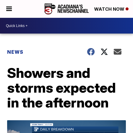
WATCH NOW
NEWS
Showers and
storms expected
in the afternoon