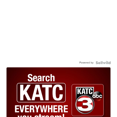
Powered by