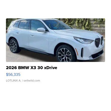
2026 BMW X3 30 xDrive
$56,335
LOTLINX A.
| sellwild.com