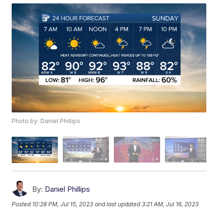
Photo by: Daniel Phillips
By:
Daniel Phillips
Posted
10:28 PM, Jul 15, 2023
and last updated
3:21 AM, Jul 16, 2023