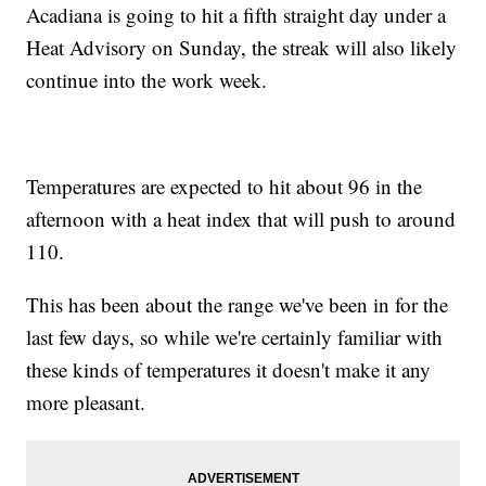
Acadiana is going to hit a fifth straight day under a
Heat Advisory on Sunday, the streak will also likely
continue into the work week.
Temperatures are expected to hit about 96 in the
afternoon with a heat index that will push to around
110.
This has been about the range we've been in for the
last few days, so while we're certainly familiar with
these kinds of temperatures it doesn't make it any
more pleasant.