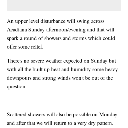
An upper level disturbance will swing across
Acadiana Sunday afternoon/evening and that will
spark a round of showers and storms which could
offer some relief.
There's no severe weather expected on Sunday but
with all the built up heat and humidity some heavy
downpours and strong winds won't be out of the
question.
Scattered showers will also be possible on Monday
and after that we will return to a very dry pattern.