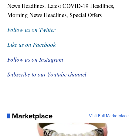
News Headlines, Latest COVID-19 Headlines,
Morning News Headlines, Special Offers
Follow us on Twitter
Like us on Facebook
Follow us on Instagram
Subscribe to our Youtube channel
Marketplace
Visit Full Marketplace