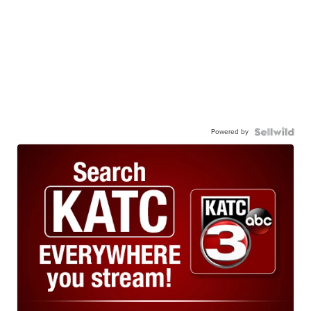
Powered by