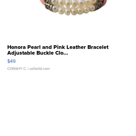
Honora Pearl and Pink Leather Bracelet
Adjustable Buckle Clo...
$49
CONSHY C.
| sellwild.com