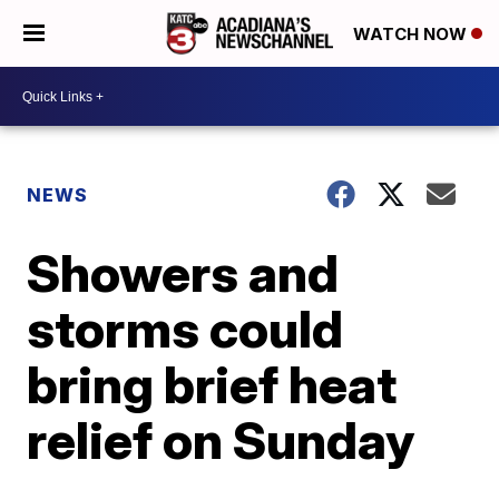
WATCH NOW
NEWS
Showers and
storms could
bring brief heat
relief on Sunday