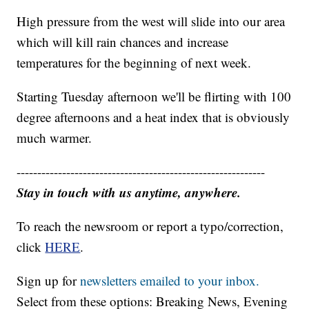
High pressure from the west will slide into our area
which will kill rain chances and increase
temperatures for the beginning of next week.
Starting Tuesday afternoon we'll be flirting with 100
degree afternoons and a heat index that is obviously
much warmer.
------------------------------------------------------------
Stay in touch with us anytime, anywhere.
To reach the newsroom or report a typo/correction,
click
HERE
.
Sign up for
newsletters emailed to your inbox.
Select from these options: Breaking News, Evening