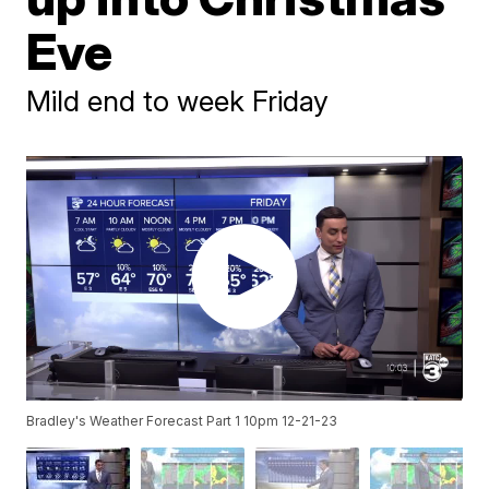
Eve
Mild end to week Friday
Bradley's Weather Forecast Part 1 10pm 12-21-23