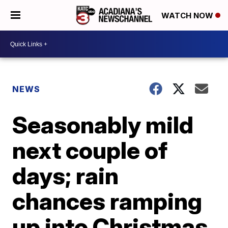
WATCH NOW
NEWS
Seasonably mild
next couple of
days; rain
chances ramping
up into Christmas