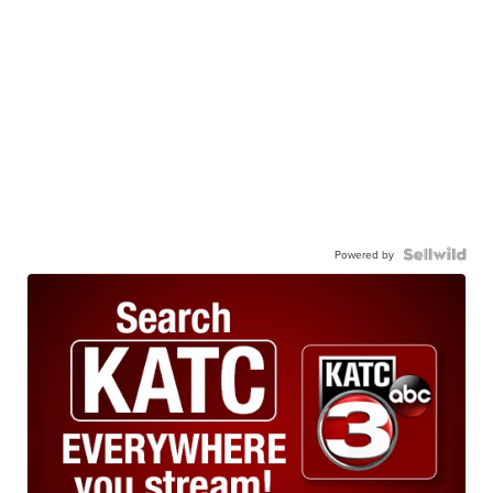
Powered by