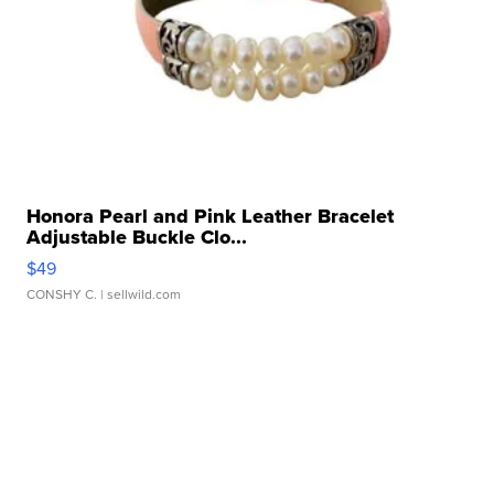
Honora Pearl and Pink Leather Bracelet
Adjustable Buckle Clo...
$49
CONSHY C.
| sellwild.com