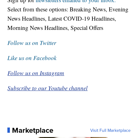
Select from these options: Breaking News, Evening
News Headlines, Latest COVID-19 Headlines,
Morning News Headlines, Special Offers
Follow us on Twitter
Like us on Facebook
Follow us on Instagram
Subscribe to our Youtube channel
Marketplace
Visit Full Marketplace