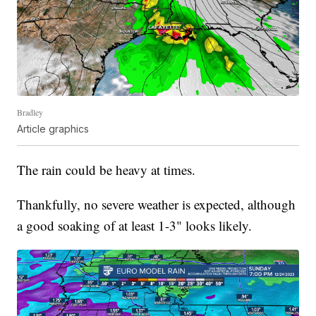
Bradley
Article graphics
The rain could be heavy at times.
Thankfully, no severe weather is expected, although
a good soaking of at least 1-3" looks likely.