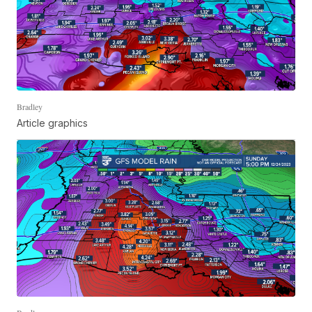
Bradley
Article graphics