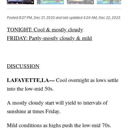
Posted
9:27 PM, Dec 21, 2023
and last updated
4:24 AM, Dec 22, 2023
TONIGHT: Cool & mostly cloudy
FRIDAY: Partly-mostly cloudy & mild
DISCUSSION
LAFAYETTE,LA—
Cool overnight as lows settle
into the low-mid 50s.
A mostly cloudy start will yield to intervals of
sunshine at times Friday.
Mild conditions as highs push the low-mid 70s.