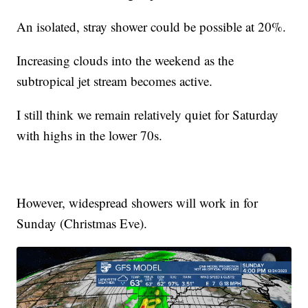
An isolated, stray shower could be possible at 20%.
Increasing clouds into the weekend as the
subtropical jet stream becomes active.
I still think we remain relatively quiet for Saturday
with highs in the lower 70s.
However, widespread showers will work in for
Sunday (Christmas Eve).