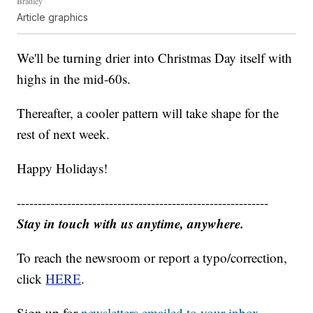
Bradley
Article graphics
We'll be turning drier into Christmas Day itself with
highs in the mid-60s.
Thereafter, a cooler pattern will take shape for the
rest of next week.
Happy Holidays!
------------------------------------------------------------
Stay in touch with us anytime, anywhere.
To reach the newsroom or report a typo/correction,
click
HERE
.
Sign up for
newsletters emailed to your inbox.