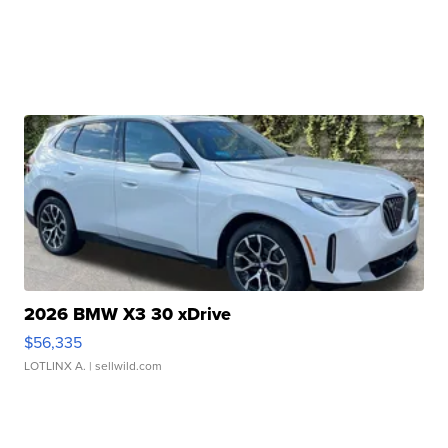
2026 BMW X3 30 xDrive
$56,335
LOTLINX A.
| sellwild.com