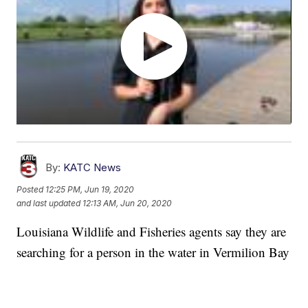
By:
KATC News
Posted
12:25 PM, Jun 19, 2020
and last updated
12:13 AM, Jun 20, 2020
Louisiana Wildlife and Fisheries agents say they are
searching for a person in the water in Vermilion Bay