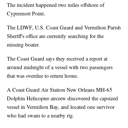
The incident happened two miles offshore of
Cypremort Point.
The LDWF, U.S. Coast Guard and Vermilion Parish
Sheriff's office are currently searching for the
missing boater.
The Coast Guard says they received a report at
around midnight of a vessel with two passengers
that was overdue to return home.
A Coast Guard Air Station New Orleans MH-65
Dolphin Helicopter aircrew discovered the capsized
vessel in Vermilion Bay, and located one survivor
who had swam to a nearby rig.