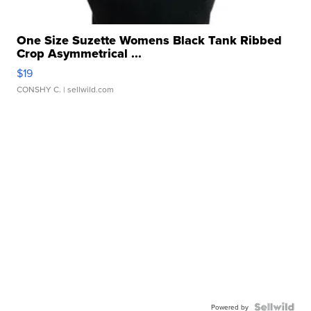
One Size Suzette Womens Black Tank Ribbed
Crop Asymmetrical ...
$19
CONSHY C.
| sellwild.com
Powered by