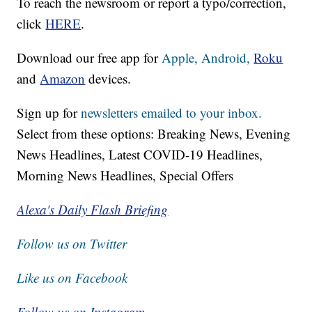
To reach the newsroom or report a typo/correction,
click
HERE
.
Download our free app for
Apple,
Android,
Roku
and
Amazon
devices.
Sign up for
newsletters emailed to your inbox.
Select from these options: Breaking News, Evening
News Headlines, Latest COVID-19 Headlines,
Morning News Headlines, Special Offers
Alexa's Daily Flash Briefing
Follow us on Twitter
Like us on Facebook
Follow us on Instagram