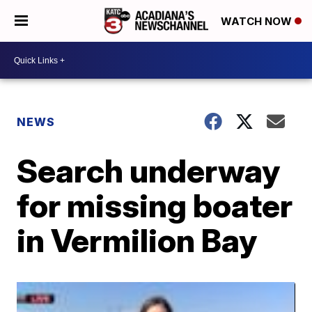
WATCH NOW
NEWS
Search underway
for missing boater
in Vermilion Bay