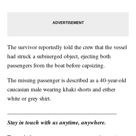
The survivor reportedly told the crew that the vessel
had struck a submerged object, ejecting both
passengers from the boat before capsizing.
The missing passenger is described as a 40-year-old
caucasian male wearing khaki shorts and either
white or grey shirt.
------------------------------------------------------------
Stay in touch with us anytime, anywhere.