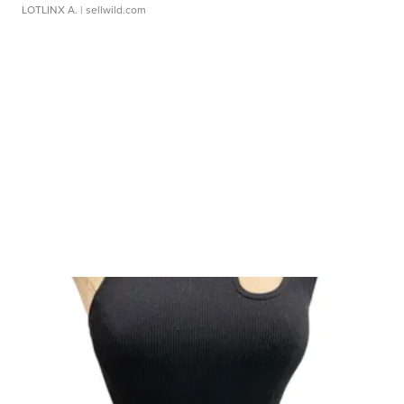
LOTLINX A.
| sellwild.com