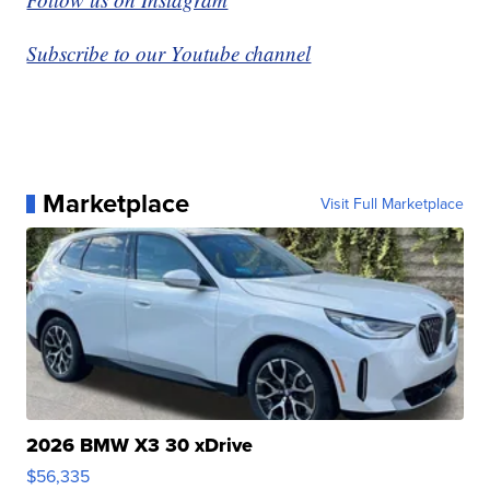
Subscribe to our Youtube channel
Marketplace
Visit Full Marketplace
2026 BMW X3 30 xDrive
$56,335