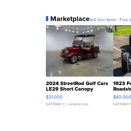
Marketplace
Sell Your Items - Free t
2024 StreetRod Golf Cars
1923 F
LE29 Short Canopy
Roadst
$31,000
$40,00
GATEWAY C.
| sellwild.com
GATEWAY 