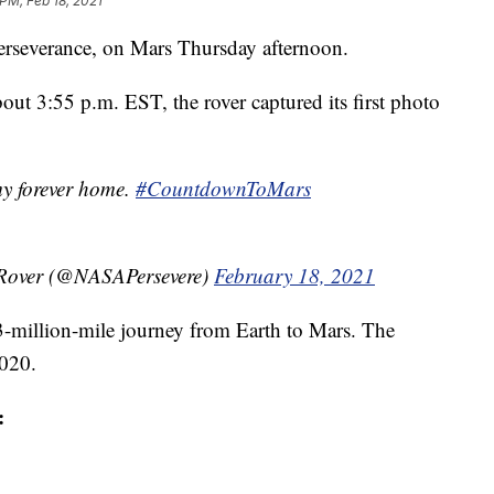
 PM, Feb 18, 2021
Perseverance, on Mars Thursday afternoon.
out 3:55 p.m. EST, the rover captured its first photo
 my forever home.
#CountdownToMars
 Rover (@NASAPersevere)
February 18, 2021
3-million-mile journey from Earth to Mars. The
2020.
: