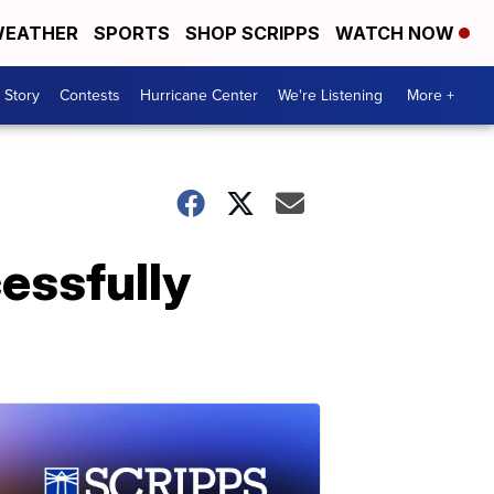
EATHER
SPORTS
SHOP SCRIPPS
WATCH NOW
 Story
Contests
Hurricane Center
We're Listening
More +
essfully