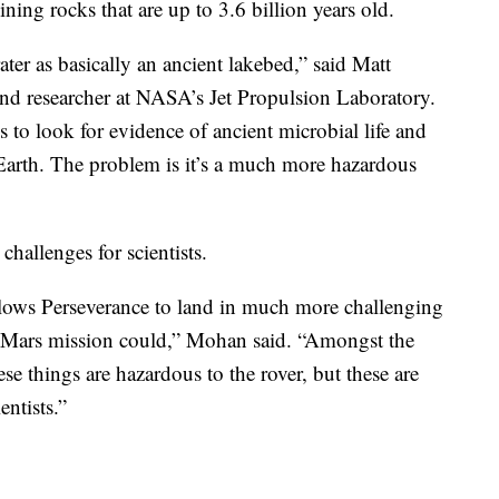
ning rocks that are up to 3.6 billion years old.
ater as basically an ancient lakebed,” said Matt
and researcher at NASA’s Jet Propulsion Laboratory.
 to look for evidence of ancient microbial life and
o Earth. The problem is it’s a much more hazardous
challenges for scientists.
llows Perseverance to land in much more challenging
us Mars mission could,” Mohan said. “Amongst the
hese things are hazardous to the rover, but these are
entists.”