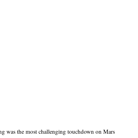
ing was the most challenging touchdown on Mars