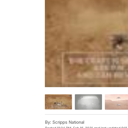
By:
Scripps National