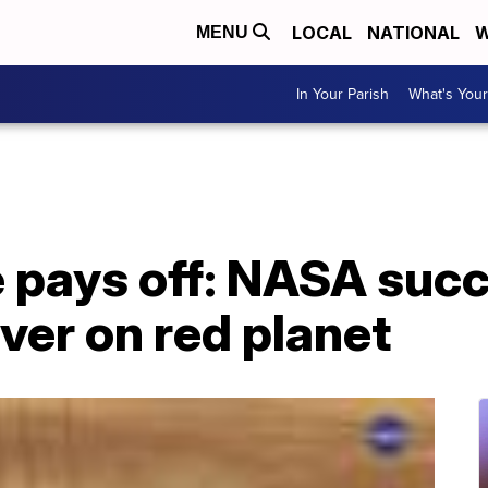
LOCAL
NATIONAL
W
MENU
In Your Parish
What's Your
 pays off: NASA succ
ver on red planet