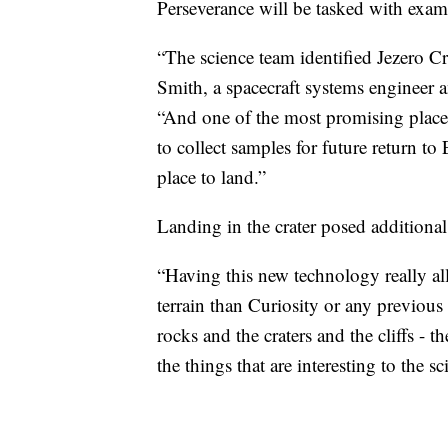
Perseverance will be tasked with exami
“The science team identified Jezero Cr
Smith, a spacecraft systems engineer 
“And one of the most promising places
to collect samples for future return t
place to land.”
Landing in the crater posed additional 
“Having this new technology really a
terrain than Curiosity or any previo
rocks and the craters and the cliffs - t
the things that are interesting to the sci