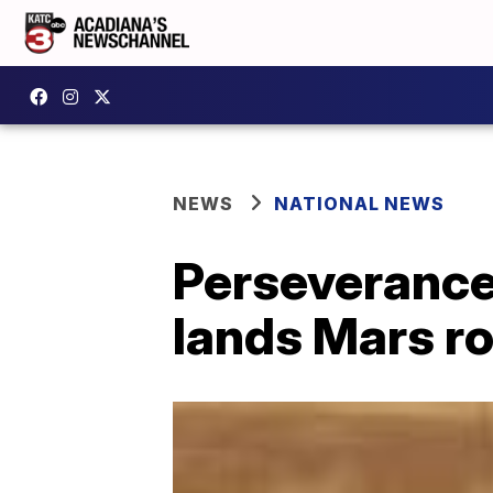
NEWS
NATIONAL NEWS
Perseverance
lands Mars ro