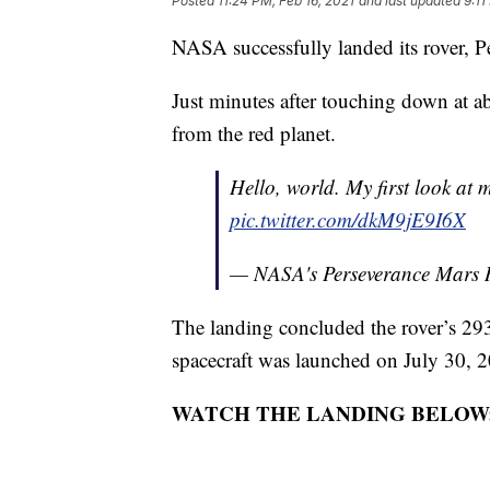
Posted
11:24 PM, Feb 16, 2021
and last updated
9:11
NASA successfully landed its rover, 
Just minutes after touching down at ab
from the red planet.
Hello, world. My first look at
pic.twitter.com/dkM9jE9I6X
— NASA's Perseverance Mars
The landing concluded the rover’s 29
spacecraft was launched on July 30, 
WATCH THE LANDING BELOW