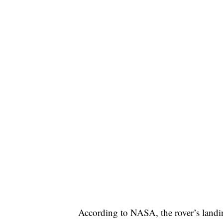
According to NASA, the rover’s land