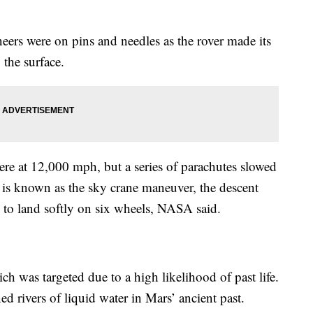
ers were on pins and needles as the rover made its
 the surface.
ere at 12,000 mph, but a series of parachutes slowed
 is known as the sky crane maneuver, the descent
s to land softly on six wheels, NASA said.
ch was targeted due to a high likelihood of past life.
ned rivers of liquid water in Mars’ ancient past.