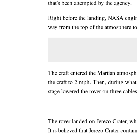
that’s been attempted by the agency.
Right before the landing, NASA engine
way from the top of the atmosphere to
The craft entered the Martian atmosph
the craft to 2 mph. Then, during what
stage lowered the rover on three cable
The rover landed on Jerezo Crater, whi
It is believed that Jerezo Crater contai