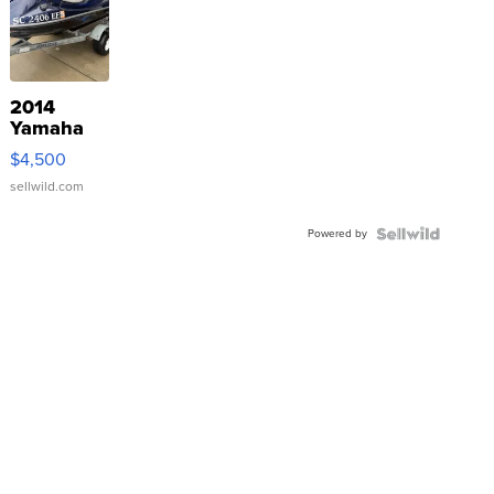
2014
Yamaha
VX Deluxe
$4,500
sellwild.com
Powered by