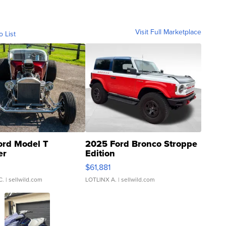
Visit Full Marketplace
o List
ord Model T
2025 Ford Bronco Stroppe
er
Edition
0
$61,881
C.
| sellwild.com
LOTLINX A.
| sellwild.com