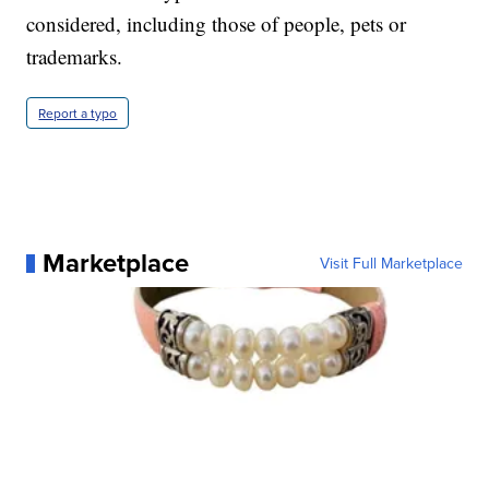
considered, including those of people, pets or
trademarks.
Report a typo
Marketplace
Visit Full Marketplace