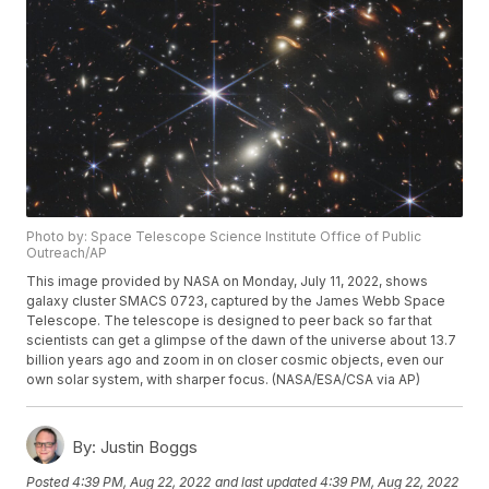
Photo by: Space Telescope Science Institute Office of Public
Outreach/AP
This image provided by NASA on Monday, July 11, 2022, shows
galaxy cluster SMACS 0723, captured by the James Webb Space
Telescope. The telescope is designed to peer back so far that
scientists can get a glimpse of the dawn of the universe about 13.7
billion years ago and zoom in on closer cosmic objects, even our
own solar system, with sharper focus. (NASA/ESA/CSA via AP)
By:
Justin Boggs
Posted
4:39 PM, Aug 22, 2022
and last updated
4:39 PM, Aug 22, 2022