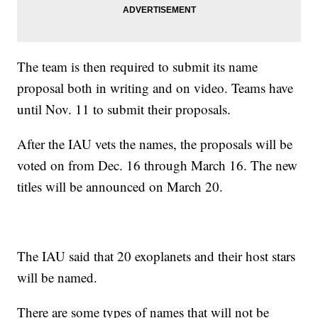
The team is then required to submit its name
proposal both in writing and on video. Teams have
until Nov. 11 to submit their proposals.
After the IAU vets the names, the proposals will be
voted on from Dec. 16 through March 16. The new
titles will be announced on March 20.
The IAU said that 20 exoplanets and their host stars
will be named.
There are some types of names that will not be