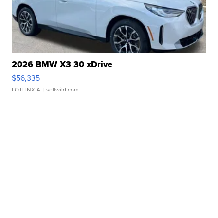
2026 BMW X3 30 xDrive
$56,335
LOTLINX A.
| sellwild.com