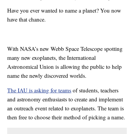
Have you ever wanted to name a planet? You now
have that chance.
With NASA’s new Webb Space Telescope spotting
many new exoplanets, the International
Astronomical Union is allowing the public to help
name the newly discovered worlds.
The IAU is asking for teams
of students, teachers
and astronomy enthusiasts to create and implement
an outreach event related to exoplanets. The team is
then free to choose their method of picking a name.