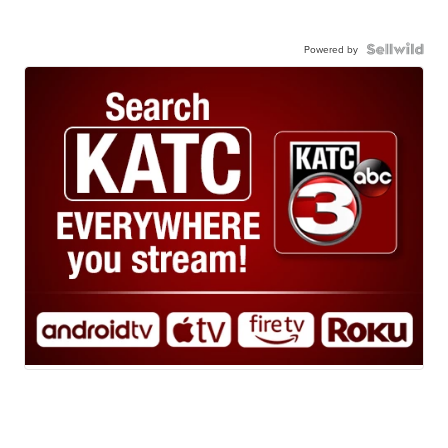
Powered by