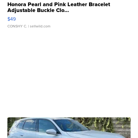
Honora Pearl and Pink Leather Bracelet
Adjustable Buckle Clo...
$49
CONSHY C.
| sellwild.com