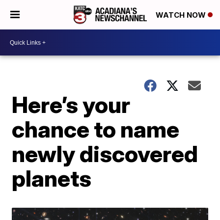
WATCH NOW
Here’s your
chance to name
newly discovered
planets