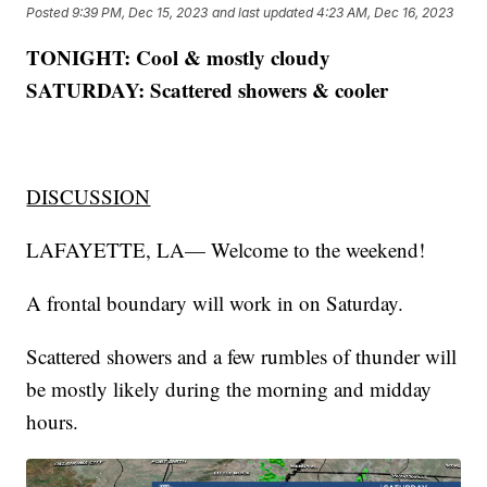
Posted
9:39 PM, Dec 15, 2023
and last updated
4:23 AM, Dec 16, 2023
TONIGHT: Cool & mostly cloudy
SATURDAY: Scattered showers & cooler
DISCUSSION
LAFAYETTE, LA— Welcome to the weekend!
A frontal boundary will work in on Saturday.
Scattered showers and a few rumbles of thunder will
be mostly likely during the morning and midday
hours.