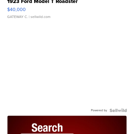
1923 Ford Model T Roadster
$40,000
GATEWAY C.
| sellwild.com
Powered by