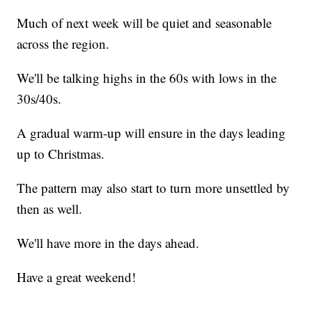
Much of next week will be quiet and seasonable
across the region.
We'll be talking highs in the 60s with lows in the
30s/40s.
A gradual warm-up will ensure in the days leading
up to Christmas.
The pattern may also start to turn more unsettled by
then as well.
We'll have more in the days ahead.
Have a great weekend!
------------------------------------------------------------