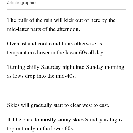
Article graphics
The bulk of the rain will kick out of here by the
mid-latter parts of the afternoon.
Overcast and cool conditions otherwise as
temperatures hover in the lower 60s all day.
Turning chilly Saturday night into Sunday morning
as lows drop into the mid-40s.
Skies will gradually start to clear west to east.
It'll be back to mostly sunny skies Sunday as highs
top out only in the lower 60s.