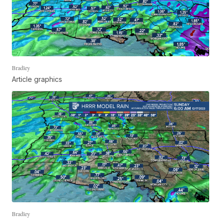
Bradley
Article graphics
Bradley