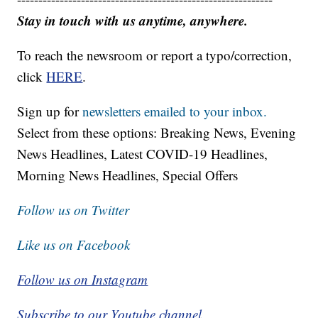
Stay in touch with us anytime, anywhere.
To reach the newsroom or report a typo/correction,
click
HERE
.
Sign up for
newsletters emailed to your inbox.
Select from these options: Breaking News, Evening
News Headlines, Latest COVID-19 Headlines,
Morning News Headlines, Special Offers
Follow us on Twitter
Like us on Facebook
Follow us on Instagram
Subscribe to our Youtube channel