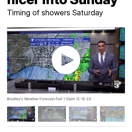
Timing of showers Saturday
Bradley's Weather Forecast Part 1 10pm 12-15-23