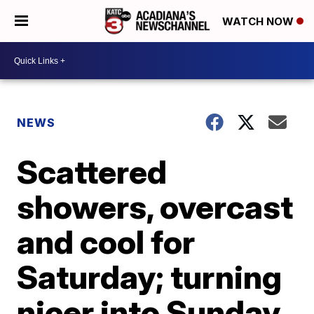
WATCH NOW
NEWS
Scattered
showers, overcast
and cool for
Saturday; turning
nicer into Sunday