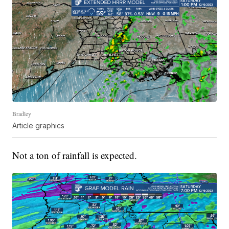
Bradley
Article graphics
Not a ton of rainfall is expected.