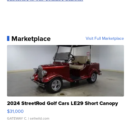
Marketplace
Visit Full Marketplace
2024 StreetRod Golf Cars LE29 Short Canopy
$31,000
GATEWAY C.
| sellwild.com