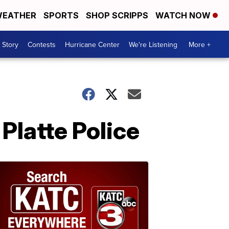
EATHER
SPORTS
SHOP SCRIPPS
WATCH NOW
 Story
Contests
Hurricane Center
We're Listening
More +
 Platte Police