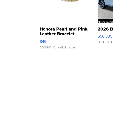
Honora Pearl and Pink
2026 B
Leather Bracelet
$56,335
Adjustable Buckle Clo...
$49
LOTLINX A
CONSHY C.
| sellwild.com