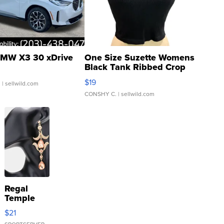
MW X3 30 xDrive
One Size Suzette Womens
Black Tank Ribbed Crop
Asymmetrical ...
$19
.
| sellwild.com
CONSHY C.
| sellwild.com
Regal
Temple
Droplet
$21
Earrings