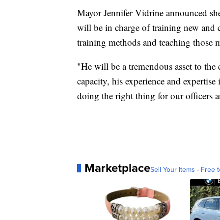
Mayor Jennifer Vidrine announced she 
will be in charge of training new and c
training methods and teaching those 
"He will be a tremendous asset to the 
capacity, his experience and expertise
doing the right thing for our officers a
Marketplace
Sell Your Items - Free t