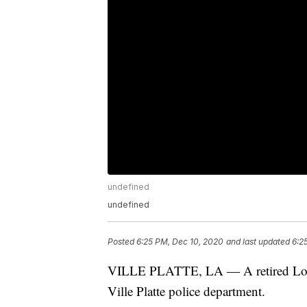
undefined
undefined
Posted
6:25 PM, Dec 10, 2020
and last updated
6:2
VILLE PLATTE, LA — A retired Louisi
Ville Platte police department.