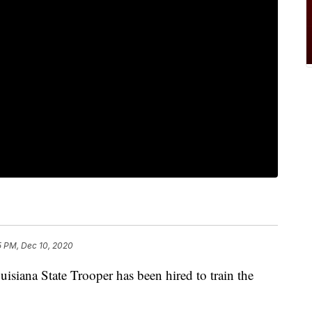
5 PM, Dec 10, 2020
ana State Trooper has been hired to train the