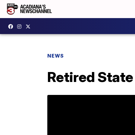
NEWS
Retired State 