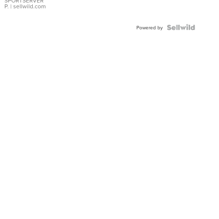
SPORTSERVER
P.
| sellwild.com
Powered by