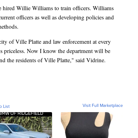
hired Willie Williams to train officers. Williams
urrent officers as well as developing policies and
methods.
city of Ville Platte and law enforcement at every
 is priceless. Now I know the department will be
nd the residents of Ville Platte," said Vidrine.
Visit Full Marketplace
o List