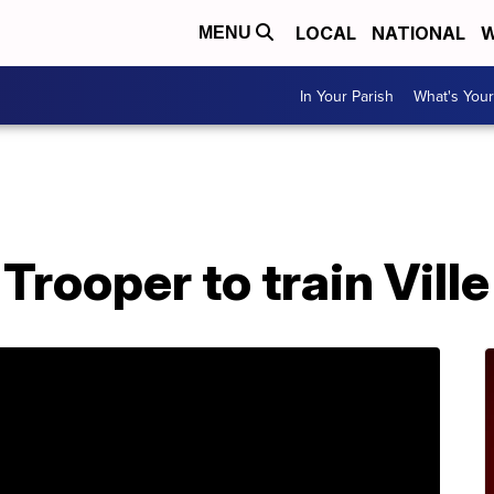
LOCAL
NATIONAL
W
MENU
In Your Parish
What's Your
Trooper to train Ville