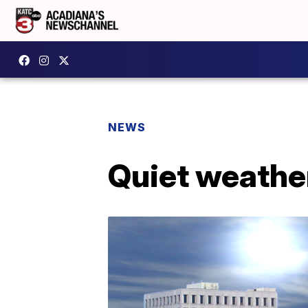
NEWS
Quiet weathe