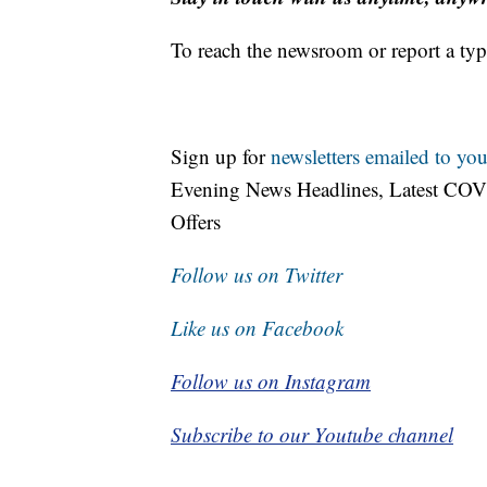
To reach the newsroom or report a typ
Sign up for
newsletters emailed to you
Evening News Headlines, Latest COV
Offers
Follow us on Twitter
Like us on Facebook
Follow us on Instagram
Subscribe to our Youtube channel