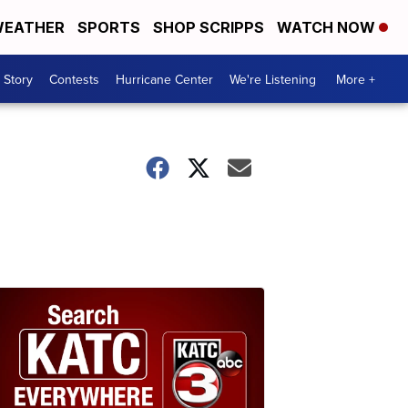
EATHER
SPORTS
SHOP SCRIPPS
WATCH NOW
 Story
Contests
Hurricane Center
We're Listening
More +