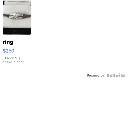
ring
$250
TERRY S.
|
sellwild.com
Powered by