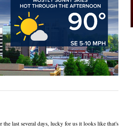
 the last several days, lucky for us it looks like that's