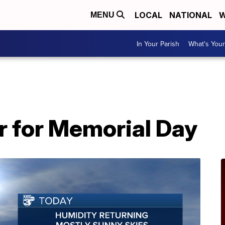
LOCAL
NATIONAL
W
MENU
In Your Parish
What's Your
r for Memorial Day