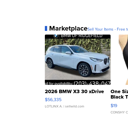
Marketplace
Sell Your Items - Free t
2026 BMW X3 30 xDrive
One Si
Black 
$56,335
Asymmet
$19
LOTLINX A.
| sellwild.com
CONSHY C