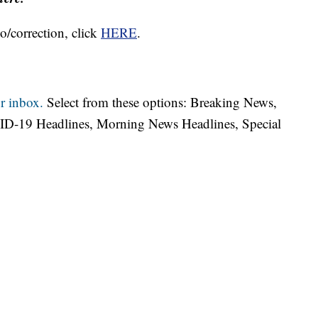
o/correction, click
HERE
.
r inbox.
Select from these options: Breaking News,
ID-19 Headlines, Morning News Headlines, Special