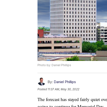
Photo by: Daniel Phillips
By:
Daniel Phillips
Posted
11:37 AM, May 30, 2022
The forecast has stayed fairly quiet over
going to continue for Memorial Day.