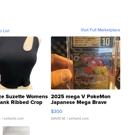
Visit Full Marketplace
o List
ze Suzette Womens
2025 mega V PokeMon
Tank Ribbed Crop
Japanese Mega Brave
rical ...
076/063 Super Rare H...
$300
.
| sellwild.com
DAVID M.
| sellwild.com