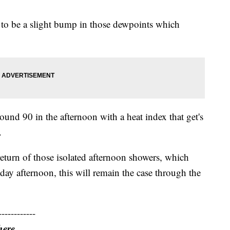
g to be a slight bump in those dewpoints which
ound 90 in the afternoon with a heat index that get's
.
 return of those isolated afternoon showers, which
day afternoon, this will remain the case through the
------------
here.