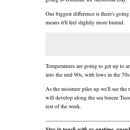
Our biggest difference is there's goin
means it'll feel slightly more humid.
Temperatures are going to get up to ar
into the mid 90s, with lows in the 70s
As the moisture piles up we'll see the
will develop along the sea breeze Tues
rest of the week.
------------------------------------------------
Stay in touch with us anytime, anyw