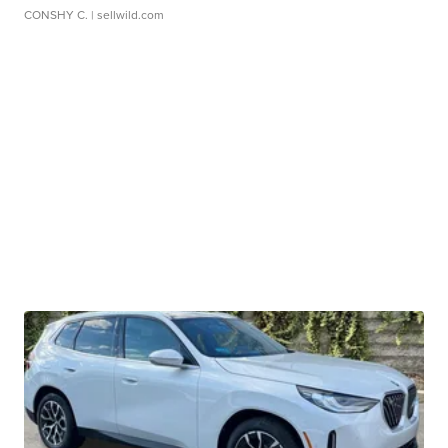
CONSHY C.
| sellwild.com