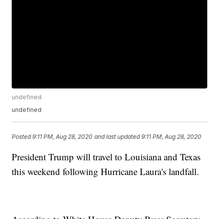
undefined
undefined
Posted
9:11 PM, Aug 28, 2020
and last updated
9:11 PM, Aug 28, 2020
President Trump will travel to Louisiana and Texas
this weekend following Hurricane Laura's landfall.