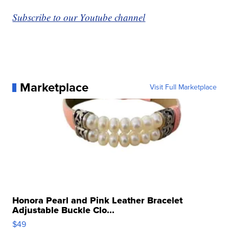
Subscribe to our Youtube channel
Marketplace
Visit Full Marketplace
Honora Pearl and Pink Leather Bracelet
Adjustable Buckle Clo...
$49