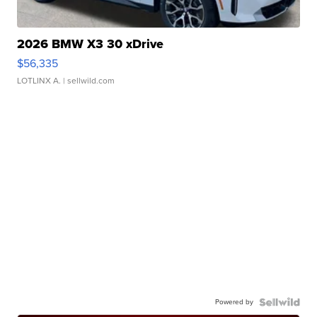
2026 BMW X3 30 xDrive
$56,335
LOTLINX A.
| sellwild.com
Powered by