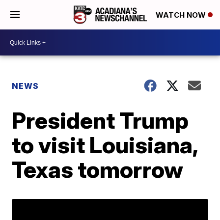
WATCH NOW
NEWS
President Trump
to visit Louisiana,
Texas tomorrow