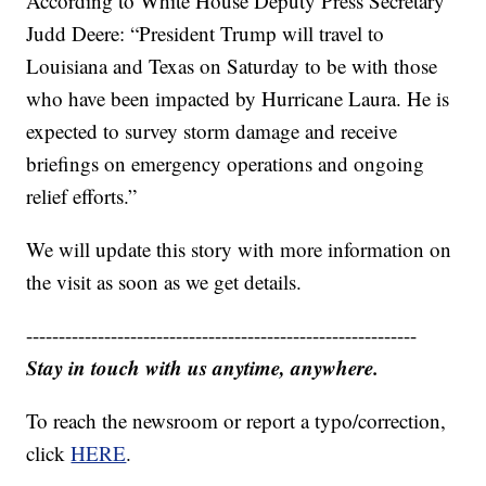
According to White House Deputy Press Secretary
Judd Deere: “President Trump will travel to
Louisiana and Texas on Saturday to be with those
who have been impacted by Hurricane Laura. He is
expected to survey storm damage and receive
briefings on emergency operations and ongoing
relief efforts.”
We will update this story with more information on
the visit as soon as we get details.
------------------------------------------------------------
Stay in touch with us anytime, anywhere.
To reach the newsroom or report a typo/correction,
click
HERE
.