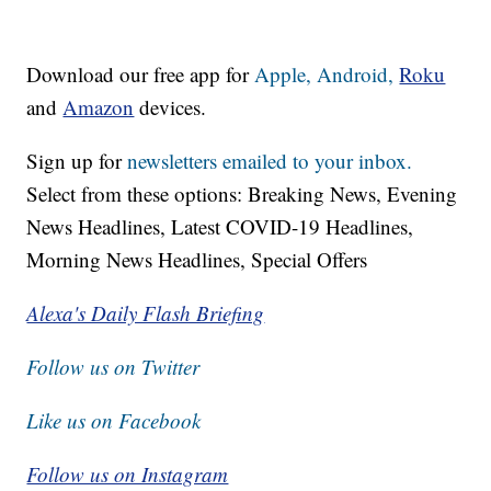
Download our free app for
Apple,
Android,
Roku
and
Amazon
devices.
Sign up for
newsletters emailed to your inbox.
Select from these options: Breaking News, Evening
News Headlines, Latest COVID-19 Headlines,
Morning News Headlines, Special Offers
Alexa's Daily Flash Briefing
Follow us on Twitter
Like us on Facebook
Follow us on Instagram