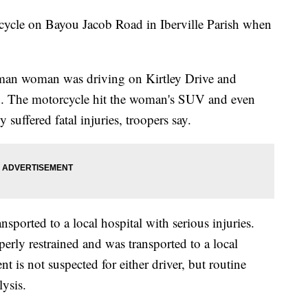
cycle on Bayou Jacob Road in Iberville Parish when
.
eman woman was driving on Kirtley Drive and
h. The motorcycle hit the woman's SUV and even
uffered fatal injuries, troopers say.
sported to a local hospital with serious injuries.
ly restrained and was transported to a local
t is not suspected for either driver, but routine
ysis.