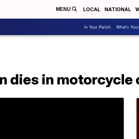
LOCAL
NATIONAL
W
MENU
In Your Parish
What's Your
n dies in motorcycle