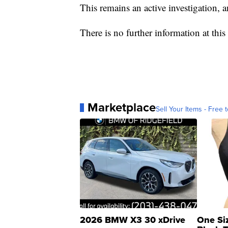
This remains an active investigation, 
There is no further information at this 
Marketplace
Sell Your Items - Free t
2026 BMW X3 30 xDrive
One Si