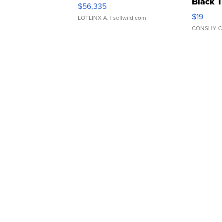
Black 
$56,335
Asymmet
$19
LOTLINX A.
| sellwild.com
CONSHY C