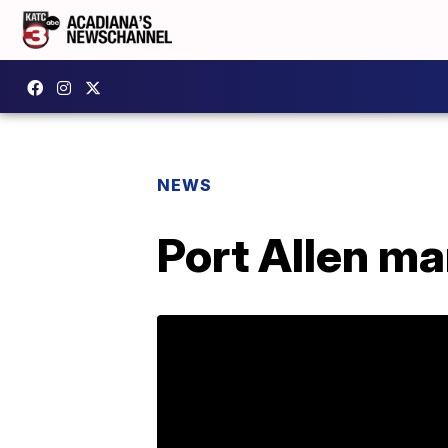
NEWS
Port Allen ma