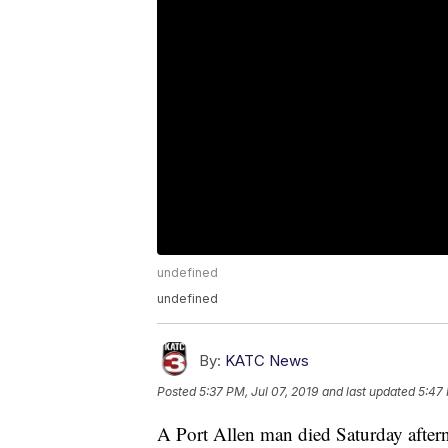
undefined
undefined
By:
KATC News
Posted
5:37 PM, Jul 07, 2019
and last updated
5:47 
A Port Allen man died Saturday aftern