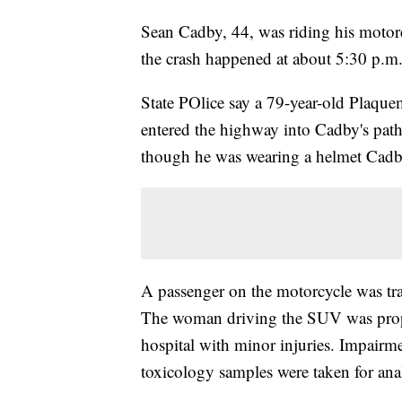
Sean Cadby, 44, was riding his motor
the crash happened at about 5:30 p.m
State POlice say a 79-year-old Plaqu
entered the highway into Cadby's pat
though he was wearing a helmet Cadby s
A passenger on the motorcycle was tran
The woman driving the SUV was proper
hospital with minor injuries. Impairmen
toxicology samples were taken for anal