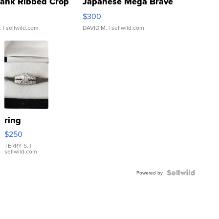
Tank Ribbed Crop
Japanese Mega Brave
rical ...
076/063 Super Rare H...
$300
.
| sellwild.com
DAVID M.
| sellwild.com
ring
$250
TERRY S.
|
sellwild.com
Powered by