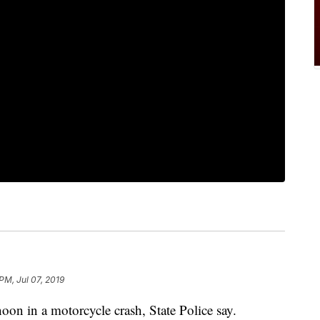
PM, Jul 07, 2019
oon in a motorcycle crash, State Police say.