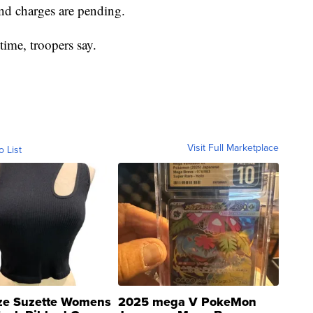
and charges are pending.
time, troopers say.
Visit Full Marketplace
o List
ze Suzette Womens
2025 mega V PokeMon