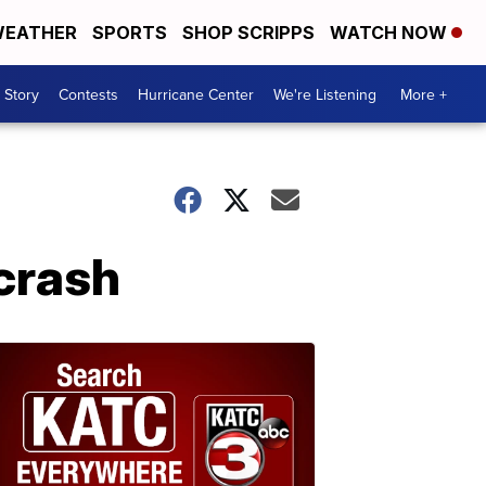
EATHER
SPORTS
SHOP SCRIPPS
WATCH NOW
 Story
Contests
Hurricane Center
We're Listening
More +
 crash