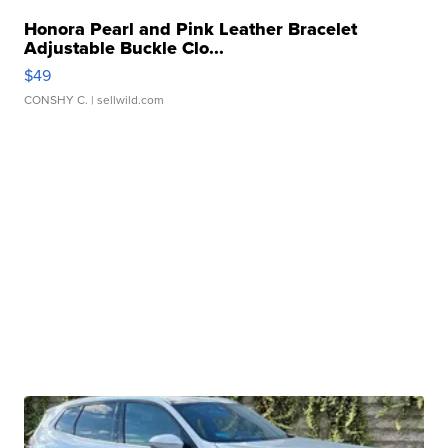
Honora Pearl and Pink Leather Bracelet
Adjustable Buckle Clo...
$49
CONSHY C.
| sellwild.com