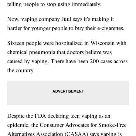
telling people to stop using immediately.
Now, vaping company Juul says it’s making it
harder for younger people to buy their e-cigarettes.
Sixteen people were hospitalized in Wisconsin with
chemical pneumonia that doctors believe was
caused by vaping. There have been 200 cases across
the country.
Despite the FDA declaring teen vaping as an
epidemic, the Consumer Advocates for Smoke-Free
Alternatives Association (CASAA) says vaping is