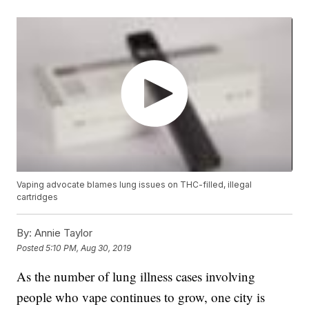
Vaping advocate blames lung issues on THC-filled, illegal
cartridges
By:
Annie Taylor
Posted
5:10 PM, Aug 30, 2019
As the number of lung illness cases involving
people who vape continues to grow, one city is