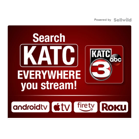
Powered by