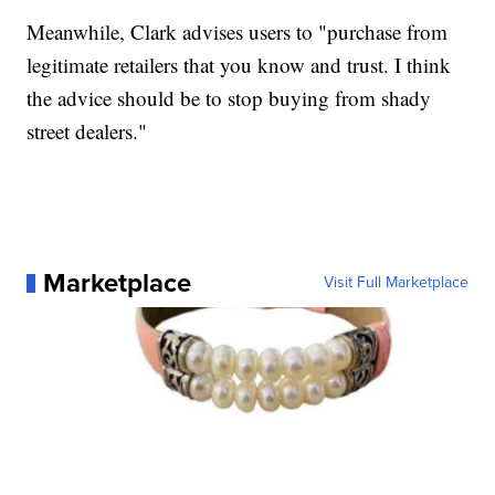
Meanwhile, Clark advises users to "purchase from
legitimate retailers that you know and trust. I think
the advice should be to stop buying from shady
street dealers."
Marketplace
Visit Full Marketplace