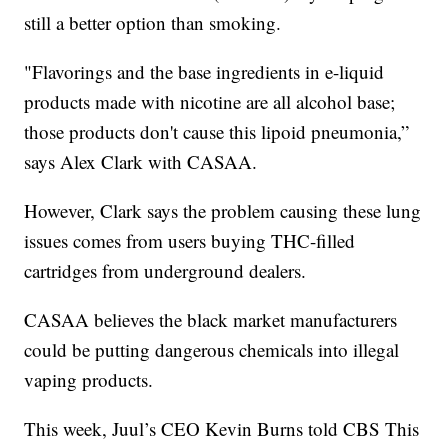
still a better option than smoking.
"Flavorings and the base ingredients in e-liquid
products made with nicotine are all alcohol base;
those products don't cause this lipoid pneumonia,”
says Alex Clark with CASAA.
However, Clark says the problem causing these lung
issues comes from users buying THC-filled
cartridges from underground dealers.
CASAA believes the black market manufacturers
could be putting dangerous chemicals into illegal
vaping products.
This week, Juul’s CEO Kevin Burns told CBS This