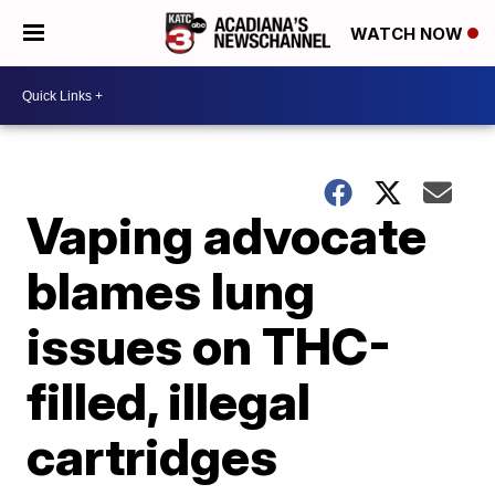
WATCH NOW
Vaping advocate
blames lung
issues on THC-
filled, illegal
cartridges