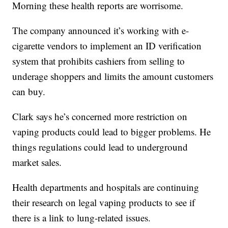
Morning these health reports are worrisome.
The company announced it’s working with e-
cigarette vendors to implement an ID verification
system that prohibits cashiers from selling to
underage shoppers and limits the amount customers
can buy.
Clark says he’s concerned more restriction on
vaping products could lead to bigger problems. He
things regulations could lead to underground
market sales.
Health departments and hospitals are continuing
their research on legal vaping products to see if
there is a link to lung-related issues.