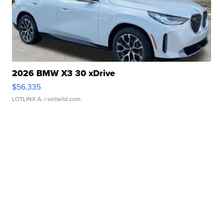
2026 BMW X3 30 xDrive
$56,335
LOTLINX A.
| sellwild.com