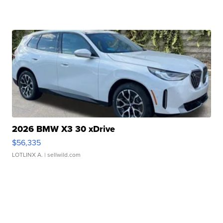
2026 BMW X3 30 xDrive
$56,335
LOTLINX A.
| sellwild.com