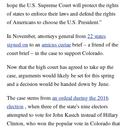
hope the U.S. Supreme Court will protect the rights
of states to enforce their laws and defend the rights
of Americans to choose the U.S. President.”
In November, attorneys general from
22 states
signed on
to an
amicus curiae
brief – a friend of the
court brief – in the case to support Colorado.
Now that the high court has agreed to take up the
case, arguments would likely be set for this spring
and a decision would be handed down by June.
The case stems from
an ordeal during the 2016
election
, when three of the state’s nine electors
attempted to vote for John Kasich instead of Hillary
Clinton, who won the popular vote in Colorado that