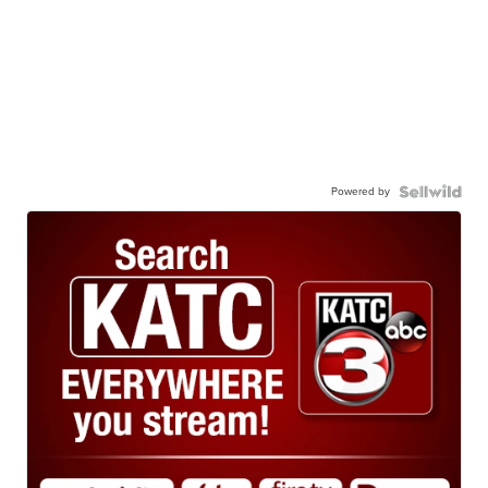
Powered by