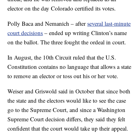
elector on the day Colorado certified its votes.
Polly Baca and Nemanich – after
several last-minute
court decisions
– ended up writing Clinton’s name
on the ballot. The three fought the ordeal in court.
In August, the 10th Circuit ruled that the U.S.
Constitution contains no language that allows a state
to remove an elector or toss out his or her vote.
Weiser and Griswold said in October that since both
the state and the electors would like to see the case
go to the Supreme Court, and since a Washington
Supreme Court decision differs, they said they felt
confident that the court would take up their appeal.