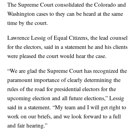
The Supreme Court consolidated the Colorado and
Washington cases to they can be heard at the same
time by the court.
Lawrence Lessig of Equal Citizens, the lead counsel
for the electors, said in a statement he and his clients
were pleased the court would hear the case.
“We are glad the Supreme Court has recognized the
paramount importance of clearly determining the
rules of the road for presidential electors for the
upcoming election and all future elections,” Lessig
said in a statement. “My team and I will get right to
work on our briefs, and we look forward to a full
and fair hearing.”