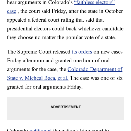
hear arguments in Colorado’s
“faithless electors”
case
, the court said Friday, after the state in October
appealed a federal court ruling that said that
presidential electors could back whichever candidate
they choose no matter the popular vote of a state.
The Supreme Court released
its orders
on new cases
Friday afternoon and granted one hour of oral
arguments for the case, the
Colorado Department of
State v. Micheal Baca, et al.
The case was one of six
granted for oral arguments Friday.
Colorado
petitioned
the nation’s high court to