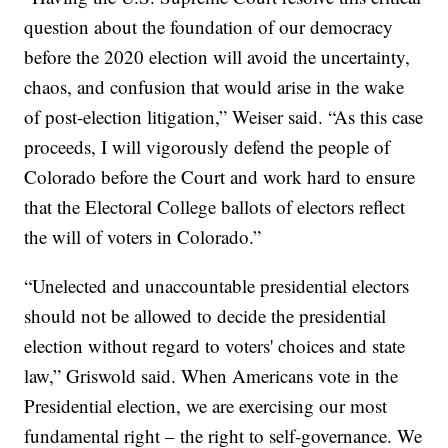
question about the foundation of our democracy
before the 2020 election will avoid the uncertainty,
chaos, and confusion that would arise in the wake
of post-election litigation,” Weiser said. “As this case
proceeds, I will vigorously defend the people of
Colorado before the Court and work hard to ensure
that the Electoral College ballots of electors reflect
the will of voters in Colorado.”
“Unelected and unaccountable presidential electors
should not be allowed to decide the presidential
election without regard to voters' choices and state
law,” Griswold said. When Americans vote in the
Presidential election, we are exercising our most
fundamental right – the right to self-governance. We