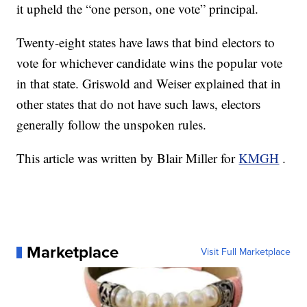
it upheld the “one person, one vote” principal.
Twenty-eight states have laws that bind electors to
vote for whichever candidate wins the popular vote
in that state. Griswold and Weiser explained that in
other states that do not have such laws, electors
generally follow the unspoken rules.
This article was written by Blair Miller for
KMGH
.
Marketplace
Visit Full Marketplace