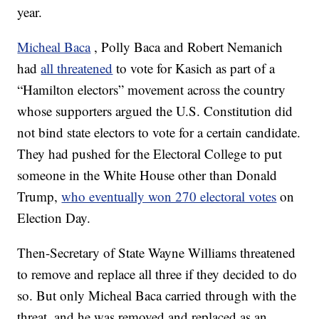
year.
Micheal Baca
, Polly Baca and Robert Nemanich
had
all threatened
to vote for Kasich as part of a
“Hamilton electors” movement across the country
whose supporters argued the U.S. Constitution did
not bind state electors to vote for a certain candidate.
They had pushed for the Electoral College to put
someone in the White House other than Donald
Trump,
who eventually won 270 electoral votes
on
Election Day.
Then-Secretary of State Wayne Williams threatened
to remove and replace all three if they decided to do
so. But only Micheal Baca carried through with the
threat, and he was removed and replaced as an