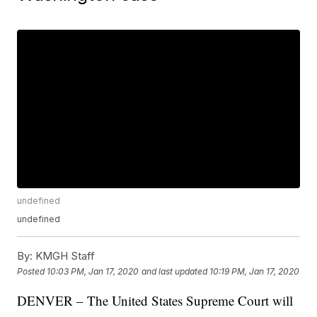
undefined
undefined
By:
KMGH Staff
Posted
10:03 PM, Jan 17, 2020
and last updated
10:19 PM, Jan 17, 2020
DENVER – The United States Supreme Court will