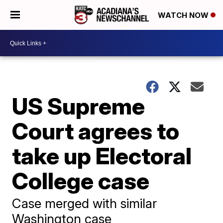
WATCH NOW
US Supreme
Court agrees to
take up Electoral
College case
Case merged with similar
Washington case