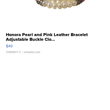
Honora Pearl and Pink Leather Bracelet
Adjustable Buckle Clo...
$49
CONSHY C.
| sellwild.com