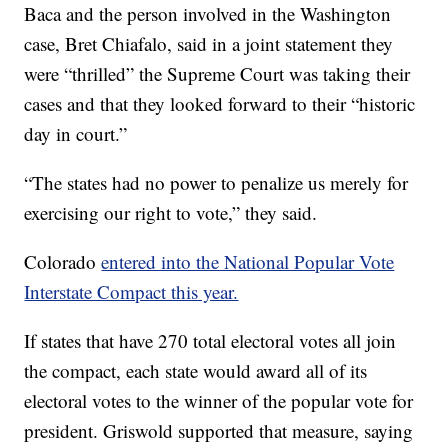
Baca and the person involved in the Washington
case, Bret Chiafalo, said in a joint statement they
were “thrilled” the Supreme Court was taking their
cases and that they looked forward to their “historic
day in court.”
“The states had no power to penalize us merely for
exercising our right to vote,” they said.
Colorado
entered into the National Popular Vote
Interstate Compact this year.
If states that have 270 total electoral votes all join
the compact, each state would award all of its
electoral votes to the winner of the popular vote for
president. Griswold supported that measure, saying