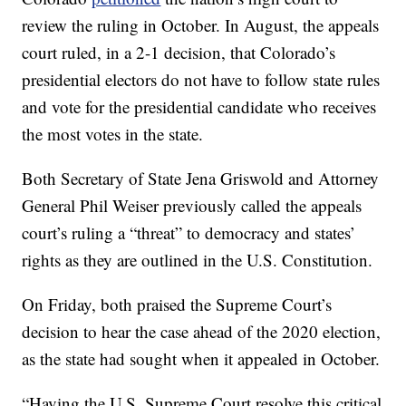
review the ruling in October. In August, the appeals
court ruled, in a 2-1 decision, that Colorado’s
presidential electors do not have to follow state rules
and vote for the presidential candidate who receives
the most votes in the state.
Both Secretary of State Jena Griswold and Attorney
General Phil Weiser previously called the appeals
court’s ruling a “threat” to democracy and states’
rights as they are outlined in the U.S. Constitution.
On Friday, both praised the Supreme Court’s
decision to hear the case ahead of the 2020 election,
as the state had sought when it appealed in October.
“Having the U.S. Supreme Court resolve this critical