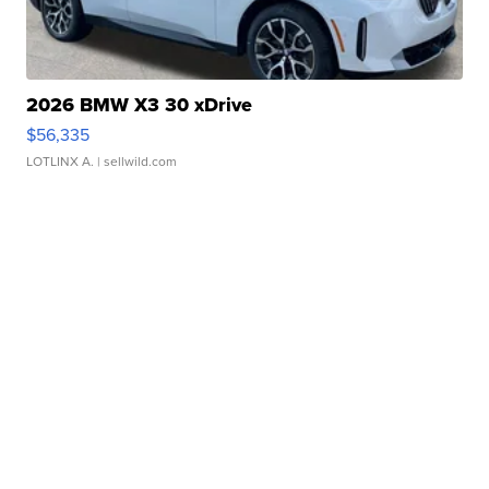
2026 BMW X3 30 xDrive
$56,335
LOTLINX A.
| sellwild.com