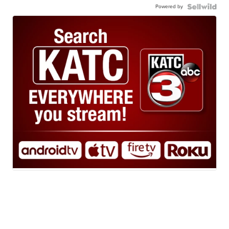
Powered by