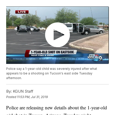
Police say a 1-year-old child was severely injured after what
appears to be a shooting on Tucson's east side Tuesday
afternoon.
By:
KGUN Staff
Posted
11:53 PM, Jul 31, 2019
Police are releasing new details about the 1-year-old