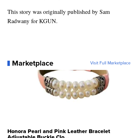
This story was originally published by Sam
Radwany for KGUN.
Marketplace
Visit Full Marketplace
Honora Pearl and Pink Leather Bracelet
Adjustable Buckle Clo...