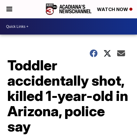
WATCH NOW
Toddler
accidentally shot,
killed 1-year-old in
Arizona, police
say