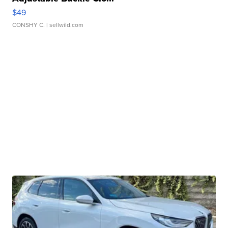
$49
CONSHY C.
| sellwild.com