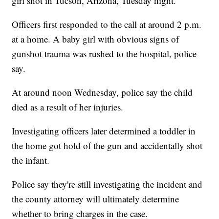
girl shot in Tucson, Arizona, Tuesday night.
Officers first responded to the call at around 2 p.m.
at a home. A baby girl with obvious signs of
gunshot trauma was rushed to the hospital, police
say.
At around noon Wednesday, police say the child
died as a result of her injuries.
Investigating officers later determined a toddler in
the home got hold of the gun and accidentally shot
the infant.
Police say they're still investigating the incident and
the county attorney will ultimately determine
whether to bring charges in the case.