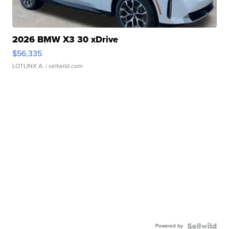
2026 BMW X3 30 xDrive
$56,335
LOTLINX A.
| sellwild.com
Powered by