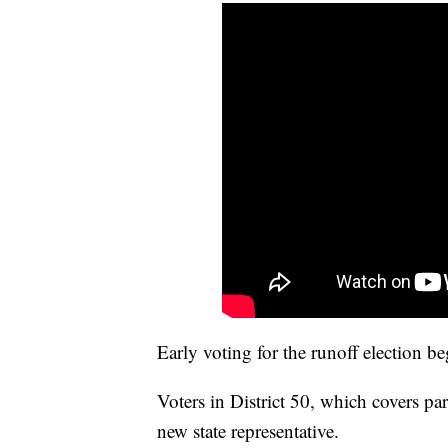
Early voting for the runoff election b
Voters in District 50, which covers pa
new state representative.