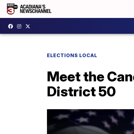
ELECTIONS LOCAL
Meet the Can
District 50