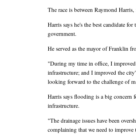
The race is between Raymond Harris, 
Harris says he's the best candidate for
government.
He served as the mayor of Franklin f
"During my time in office, I improved t
infrastructure; and I improved the city
looking forward to the challenge of mak
Harris says flooding is a big concern 
infrastructure.
"The drainage issues have been oversh
complaining that we need to improve t