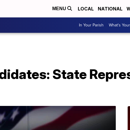
LOCAL
NATIONAL
W
MENU
In Your Parish
What's Your
didates: State Repre