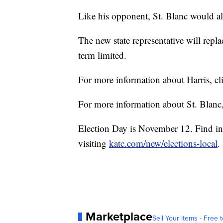
Like his opponent, St. Blanc would als
The new state representative will repl
term limited.
For more information about Harris, c
For more information about St. Blanc
Election Day is November 12. Find in
visiting
katc.com/new/elections-local
.
Marketplace
Sell Your Items - Free t