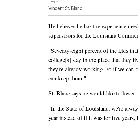
mmjm
Vincent St. Blanc
He believes he has the experience need
supervisors for the Louisiana Commu
"Seventy-eight percent of the kids th
college[s] stay in the place that they l
they're already working, so if we can c
can keep them."
St. Blanc says he would like to lower 
"In the State of Louisiana, we're alwa
year instead of if it was for five years, l