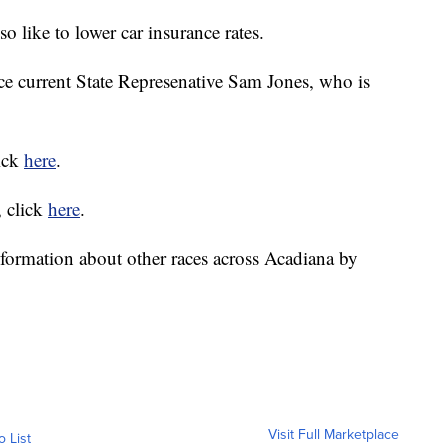
o like to lower car insurance rates.
ace current State Represenative Sam Jones, who is
lick
here
.
, click
here
.
formation about other races across Acadiana by
Visit Full Marketplace
o List