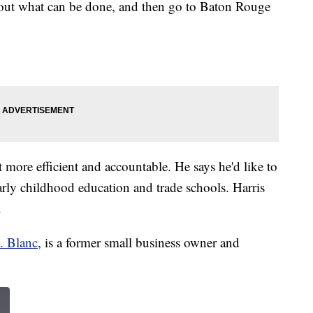
 out what can be done, and then go to Baton Rouge
more efficient and accountable. He says he'd like to
rly childhood education and trade schools. Harris
.
. Blanc
, is a former small business owner and