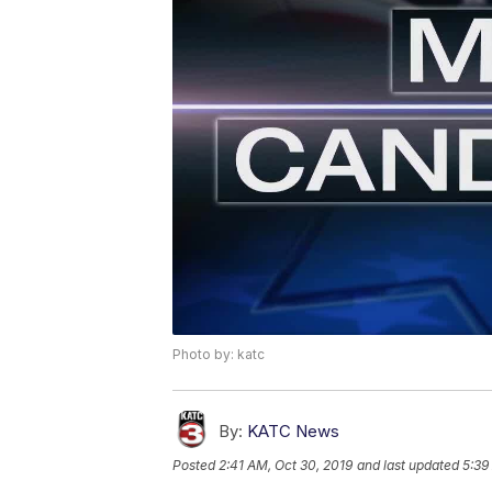
Photo by: katc
By:
KATC News
Posted
2:41 AM, Oct 30, 2019
and last updated
5:39