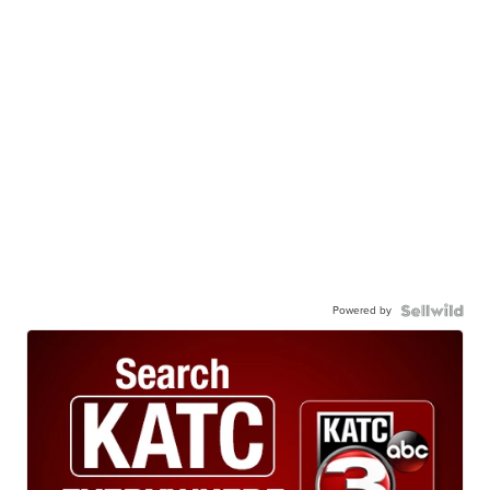
Powered by