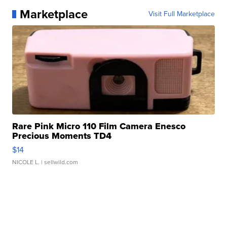
Marketplace
Visit Full Marketplace
Rare Pink Micro 110 Film Camera Enesco
Precious Moments TD4
$14
NICOLE L.
| sellwild.com