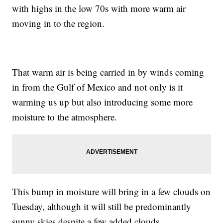
with highs in the low 70s with more warm air
moving in to the region.
That warm air is being carried in by winds coming
in from the Gulf of Mexico and not only is it
warming us up but also introducing some more
moisture to the atmosphere.
This bump in moisture will bring in a few clouds on
Tuesday, although it will still be predominantly
sunny skies despite a few added clouds.