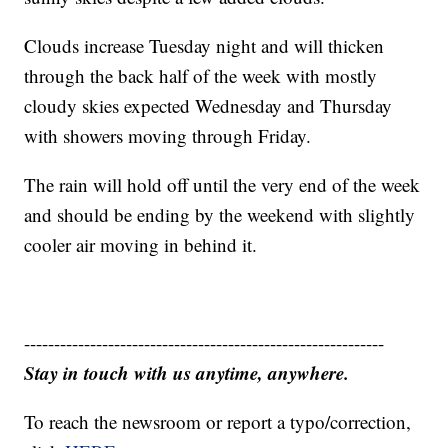
Clouds increase Tuesday night and will thicken
through the back half of the week with mostly
cloudy skies expected Wednesday and Thursday
with showers moving through Friday.
The rain will hold off until the very end of the week
and should be ending by the weekend with slightly
cooler air moving in behind it.
------------------------------------------------------------
Stay in touch with us anytime, anywhere.
To reach the newsroom or report a typo/correction,