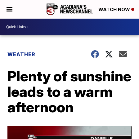
WATCH NOW
WEATHER
Plenty of sunshine
leads to a warm
afternoon