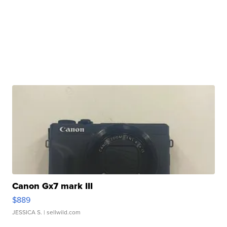
Canon Gx7 mark III
$889
JESSICA S.
| sellwild.com