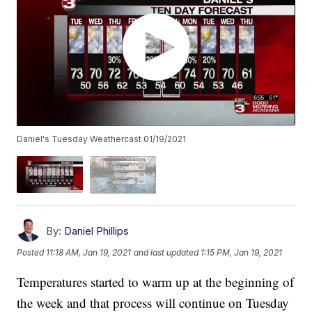
Daniel's Tuesday Weathercast 01/19/2021
By:
Daniel Phillips
Posted
11:18 AM, Jan 19, 2021
and last updated
1:15 PM, Jan 19, 2021
Temperatures started to warm up at the beginning of
the week and that process will continue on Tuesday