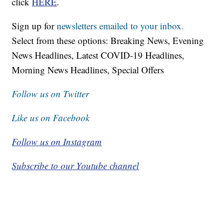
click
HERE
.
Sign up for
newsletters emailed to your inbox.
Select from these options: Breaking News, Evening
News Headlines, Latest COVID-19 Headlines,
Morning News Headlines, Special Offers
Follow us on Twitter
Like us on Facebook
Follow us on Instagram
Subscribe to our Youtube channel