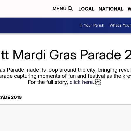
LOCAL
NATIONAL
W
MENU
In Your Parish
What's Your
tt Mardi Gras Parade 
 Parade made its loop around the city, bringing revele
rade capturing moments of fun and festival as the krew
For the full story,
click here
. 
ADE 2019