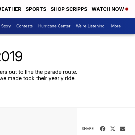
EATHER
SPORTS
SHOP SCRIPPS
WATCH NOW
 Story
Contests
Hurricane Center
We're Listening
More +
2019
rs out to line the parade route.
e made took their yearly ride.
SHARE