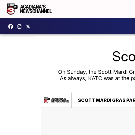
Sco
On Sunday, the Scott Mardi Gras
As always, KATC was at the pa
SCOTT MARDI GRAS PAR