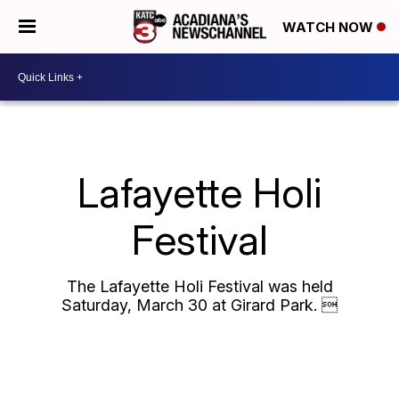
WATCH NOW
Lafayette Holi
Festival
The Lafayette Holi Festival was held
Saturday, March 30 at Girard Park. 