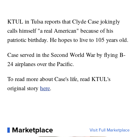
KTUL in Tulsa reports that Clyde Case jokingly
calls himself "a real American" because of his
patriotic birthday. He hopes to live to 105 years old.
Case served in the Second World War by flying B-
24 airplanes over the Pacific.
To read more about Case's life, read KTUL's
original story
here
.
Marketplace
Visit Full Marketplace