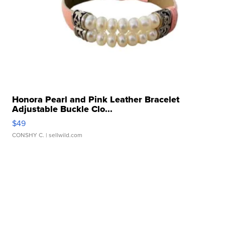
Honora Pearl and Pink Leather Bracelet
Adjustable Buckle Clo...
$49
CONSHY C.
| sellwild.com