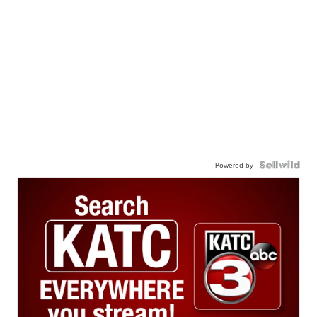
Powered by