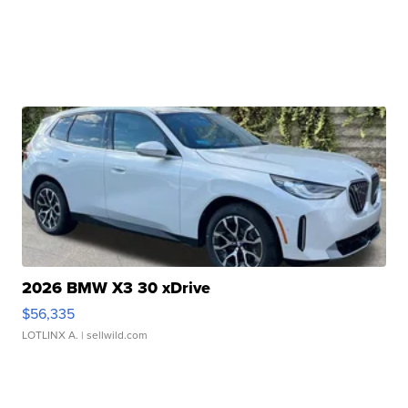
2026 BMW X3 30 xDrive
$56,335
LOTLINX A.
| sellwild.com