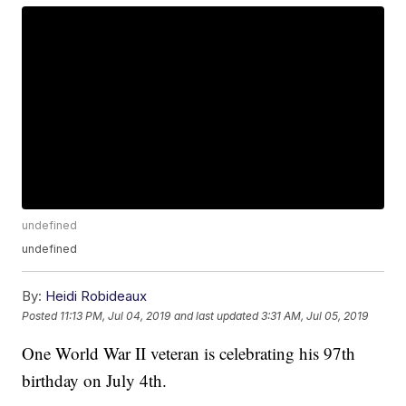
undefined
undefined
By:
Heidi Robideaux
Posted
11:13 PM, Jul 04, 2019
and last updated
3:31 AM, Jul 05, 2019
One World War II veteran is celebrating his 97th
birthday on July 4th.