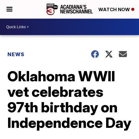
WATCH NOW
NEWS
Oklahoma WWII
vet celebrates
97th birthday on
Independence Day