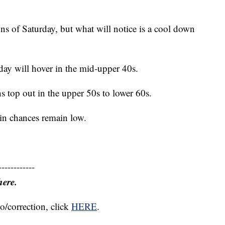
ns of Saturday, but what will notice is a cool down
rday will hover in the mid-upper 40s.
s top out in the upper 50s to lower 60s.
in chances remain low.
------------
here.
o/correction, click
HERE
.