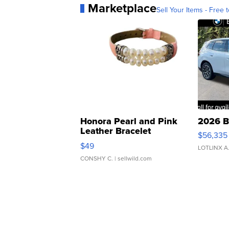
Marketplace
Sell Your Items - Free t
Honora Pearl and Pink
2026 B
Leather Bracelet
$56,335
Adjustable Buckle Clo...
$49
LOTLINX A
CONSHY C.
| sellwild.com