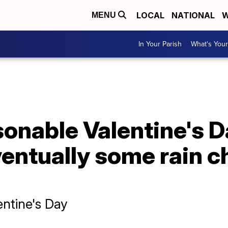
LOCAL
NATIONAL
W
MENU
In Your Parish
What's Your
onable Valentine's D
entually some rain c
ntine's Day