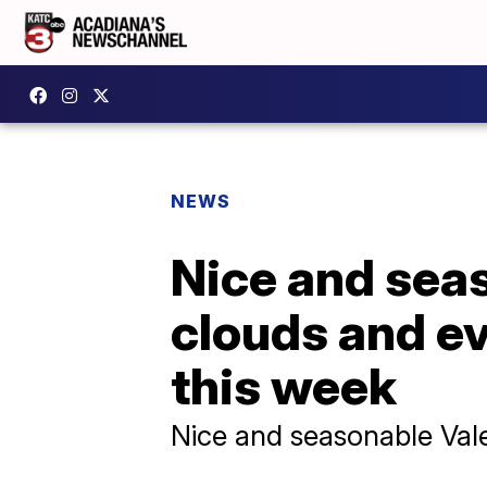
NEWS
Nice and seas
clouds and ev
this week
Nice and seasonable Vale