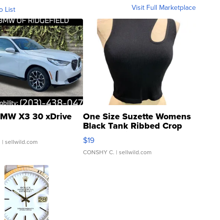
Visit Full Marketplace
o List
MW X3 30 xDrive
One Size Suzette Womens
Black Tank Ribbed Crop
Asymmetrical ...
$19
.
| sellwild.com
CONSHY C.
| sellwild.com