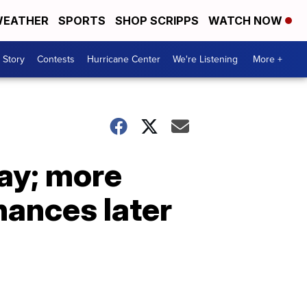
EATHER
SPORTS
SHOP SCRIPPS
WATCH NOW
 Story
Contests
Hurricane Center
We're Listening
More +
ay; more
hances later