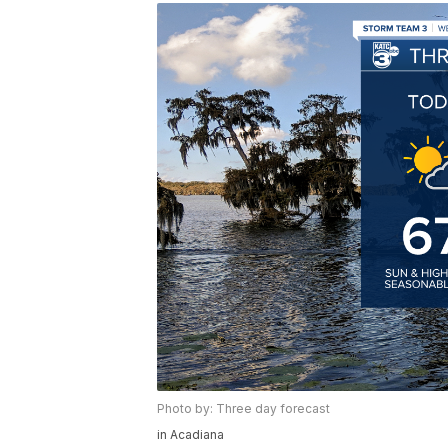
Photo by: Three day forecast
in Acadiana