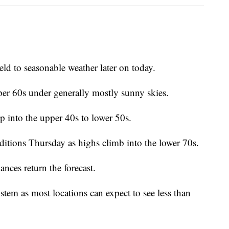
eld to seasonable weather later on today.
er 60s under generally mostly sunny skies.
op into the upper 40s to lower 50s.
itions Thursday as highs climb into the lower 70s.
ances return the forecast.
stem as most locations can expect to see less than