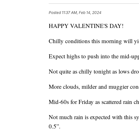
Posted
11:37 AM, Feb 14, 2024
HAPPY VALENTINE'S DAY!
Chilly conditions this morning will yi
Expect highs to push into the mid-upp
Not quite as chilly tonight as lows dr
More clouds, milder and muggier cond
Mid-60s for Friday as scattered rain ch
Not much rain is expected with this sy
0.5”.