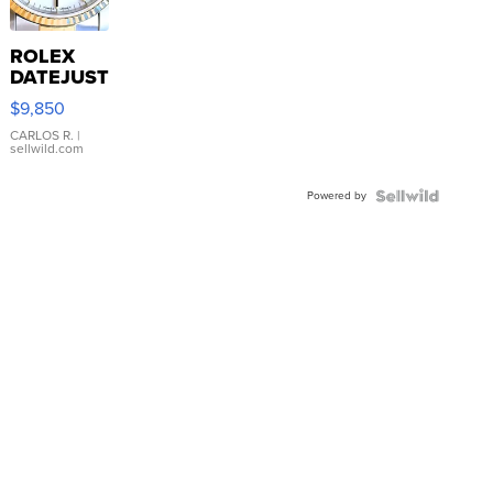
ROLEX
DATEJUST
16233
$9,850
WHITE
DIAL
CARLOS R.
|
sellwild.com
FLUTED
BEZEL
Powered by
TWO-
TONE
JUBILE...