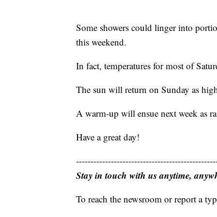
Some showers could linger into portio
this weekend.
In fact, temperatures for most of Satu
The sun will return on Sunday as high
A warm-up will ensue next week as ra
Have a great day!
------------------------------------------------
Stay in touch with us anytime, anyw
To reach the newsroom or report a typ