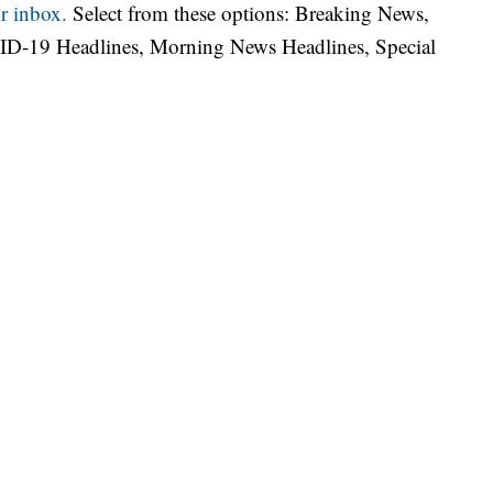
r inbox.
Select from these options: Breaking News,
ID-19 Headlines, Morning News Headlines, Special