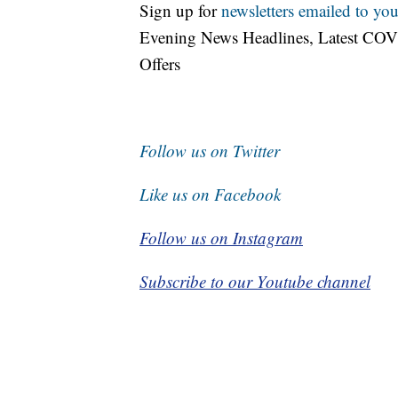
Sign up for
newsletters emailed to you
Evening News Headlines, Latest COV
Offers
Follow us on Twitter
Like us on Facebook
Follow us on Instagram
Subscribe to our Youtube channel