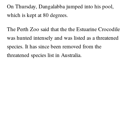
On Thursday, Dangalabba jumped into his pool,
which is kept at 80 degrees.
The Perth Zoo said that the the Estuarine Crocodile
was hunted intensely and was listed as a threatened
species. It has since been removed from the
threatened species list in Australia.