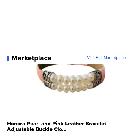
Marketplace
Visit Full Marketplace
Honora Pearl and Pink Leather Bracelet
Adjustable Buckle Clo...