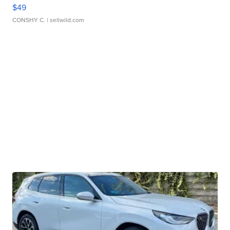
$49
CONSHY C.
| sellwild.com