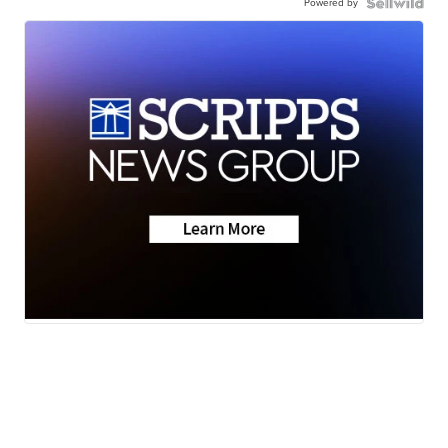
Powered by