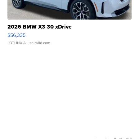
2026 BMW X3 30 xDrive
$56,335
LOTLINX A.
| sellwild.com