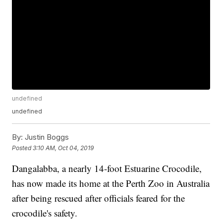
undefined
undefined
By:
Justin Boggs
Posted
3:10 AM, Oct 04, 2019
Dangalabba, a nearly 14-foot Estuarine Crocodile,
has now made its home at the Perth Zoo in Australia
after being rescued after officials feared for the
crocodile's safety.