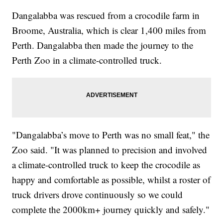
Dangalabba was rescued from a crocodile farm in
Broome, Australia, which is clear 1,400 miles from
Perth. Dangalabba then made the journey to the
Perth Zoo in a climate-controlled truck.
"Dangalabba’s move to Perth was no small feat," the
Zoo said. "It was planned to precision and involved
a climate-controlled truck to keep the crocodile as
happy and comfortable as possible, whilst a roster of
truck drivers drove continuously so we could
complete the 2000km+ journey quickly and safely."