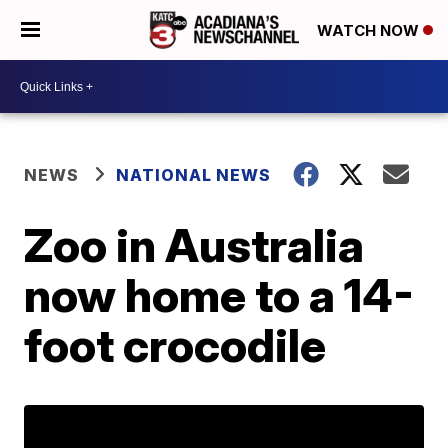
WATCH NOW
NEWS
NATIONAL NEWS
Zoo in Australia
now home to a 14-
foot crocodile