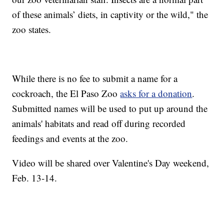
of these animals’ diets, in captivity or the wild," the
zoo states.
While there is no fee to submit a name for a
cockroach, the El Paso Zoo
asks for a donation
.
Submitted names will be used to put up around the
animals' habitats and read off during recorded
feedings and events at the zoo.
Video will be shared over Valentine's Day weekend,
Feb. 13-14.