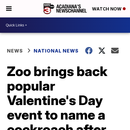
WATCH NOW
NEWS
NATIONAL NEWS
Zoo brings back
popular
Valentine's Day
event to name a
cockroach after