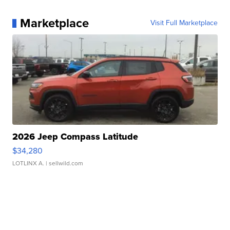
Marketplace
Visit Full Marketplace
2026 Jeep Compass Latitude
$34,280
LOTLINX A.
| sellwild.com