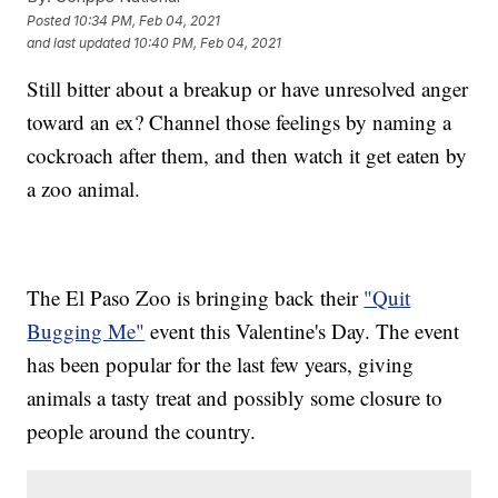
Posted
10:34 PM, Feb 04, 2021
and last updated
10:40 PM, Feb 04, 2021
Still bitter about a breakup or have unresolved anger
toward an ex? Channel those feelings by naming a
cockroach after them, and then watch it get eaten by
a zoo animal.
The El Paso Zoo is bringing back their
"Quit
Bugging Me"
event this Valentine's Day. The event
has been popular for the last few years, giving
animals a tasty treat and possibly some closure to
people around the country.