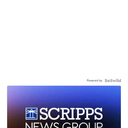
Powered by