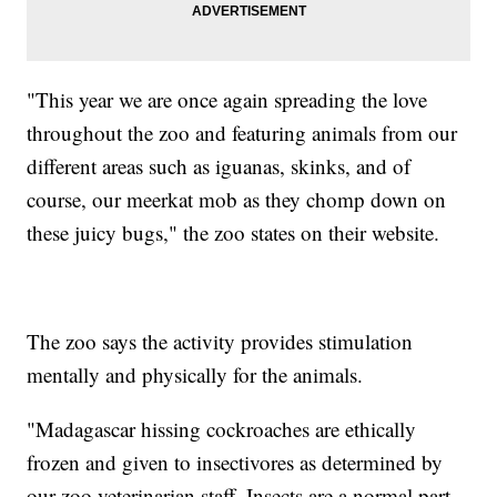
"This year we are once again spreading the love
throughout the zoo and featuring animals from our
different areas such as iguanas, skinks, and of
course, our meerkat mob as they chomp down on
these juicy bugs," the zoo states on their website.
The zoo says the activity provides stimulation
mentally and physically for the animals.
"Madagascar hissing cockroaches are ethically
frozen and given to insectivores as determined by
our zoo veterinarian staff. Insects are a normal part