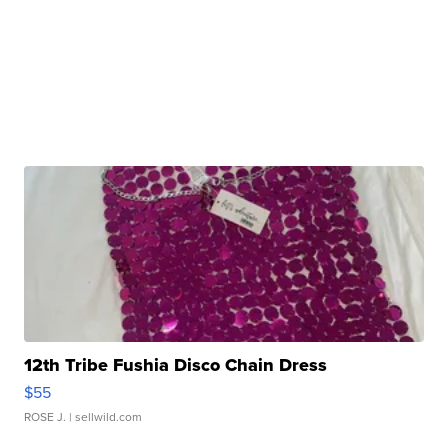
12th Tribe Fushia Disco Chain Dress
$55
ROSE J.
| sellwild.com