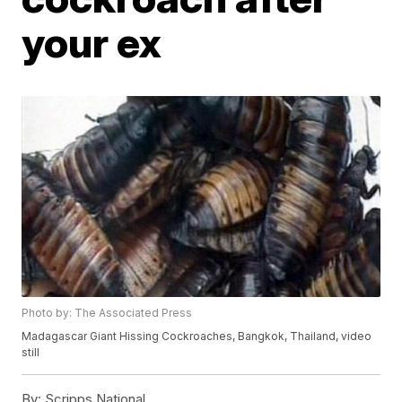
your ex
Photo by: The Associated Press
Madagascar Giant Hissing Cockroaches, Bangkok, Thailand, video
still
By:
Scripps National