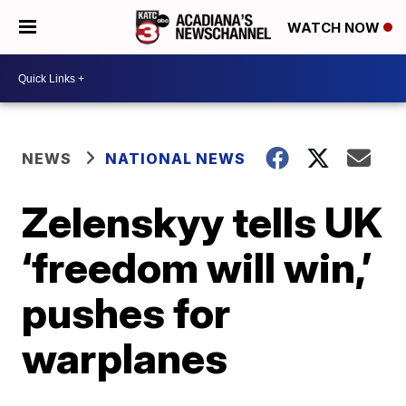
WATCH NOW
NEWS
NATIONAL NEWS
Zelenskyy tells UK
‘freedom will win,’
pushes for
warplanes