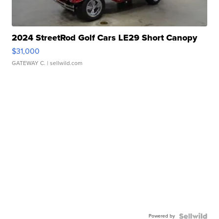
2024 StreetRod Golf Cars LE29 Short Canopy
$31,000
GATEWAY C.
| sellwild.com
Powered by