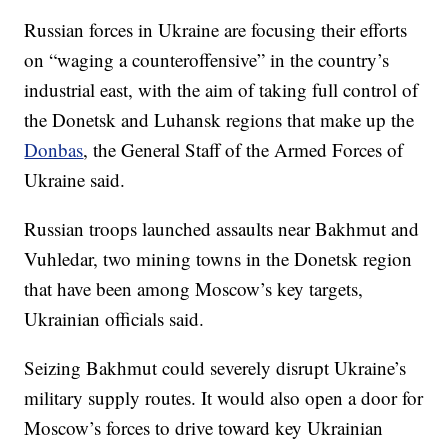
Russian forces in Ukraine are focusing their efforts
on “waging a counteroffensive” in the country’s
industrial east, with the aim of taking full control of
the Donetsk and Luhansk regions that make up the
Donbas
, the General Staff of the Armed Forces of
Ukraine said.
Russian troops launched assaults near Bakhmut and
Vuhledar, two mining towns in the Donetsk region
that have been among Moscow’s key targets,
Ukrainian officials said.
Seizing Bakhmut could severely disrupt Ukraine’s
military supply routes. It would also open a door for
Moscow’s forces to drive toward key Ukrainian