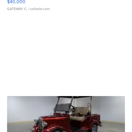
$40,000
GATEWAY C.
| sellwild.com