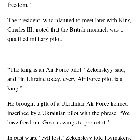
freedom.”
The president, who planned to meet later with King
Charles III, noted that the British monarch was a
qualified military pilot.
“The king is an Air Force pilot,” Zekenskyy said,
and “in Ukraine today, every Air Force pilot is a
king.”
He brought a gift of a Ukrainian Air Force helmet,
inscribed by a Ukrainian pilot with the phrase: “We
have freedom. Give us wings to protect it.”
In past wars, “evil lost,” Zekenskyy told lawmakers.