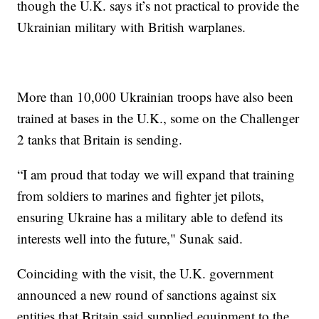
though the U.K. says it’s not practical to provide the
Ukrainian military with British warplanes.
More than 10,000 Ukrainian troops have also been
trained at bases in the U.K., some on the Challenger
2 tanks that Britain is sending.
“I am proud that today we will expand that training
from soldiers to marines and fighter jet pilots,
ensuring Ukraine has a military able to defend its
interests well into the future," Sunak said.
Coinciding with the visit, the U.K. government
announced a new round of sanctions against six
entities that Britain said supplied equipment to the