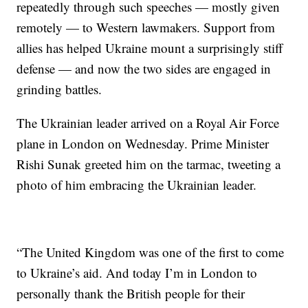
repeatedly through such speeches — mostly given
remotely — to Western lawmakers. Support from
allies has helped Ukraine mount a surprisingly stiff
defense — and now the two sides are engaged in
grinding battles.
The Ukrainian leader arrived on a Royal Air Force
plane in London on Wednesday. Prime Minister
Rishi Sunak greeted him on the tarmac, tweeting a
photo of him embracing the Ukrainian leader.
“The United Kingdom was one of the first to come
to Ukraine’s aid. And today I’m in London to
personally thank the British people for their