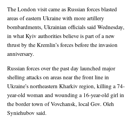
The London visit came as Russian forces blasted
areas of eastern Ukraine with more artillery
bombardments, Ukrainian officials said Wednesday,
in what Kyiv authorities believe is part of a new
thrust by the Kremlin’s forces before the invasion
anniversary.
Russian forces over the past day launched major
shelling attacks on areas near the front line in
Ukraine’s northeastern Kharkiv region, killing a 74-
year-old woman and wounding a 16-year-old girl in
the border town of Vovchansk, local Gov. Oleh
Syniehubov said.