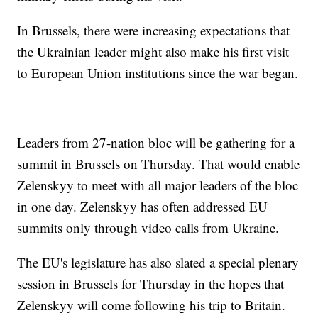
In Brussels, there were increasing expectations that
the Ukrainian leader might also make his first visit
to European Union institutions since the war began.
Leaders from 27-nation bloc will be gathering for a
summit in Brussels on Thursday. That would enable
Zelenskyy to meet with all major leaders of the bloc
in one day. Zelenskyy has often addressed EU
summits only through video calls from Ukraine.
The EU's legislature has also slated a special plenary
session in Brussels for Thursday in the hopes that
Zelenskyy will come following his trip to Britain.