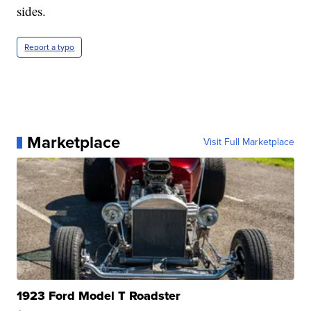
sides.
Report a typo
Marketplace
Visit Full Marketplace
1923 Ford Model T Roadster