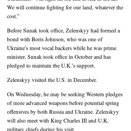
We will continue fighting for our land, whatever the
cost.”
Before Sunak took office, Zelenskyy had formed a
bond with Boris Johnson, who was one of
Ukraine’s most vocal backers while he was prime
minister. Sunak took office in October and has
pledged to maintain the U.K.’s support.
Zelenskyy visited the U.S. in December.
On Wednesday, he may be seeking Western pledges
of more advanced weapons before potential spring
offensives by both Russia and Ukraine. Zelenskyy
will also meet with King Charles III and U.K.
military chiefs during his visit.