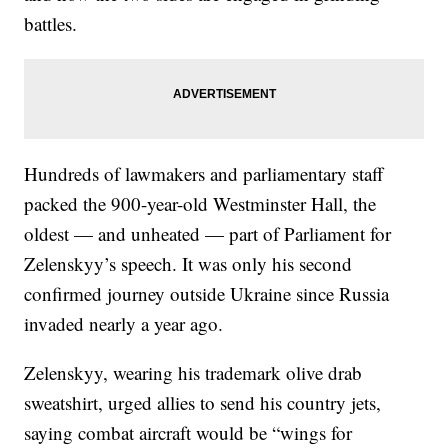
battles.
Hundreds of lawmakers and parliamentary staff
packed the 900-year-old Westminster Hall, the
oldest — and unheated — part of Parliament for
Zelenskyy’s speech. It was only his second
confirmed journey outside Ukraine since Russia
invaded nearly a year ago.
Zelenskyy, wearing his trademark olive drab
sweatshirt, urged allies to send his country jets,
saying combat aircraft would be “wings for