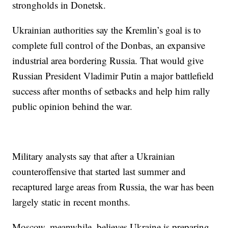
strongholds in Donetsk.
Ukrainian authorities say the Kremlin’s goal is to
complete full control of the Donbas, an expansive
industrial area bordering Russia. That would give
Russian President Vladimir Putin a major battlefield
success after months of setbacks and help him rally
public opinion behind the war.
Military analysts say that after a Ukrainian
counteroffensive that started last summer and
recaptured large areas from Russia, the war has been
largely static in recent months.
Moscow, meanwhile, believes Ukraine is preparing