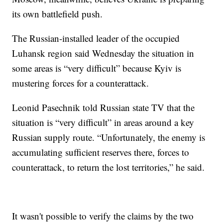
its own battlefield push.
The Russian-installed leader of the occupied
Luhansk region said Wednesday the situation in
some areas is “very difficult” because Kyiv is
mustering forces for a counterattack.
Leonid Pasechnik told Russian state TV that the
situation is “very difficult” in areas around a key
Russian supply route. “Unfortunately, the enemy is
accumulating sufficient reserves there, forces to
counterattack, to return the lost territories,” he said.
It wasn't possible to verify the claims by the two