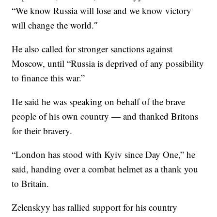
“We know Russia will lose and we know victory
will change the world.″
He also called for stronger sanctions against
Moscow, until “Russia is deprived of any possibility
to finance this war.”
He said he was speaking on behalf of the brave
people of his own country — and thanked Britons
for their bravery.
“London has stood with Kyiv since Day One,” he
said, handing over a combat helmet as a thank you
to Britain.
Zelenskyy has rallied support for his country