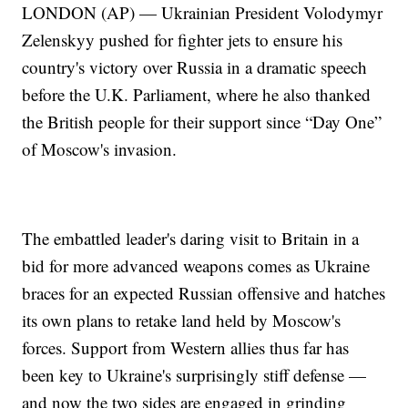
LONDON (AP) — Ukrainian President Volodymyr
Zelenskyy pushed for fighter jets to ensure his
country's victory over Russia in a dramatic speech
before the U.K. Parliament, where he also thanked
the British people for their support since “Day One”
of Moscow's invasion.
The embattled leader's daring visit to Britain in a
bid for more advanced weapons comes as Ukraine
braces for an expected Russian offensive and hatches
its own plans to retake land held by Moscow's
forces. Support from Western allies thus far has
been key to Ukraine's surprisingly stiff defense —
and now the two sides are engaged in grinding