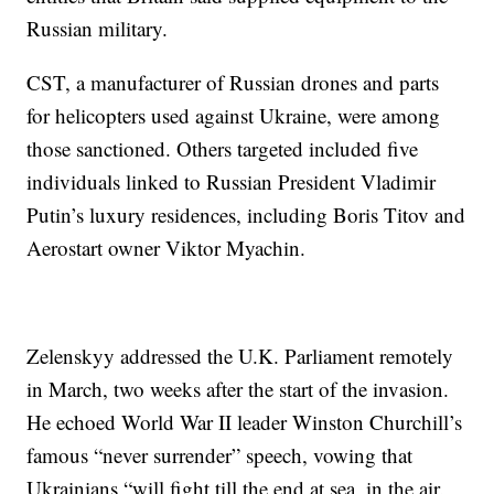
Russian military.
CST, a manufacturer of Russian drones and parts
for helicopters used against Ukraine, were among
those sanctioned. Others targeted included five
individuals linked to Russian President Vladimir
Putin’s luxury residences, including Boris Titov and
Aerostart owner Viktor Myachin.
Zelenskyy addressed the U.K. Parliament remotely
in March, two weeks after the start of the invasion.
He echoed World War II leader Winston Churchill’s
famous “never surrender” speech, vowing that
Ukrainians “will fight till the end at sea, in the air.