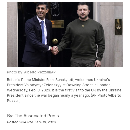
Photo by: Alberto Pezzali/AP
Britain's Prime Minister Rishi Sunak, left, welcomes Ukraine's
President Volodymyr Zelenskyy at Downing Street in London,
Wednesday, Feb. 8, 2023. It is the first visit to the UK by the Ukraine
President since the war began nearly a year ago. (AP Photo/Alberto
Pezzali)
By:
The Associated Press
Posted
2:34 PM, Feb 08, 2023