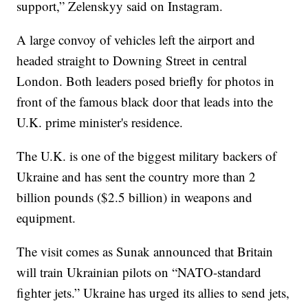
support,” Zelenskyy said on Instagram.
A large convoy of vehicles left the airport and
headed straight to Downing Street in central
London. Both leaders posed briefly for photos in
front of the famous black door that leads into the
U.K. prime minister's residence.
The U.K. is one of the biggest military backers of
Ukraine and has sent the country more than 2
billion pounds ($2.5 billion) in weapons and
equipment.
The visit comes as Sunak announced that Britain
will train Ukrainian pilots on “NATO-standard
fighter jets.” Ukraine has urged its allies to send jets,