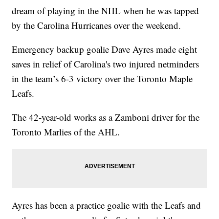
dream of playing in the NHL when he was tapped
by the Carolina Hurricanes over the weekend.
Emergency backup goalie Dave Ayres made eight
saves in relief of Carolina's two injured netminders
in the team’s 6-3 victory over the Toronto Maple
Leafs.
The 42-year-old works as a Zamboni driver for the
Toronto Marlies of the AHL.
Ayres has been a practice goalie with the Leafs and