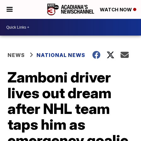
WATCH NOW
NEWS
NATIONAL NEWS
Zamboni driver
lives out dream
after NHL team
taps him as
emergency goalie