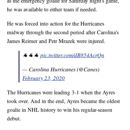
as the emergency goalie for Saturday night's game,
he was available to either team if needed.
He was forced into action for the Hurricanes
midway through the second period after Carolina's
James Reimer and Petr Mrazek were injured.
🐐🐐🐐
pic.twitter.com/dB854AcrQn
— Carolina Hurricanes (@Canes)
February 23, 2020
The Hurricanes were leading 3-1 when the Ayres
took over. And in the end, Ayres became the oldest
goalie in NHL history to win his regular-season
debut.