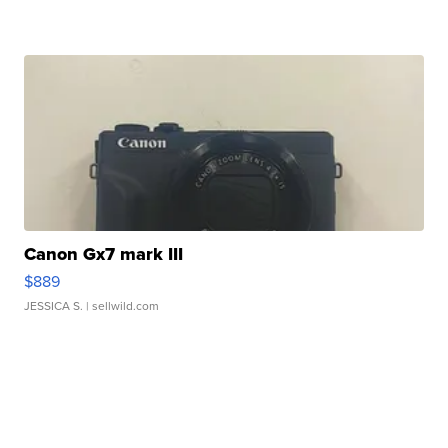
Canon Gx7 mark III
$889
JESSICA S.
| sellwild.com