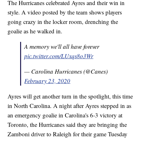
The Hurricanes celebrated Ayres and their win in
style. A video posted by the team shows players
going crazy in the locker room, drenching the
goalie as he walked in.
A memory we'll all have forever
pic.twitter.com/LUxqs8o3Wr
— Carolina Hurricanes (@Canes)
February 23, 2020
Ayres will get another turn in the spotlight, this time
in North Carolina. A night after Ayres stepped in as
an emergency goalie in Carolina's 6-3 victory at
Toronto, the Hurricanes said they are bringing the
Zamboni driver to Raleigh for their game Tuesday