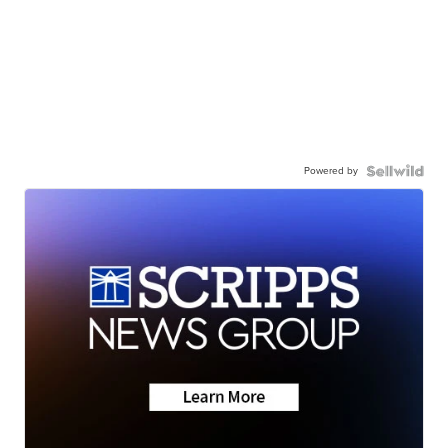
Powered by