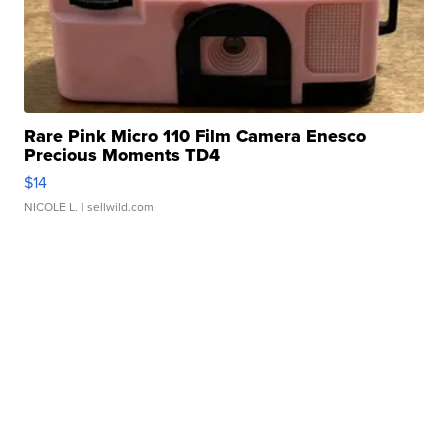
Rare Pink Micro 110 Film Camera Enesco
Precious Moments TD4
$14
NICOLE L.
| sellwild.com