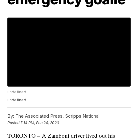
undefined
undefined
By:
The Associated Press, Scripps National
Posted
7:14 PM, Feb 24, 2020
TORONTO – A Zamboni driver lived out his