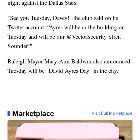
night against the Dallas Stars.
"See you Tuesday, Davey!" the club said on its
Twitter account. “Ayres will be in the building on
Tuesday and will be our @VectorSecurity Siren
Sounder!"
Raleigh Mayor Mary-Ann Baldwin also announced
Tuesday will be "David Ayres Day" in the city.
Marketplace
Visit Full Marketplace