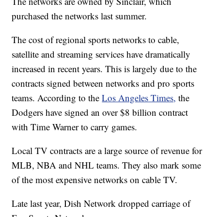
The networks are owned by Sinclair, which
purchased the networks last summer.
The cost of regional sports networks to cable,
satellite and streaming services have dramatically
increased in recent years. This is largely due to the
contracts signed between networks and pro sports
teams. According to the
Los Angeles Times,
the
Dodgers have signed an over $8 billion contract
with Time Warner to carry games.
Local TV contracts are a large source of revenue for
MLB, NBA and NHL teams. They also mark some
of the most expensive networks on cable TV.
Late last year, Dish Network dropped carriage of