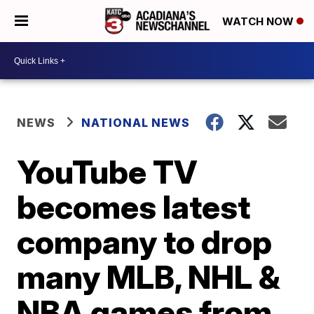
WATCH NOW
NEWS
NATIONAL NEWS
YouTube TV
becomes latest
company to drop
many MLB, NHL &
NBA games from