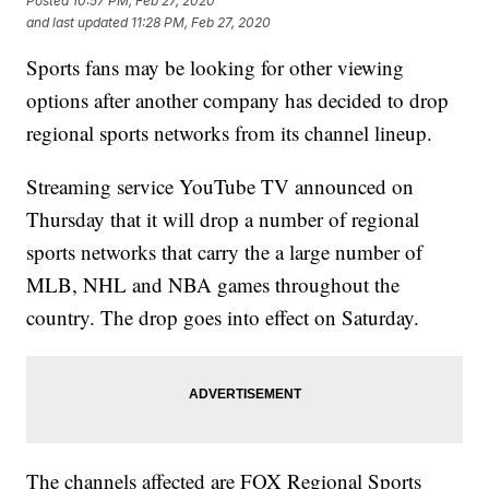
Posted
10:57 PM, Feb 27, 2020
and last updated
11:28 PM, Feb 27, 2020
Sports fans may be looking for other viewing
options after another company has decided to drop
regional sports networks from its channel lineup.
Streaming service YouTube TV announced on
Thursday that it will drop a number of regional
sports networks that carry the a large number of
MLB, NHL and NBA games throughout the
country. The drop goes into effect on Saturday.
The channels affected are FOX Regional Sports