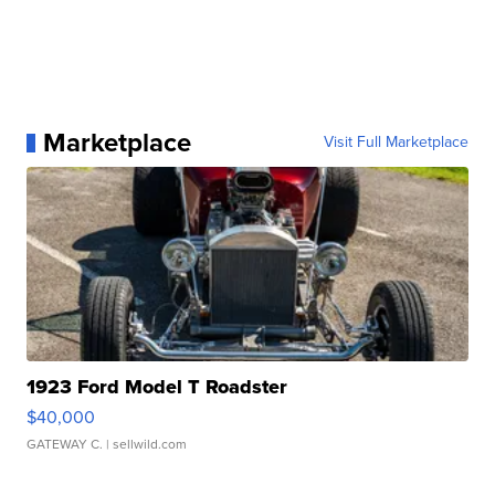
Marketplace
Visit Full Marketplace
1923 Ford Model T Roadster
$40,000
GATEWAY C.
| sellwild.com