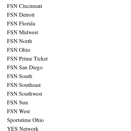
FSN Cincinnati
FSN Detroit
FSN Florida
FSN Midwest
FSN North
FSN Ohio
FSN Prime Ticket
FSN San Diego
FSN South
FSN Southeast
FSN Southwest
FSN Sun
FSN West
Sportstime Ohio
YES Network