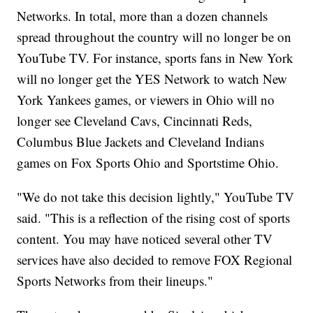
Networks. In total, more than a dozen channels
spread throughout the country will no longer be on
YouTube TV. For instance, sports fans in New York
will no longer get the YES Network to watch New
York Yankees games, or viewers in Ohio will no
longer see Cleveland Cavs, Cincinnati Reds,
Columbus Blue Jackets and Cleveland Indians
games on Fox Sports Ohio and Sportstime Ohio.
"We do not take this decision lightly," YouTube TV
said. "This is a reflection of the rising cost of sports
content. You may have noticed several other TV
services have also decided to remove FOX Regional
Sports Networks from their lineups."