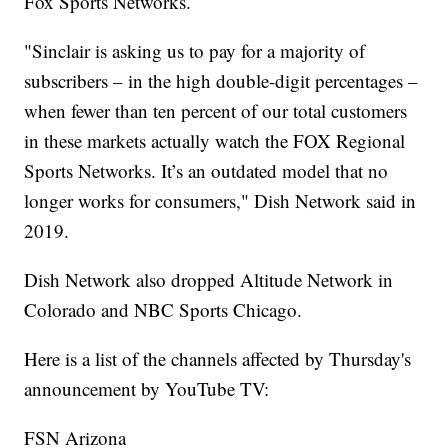
Fox Sports Networks.
"Sinclair is asking us to pay for a majority of
subscribers – in the high double-digit percentages –
when fewer than ten percent of our total customers
in these markets actually watch the FOX Regional
Sports Networks. It’s an outdated model that no
longer works for consumers," Dish Network said in
2019.
Dish Network also dropped Altitude Network in
Colorado and NBC Sports Chicago.
Here is a list of the channels affected by Thursday's
announcement by YouTube TV:
FSN Arizona