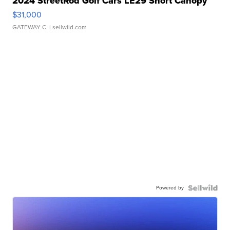
2024 StreetRod Golf Cars LE29 Short Canopy
$31,000
GATEWAY C.
| sellwild.com
Powered by