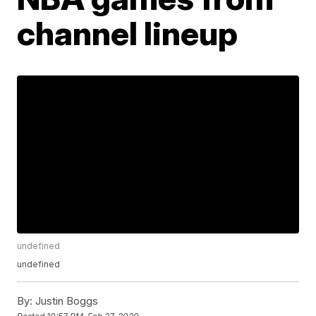
channel lineup
undefined
undefined
By:
Justin Boggs