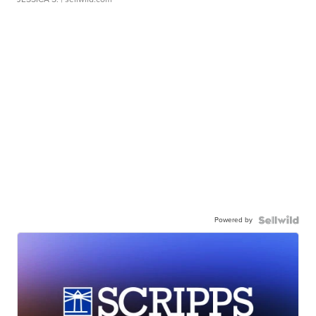
Powered by