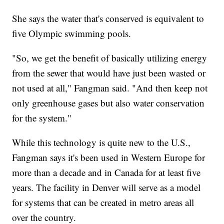
She says the water that's conserved is equivalent to
five Olympic swimming pools.
"So, we get the benefit of basically utilizing energy
from the sewer that would have just been wasted or
not used at all," Fangman said. "And then keep not
only greenhouse gases but also water conservation
for the system."
While this technology is quite new to the U.S.,
Fangman says it's been used in Western Europe for
more than a decade and in Canada for at least five
years. The facility in Denver will serve as a model
for systems that can be created in metro areas all
over the country.