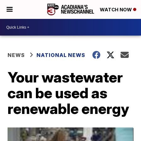
WATCH NOW
NEWS
NATIONAL NEWS
Your wastewater
can be used as
renewable energy