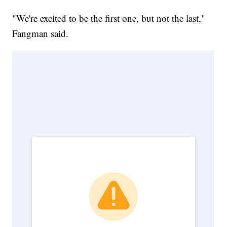
"We're excited to be the first one, but not the last,"
Fangman said.