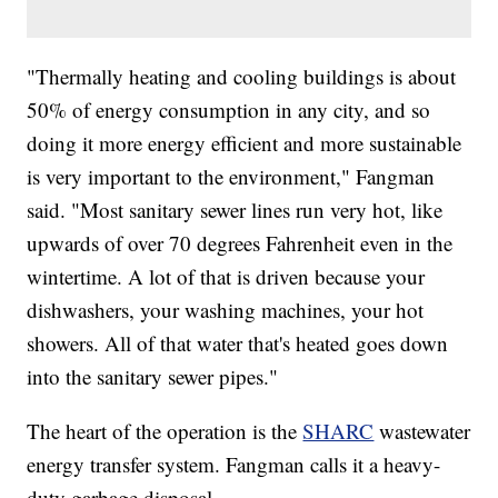
"Thermally heating and cooling buildings is about
50% of energy consumption in any city, and so
doing it more energy efficient and more sustainable
is very important to the environment," Fangman
said. "Most sanitary sewer lines run very hot, like
upwards of over 70 degrees Fahrenheit even in the
wintertime. A lot of that is driven because your
dishwashers, your washing machines, your hot
showers. All of that water that's heated goes down
into the sanitary sewer pipes."
The heart of the operation is the
SHARC
wastewater
energy transfer system. Fangman calls it a heavy-
duty garbage disposal.