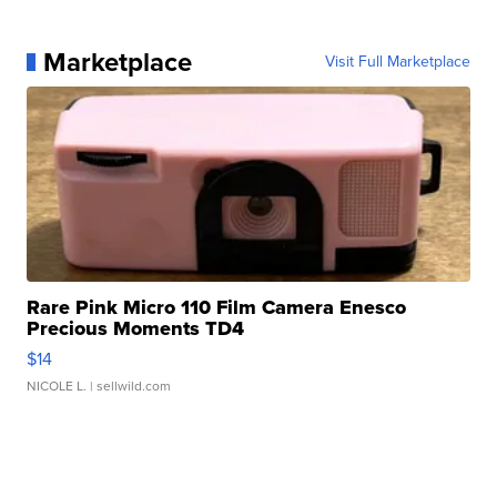
Marketplace
Visit Full Marketplace
Rare Pink Micro 110 Film Camera Enesco
Precious Moments TD4
$14
NICOLE L.
| sellwild.com