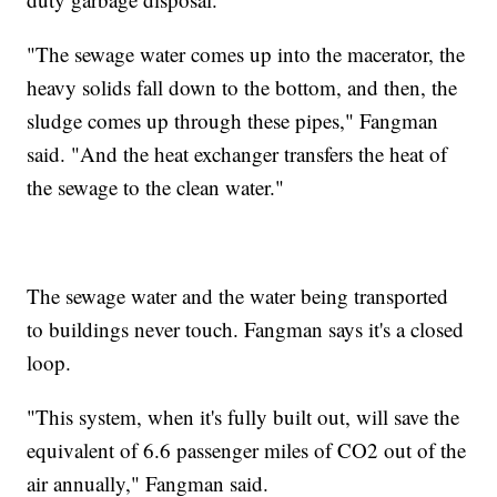
"The sewage water comes up into the macerator, the
heavy solids fall down to the bottom, and then, the
sludge comes up through these pipes," Fangman
said. "And the heat exchanger transfers the heat of
the sewage to the clean water."
The sewage water and the water being transported
to buildings never touch. Fangman says it's a closed
loop.
"This system, when it's fully built out, will save the
equivalent of 6.6 passenger miles of CO2 out of the
air annually," Fangman said.