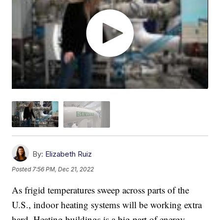
By:
Elizabeth Ruiz
Posted
7:56 PM, Dec 21, 2022
As frigid temperatures sweep across parts of the
U.S., indoor heating systems will be working extra
hard. Heating buildings is a big part of energy