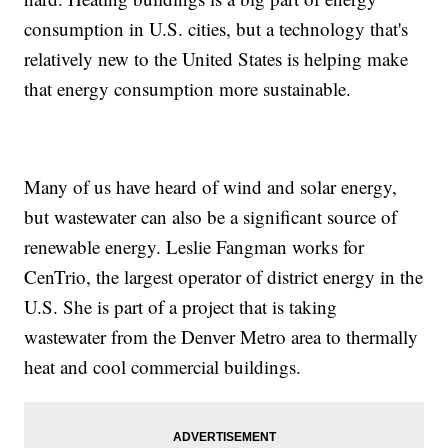
consumption in U.S. cities, but a technology that's
relatively new to the United States is helping make
that energy consumption more sustainable.
Many of us have heard of wind and solar energy,
but wastewater can also be a significant source of
renewable energy. Leslie Fangman works for
CenTrio, the largest operator of district energy in the
U.S. She is part of a project that is taking
wastewater from the Denver Metro area to thermally
heat and cool commercial buildings.