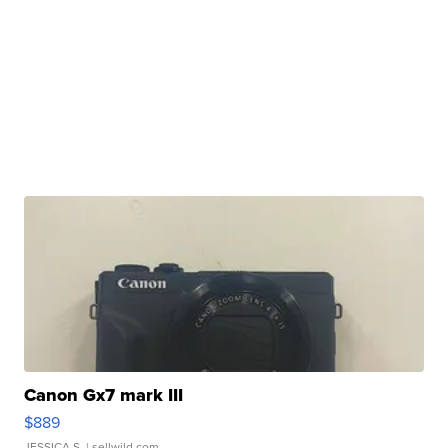
Canon Gx7 mark III
$889
JESSICA S.
| sellwild.com