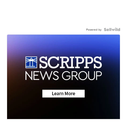
Powered by