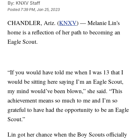
By:
KNXV Staff
Posted
7:39 PM, Jan 25, 2023
CHANDLER, Ariz. (
KNXV
) — Melanie Lin's
home is a reflection of her path to becoming an
Eagle Scout.
“If you would have told me when I was 13 that I
would be sitting here saying I’m an Eagle Scout,
my mind would’ve been blown,” she said. “This
achievement means so much to me and I’m so
grateful to have had the opportunity to be an Eagle
Scout.”
Lin got her chance when the Boy Scouts officially