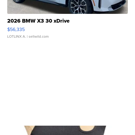
2026 BMW X3 30 xDrive
$56,335
LOTLINX A.
| sellwild.com