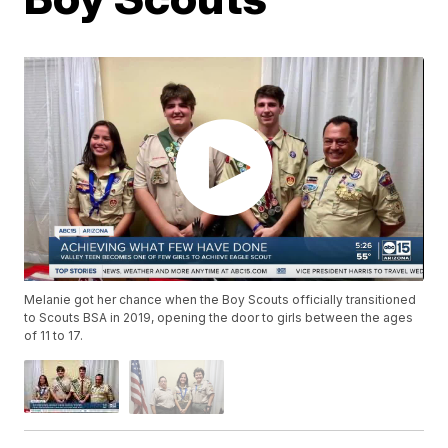
Melanie got her chance when the Boy Scouts officially transitioned
to Scouts BSA in 2019, opening the door to girls between the ages
of 11 to 17.