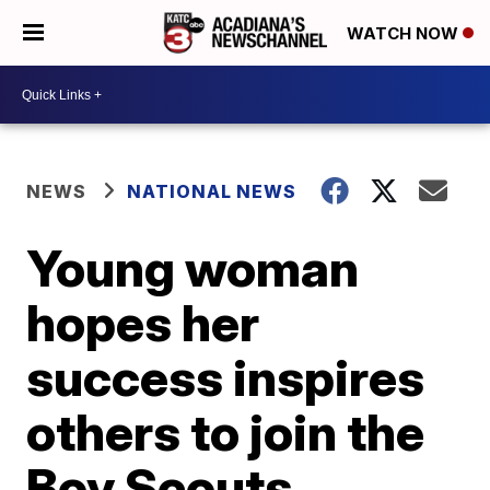
WATCH NOW
NEWS
NATIONAL NEWS
Young woman
hopes her
success inspires
others to join the
Boy Scouts