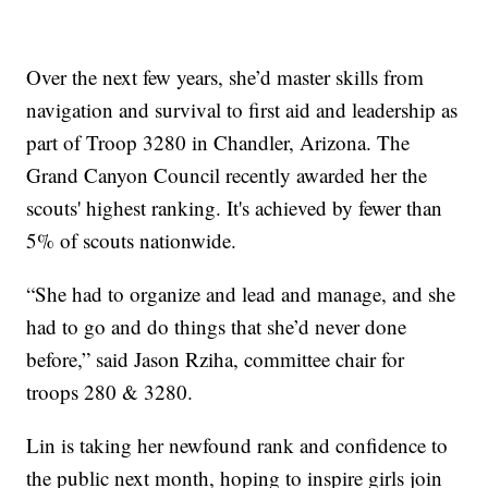
Over the next few years, she’d master skills from
navigation and survival to first aid and leadership as
part of Troop 3280 in Chandler, Arizona. The
Grand Canyon Council recently awarded her the
scouts' highest ranking. It's achieved by fewer than
5% of scouts nationwide.
“She had to organize and lead and manage, and she
had to go and do things that she’d never done
before,” said Jason Rziha, committee chair for
troops 280 & 3280.
Lin is taking her newfound rank and confidence to
the public next month, hoping to inspire girls join