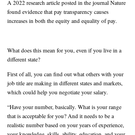
A 2022 research article posted in the journal Nature
found evidence that pay transparency causes
increases in both the equity and equality of pay.
What does this mean for you, even if you live in a
different state?
First of all, you can find out what others with your
job title are making in different states and markets,
which could help you negotiate your salary.
“Have your number, basically. What is your range
that is acceptable for you? And it needs to be a
realistic number based on your years of experience,
your knowledge, skills, ability, education, and your