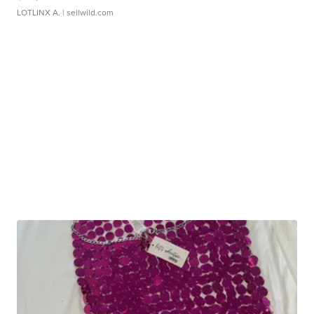
LOTLINX A.
| sellwild.com