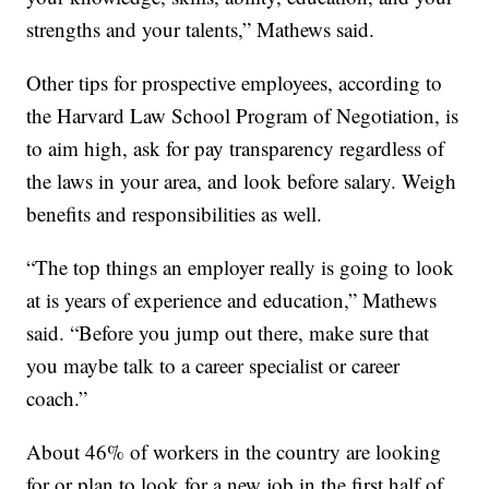
strengths and your talents,” Mathews said.
Other tips for prospective employees, according to
the Harvard Law School Program of Negotiation, is
to aim high, ask for pay transparency regardless of
the laws in your area, and look before salary. Weigh
benefits and responsibilities as well.
“The top things an employer really is going to look
at is years of experience and education,” Mathews
said. “Before you jump out there, make sure that
you maybe talk to a career specialist or career
coach.”
About 46% of workers in the country are looking
for or plan to look for a new job in the first half of