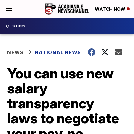
WATCH NOW
NEWS
NATIONAL NEWS
You can use new
salary
transparency
laws to negotiate
your pay, no