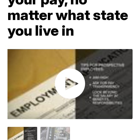
matter what state
you live in