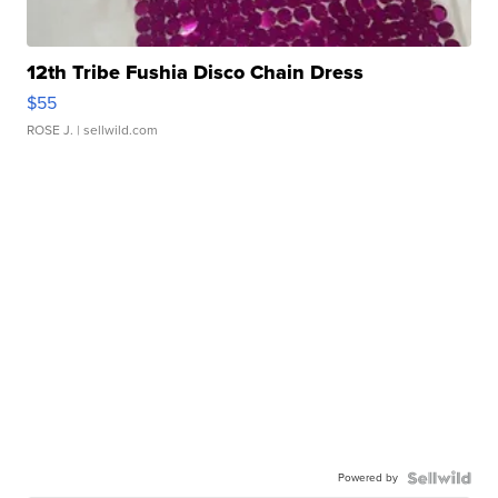
12th Tribe Fushia Disco Chain Dress
$55
ROSE J.
| sellwild.com
Powered by