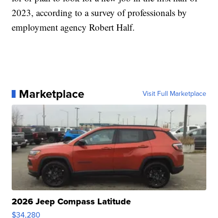
2023, according to a survey of professionals by
employment agency Robert Half.
Marketplace
Visit Full Marketplace
2026 Jeep Compass Latitude
$34,280