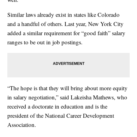
Similar laws already exist in states like Colorado
and a handful of others. Last year, New York City
added a similar requirement for “good faith” salary
ranges to be out in job postings.
“The hope is that they will bring about more equity
in salary negotiation,” said Lakeisha Mathews, who
received a doctorate in education and is the
president of the National Career Development
Association.