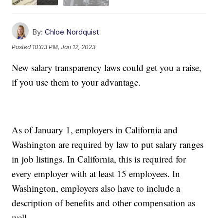
By:
Chloe Nordquist
Posted
10:03 PM, Jan 12, 2023
New salary transparency laws could get you a raise,
if you use them to your advantage.
As of January 1, employers in California and
Washington are required by law to put salary ranges
in job listings. In California, this is required for
every employer with at least 15 employees. In
Washington, employers also have to include a
description of benefits and other compensation as
well.