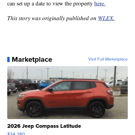
can set up a date to view the property
here.
This story was originally published on
WLEX.
Marketplace
Visit Full Marketplace
2026 Jeep Compass Latitude
$34,280