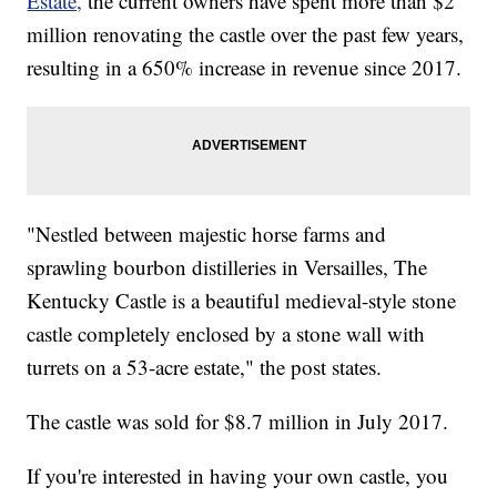
Estate,
the current owners have spent more than $2
million renovating the castle over the past few years,
resulting in a 650% increase in revenue since 2017.
"Nestled between majestic horse farms and
sprawling bourbon distilleries in Versailles, The
Kentucky Castle is a beautiful medieval-style stone
castle completely enclosed by a stone wall with
turrets on a 53-acre estate," the post states.
The castle was sold for $8.7 million in July 2017.
If you're interested in having your own castle, you