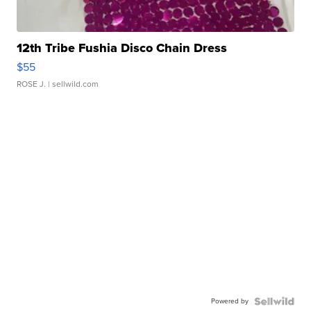
12th Tribe Fushia Disco Chain Dress
$55
ROSE J.
| sellwild.com
Powered by