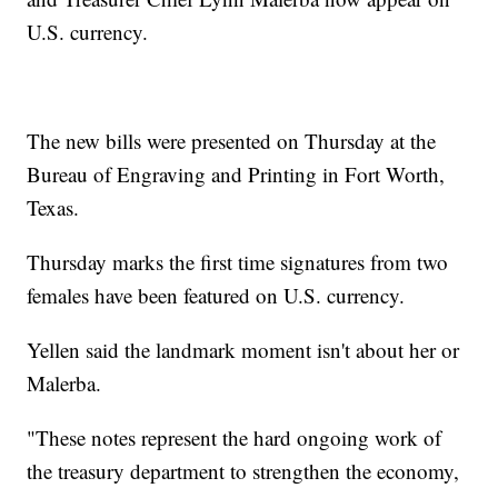
U.S. currency.
The new bills were presented on Thursday at the
Bureau of Engraving and Printing in Fort Worth,
Texas.
Thursday marks the first time signatures from two
females have been featured on U.S. currency.
Yellen said the landmark moment isn't about her or
Malerba.
"These notes represent the hard ongoing work of
the treasury department to strengthen the economy,