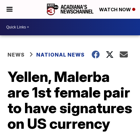
WATCH NOW
NEWS
NATIONAL NEWS
Yellen, Malerba
are 1st female pair
to have signatures
on US currency