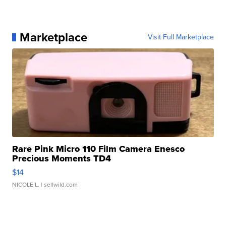
Marketplace
Visit Full Marketplace
Rare Pink Micro 110 Film Camera Enesco
Precious Moments TD4
$14
NICOLE L.
| sellwild.com