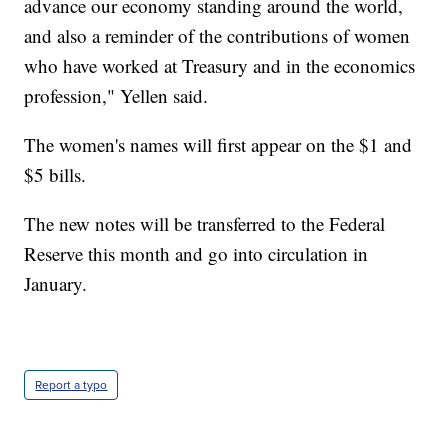
advance our economy standing around the world,
and also a reminder of the contributions of women
who have worked at Treasury and in the economics
profession," Yellen said.
The women's names will first appear on the $1 and
$5 bills.
The new notes will be transferred to the Federal
Reserve this month and go into circulation in
January.
Report a typo