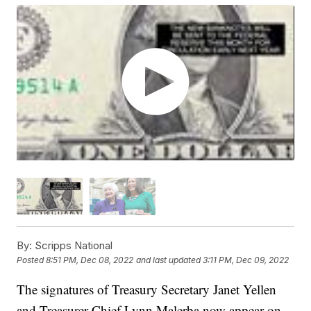
By:
Scripps National
Posted
8:51 PM, Dec 08, 2022
and last updated
3:11 PM, Dec 09, 2022
The signatures of Treasury Secretary Janet Yellen
and Treasurer Chief Lynn Malerba now appear on