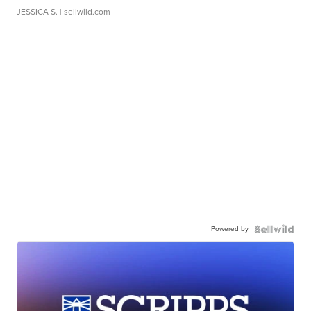
JESSICA S.
| sellwild.com
Powered by