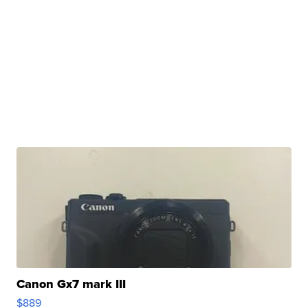
Canon Gx7 mark III
$889