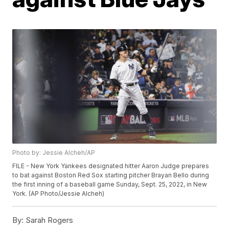
Photo by: Jessie Alcheh/AP
FILE - New York Yankees designated hitter Aaron Judge prepares
to bat against Boston Red Sox starting pitcher Brayan Bello during
the first inning of a baseball game Sunday, Sept. 25, 2022, in New
York. (AP Photo/Jessie Alcheh)
By:
Sarah Rogers