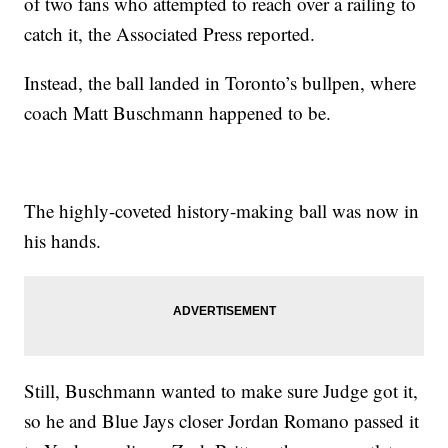
of two fans who attempted to reach over a railing to
catch it, the Associated Press reported.
Instead, the ball landed in Toronto’s bullpen, where
coach Matt Buschmann happened to be.
The highly-coveted history-making ball was now in
his hands.
Still, Buschmann wanted to make sure Judge got it,
so he and Blue Jays closer Jordan Romano passed it