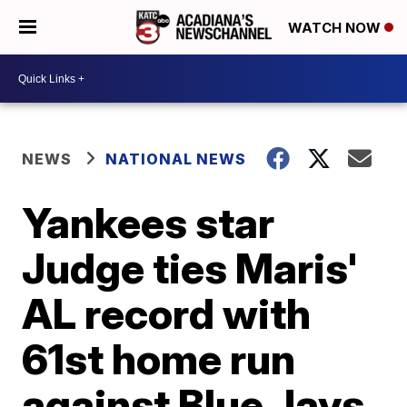
WATCH NOW
NEWS
NATIONAL NEWS
Yankees star
Judge ties Maris'
AL record with
61st home run
against Blue Jays