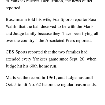
to Yankees reliever Zack Britton, the news outlet
reported.
Buschmann told his wife, Fox Sports reporter Sara
Walsh, that the ball deserved to be with the Maris
and Judge family because they "have been flying all
over the country," the Associated Press reported.
CBS Sports reported that the two families had
attended every Yankees game since Sept. 20, when
Judge hit his 60th home run.
Maris set the record in 1961, and Judge has until
Oct. 5 to hit No. 62 before the regular season ends.