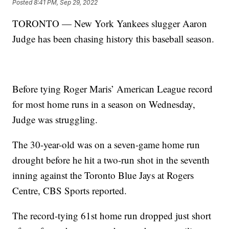
Posted
8:41 PM, Sep 29, 2022
TORONTO — New York Yankees slugger Aaron
Judge has been chasing history this baseball season.
Before tying Roger Maris’ American League record
for most home runs in a season on Wednesday,
Judge was struggling.
The 30-year-old was on a seven-game home run
drought before he hit a two-run shot in the seventh
inning against the Toronto Blue Jays at Rogers
Centre, CBS Sports reported.
The record-tying 61st home run dropped just short