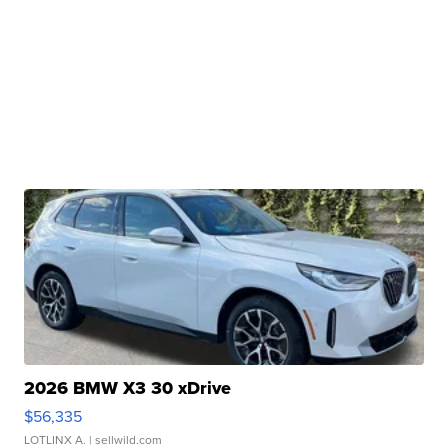
2026 BMW X3 30 xDrive
$56,335
LOTLINX A.
| sellwild.com