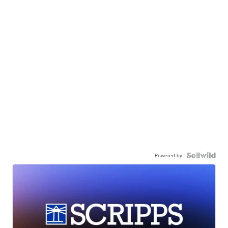
Powered by