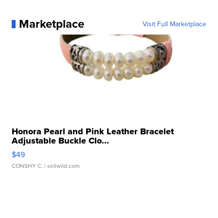
Marketplace
Visit Full Marketplace
Honora Pearl and Pink Leather Bracelet
Adjustable Buckle Clo...
$49
CONSHY C.
| sellwild.com